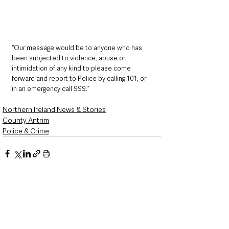
“Our message would be to anyone who has 
been subjected to violence, abuse or 
intimidation of any kind to please come 
forward and report to Police by calling 101, or 
in an emergency call 999.”
Northern Ireland News & Stories
County Antrim
Police & Crime
See All
Recent Posts