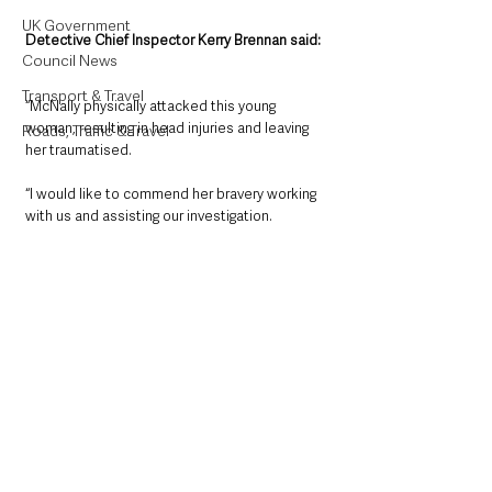
UK Government
Detective Chief Inspector Kerry Brennan said: 
Council News
Transport & Travel
“McNally physically attacked this young 
woman, resulting in head injuries and leaving 
Roads, Traffic & Travel
her traumatised.
“I would like to commend her bravery working 
with us and assisting our investigation.