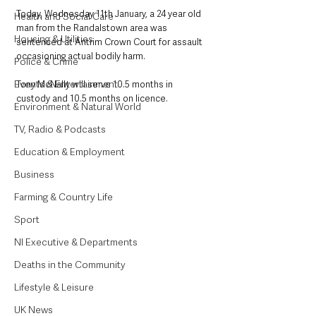
Today, Wednesday 11th January, a 24 year old 
Health and Social Care
man from the Randalstown area was 
Housing & Utilities
sentenced at Antrim Crown Court for assault 
occasioning actual bodily harm.
Police & Crime
Events & Entertainment
Tony McNally will serve 10.5 months in 
custody and 10.5 months on licence.
Environment & Natural World
TV, Radio & Podcasts
Education & Employment
Business
Farming & Country Life
Sport
NI Executive & Departments
Deaths in the Community
Lifestyle & Leisure
UK News