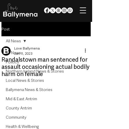
Post
All News
Love Ballymena
All News
Jan 11, 2023
Randalstown man sentenced for
Politics
assault occasioning actual bodily
Northern Ireland News & Stories
harm on female
Local News & Stories
Ballymena News & Stories
Mid & East Antrim
County Antrim
Community
Health & Wellbeing