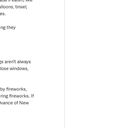
loons, tinsel, 
s.  
ing they 
s aren’t always 
close windows, 
by fireworks, 
ing fireworks. If 
advance of New 