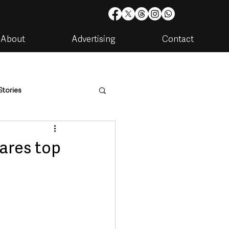
About
Advertising
Contact
Stories
are
Housing & Utilities
ares top
artments