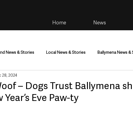
Home
News
and News & Stories
Local News & Stories
Ballymena News & 
 28, 2024
im
Community
Health & Wellbeing
Health and Social C
Woof – Dogs Trust Ballymena sh
w Year’s Eve Paw-ty
tainment
Environment & Natural World
TV, Radio & Podcasts
ness
Farming & Country Life
Sport
NI Executive & Dep