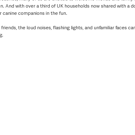
ion. And with over a third of UK households now shared with a 
r canine companions in the fun. 
friends, the loud noises, flashing lights, and unfamiliar faces c
g.