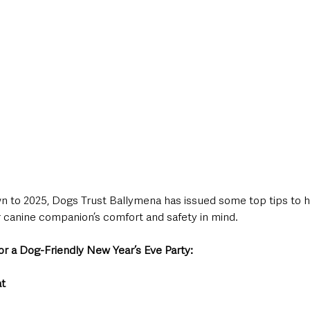
 to 2025, Dogs Trust Ballymena has issued some top tips to he
 canine companion’s comfort and safety in mind.
or a Dog-Friendly New Year’s Eve Party:
at