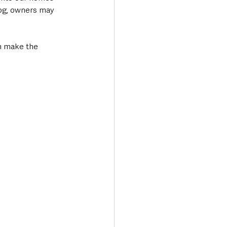
dog, owners may 
an make the 