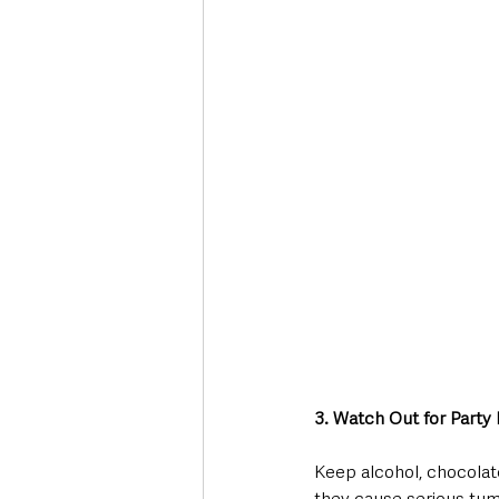
3. Watch Out for Party
Keep alcohol, chocolate
they cause serious tumm