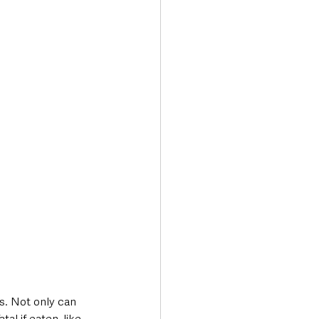
s. Not only can 
l if eaten, like 