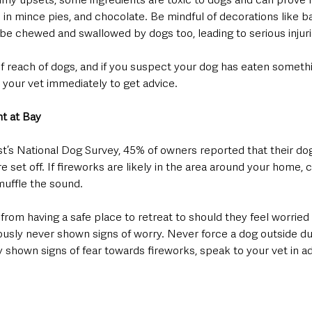
 in mince pies, and chocolate. Be mindful of decorations like bal
be chewed and swallowed by dogs too, leading to serious injurie
of reach of dogs, and if you suspect your dog has eaten someth
 your vet immediately to get advice.
ht at Bay
t’s National Dog Survey, 45% of owners reported that their dog
 set off. If fireworks are likely in the area around your home, 
muffle the sound.
from having a safe place to retreat to should they feel worried 
ously never shown signs of worry. Never force a dog outside dur
y shown signs of fear towards fireworks, speak to your vet in 