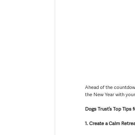
Ahead of the countdown
the New Year with your
Dogs Trust’s Top Tips f
1. Create a Calm Retre