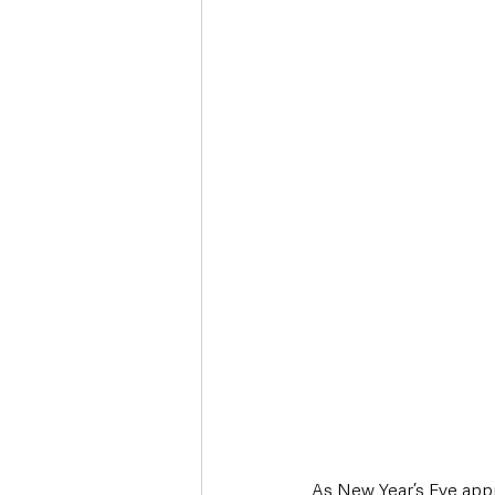
Deaths in the Community
Life
Roads, Traffic & Travel
As New Year’s Eve appr