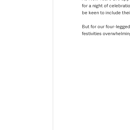
for a night of celebrat
be keen to include thei
But for our four-legged 
festivities overwhelmin