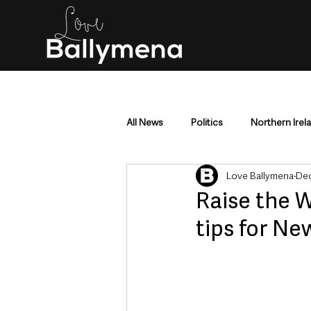
All News
Politics
Northern Irel
Love Ballymena
Dec
Mid & East Antrim
County Antr
Raise the 
tips for Ne
Police & Crime
Events & Enter
Education & Employment
Busi