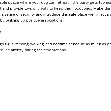
able space where your dog can retreat if the party gets too noi
t and provide toys or 
treats
 to keep them occupied. Make this a
 a sense of security and introduce this safe place well in adva
y building up positive associations.
e
og’s usual feeding, walking, and bedtime schedule as much as po
educe anxiety during the celebrations.