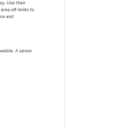
sy. Use their 
rea off-limits to 
nce and 
ssible. A sense 