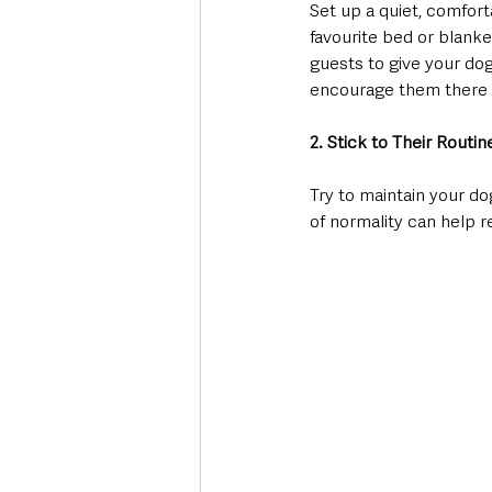
Set up a quiet, comfort
favourite bed or blanke
guests to give your dog
encourage them there b
2. Stick to Their Routin
Try to maintain your d
of normality can help r