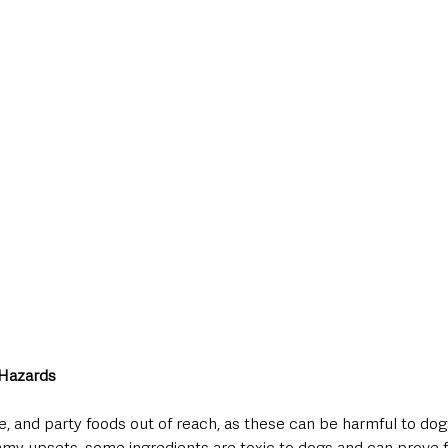
 Hazards
, and party foods out of reach, as these can be harmful to dog
y upsets, some ingredients are toxic to dogs and can prove fata