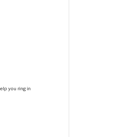
lp you ring in 