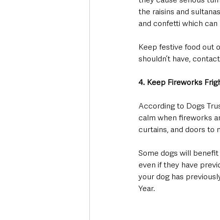
the raisins and sultanas
and confetti which can 
Keep festive food out 
shouldn’t have, contact
4. Keep Fireworks Frig
According to Dogs Trus
calm when fireworks are
curtains, and doors to 
Some dogs will benefit 
even if they have previ
your dog has previousl
Year. 