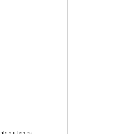
Transport & Travel
into our homes 