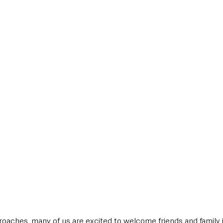
style & Leisure
UK News
UK Government
Council News
oaches, many of us are excited to welcome friends and family 