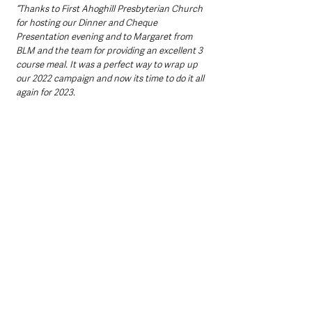
“Thanks to First Ahoghill Presbyterian Church 
for hosting our Dinner and Cheque 
Presentation evening and to Margaret from 
BLM and the team for providing an excellent 3 
course meal. It was a perfect way to wrap up 
our 2022 campaign and now its time to do it all 
again for 2023. 