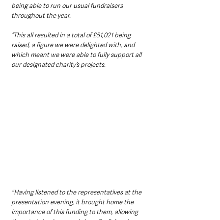
being able to run our usual fundraisers 
throughout the year.
“This all resulted in a total of £51,021 being 
raised, a figure we were delighted with, and 
which meant we were able to fully support all 
our designated charity’s projects. 
"Having listened to the representatives at the 
presentation evening, it brought home the 
importance of this funding to them, allowing 