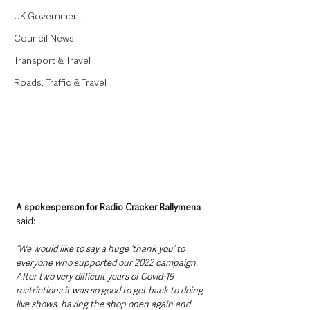
UK Government
Council News
Transport & Travel
Roads, Traffic & Travel
A spokesperson for Radio Cracker Ballymena 
said:
“We would like to say a huge ‘thank you’ to 
everyone who supported our 2022 campaign. 
After two very difficult years of Covid-19 
restrictions it was so good to get back to doing 
live shows, having the shop open again and 