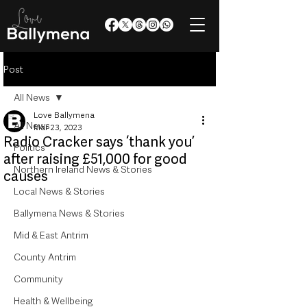
Post
All News
Love Ballymena
All News
Mar 23, 2023
Radio Cracker says ‘thank you’
Politics
after raising £51,000 for good
Northern Ireland News & Stories
causes
Local News & Stories
Ballymena News & Stories
Mid & East Antrim
County Antrim
Community
Health & Wellbeing