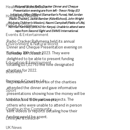
Health and Social Care
Pictured at the Radio Cracker Dinner and Cheque 
Presentation evening are from left - Trevor Finlay (E3 
Initiative), Gillian Gilliland (Samaritan's Purse), Neil Jordan 
Housing & Utilities
(Radio Cracker), Jackie Bamber (Kids4School), John Wright 
(Mulyata Children's Mission), Naomi Campbell (Fields of Life), 
Police & Crime
Norman Kennedy (BREAD for Kenya). Unable to attend were 
reps from Second Sight and EMMS International.
Events & Entertainment
Radio Cracker Ballymena held its annual 
Environment & Natural World
Dinner and Cheque Presentation evening on 
Saturday 18th March 2023. They were 
TV, Radio & Podcasts
delighted to be able to present funding 
Education & Employment
totalling £51,021 to the nine designated 
charities for 2022. 
Business
Farming & Country Life
Representatives from six of the charities 
attended the dinner and gave informative 
Sport
presentations showing how the money will be 
used to fund their various projects. The 
NI Executive & Departments
others who were unable to attend in person 
Deaths in the Community
sent videos or reports detailing how their 
funding would be spent.
Lifestyle & Leisure
UK News