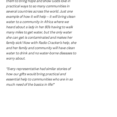
them to bring hope and show God’s love in 
practical ways to so many communities in 
several countries across the world. Just one 
example of how it will help – it will bring clean 
water to a community in Africa where we 
heard about a lady in her 80’s having to walk 
many miles to get water, but the only water 
she can get is contaminated and makes her 
family sick! Now with Radio Cracker’s help, she 
and her family and community will have clean 
water to drink and no water-borne diseases to 
worry about. 
"Every representative had similar stories of 
how our gifts would bring practical and 
essential help to communities who are in so 
much need of the basics in life!"