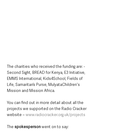
The charities who received the funding are: - 
Second Sight, BREAD for Kenya, E3 Initiative, 
EMMS International, Kids4School, Fields of 
Life, Samaritan’s Purse, MulyataChildren's 
Mission and Mission Africa. 
You can find out in more detail about all the 
projects we supported on the Radio Cracker 
website – 
www.radiocracker.org.uk/projects
The 
spokesperson
 went on to say: