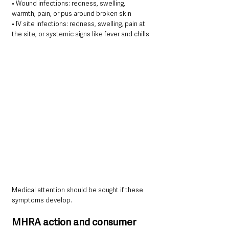
• Wound infections: redness, swelling, 
warmth, pain, or pus around broken skin
• IV site infections: redness, swelling, pain at 
the site, or systemic signs like fever and chills
Medical attention should be sought if these 
symptoms develop.
MHRA action and consumer 