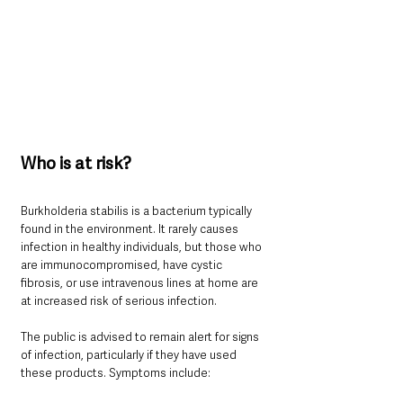
Who is at risk?
Burkholderia stabilis is a bacterium typically 
found in the environment. It rarely causes 
infection in healthy individuals, but those who 
are immunocompromised, have cystic 
fibrosis, or use intravenous lines at home are 
at increased risk of serious infection.
The public is advised to remain alert for signs 
of infection, particularly if they have used 
these products. Symptoms include: