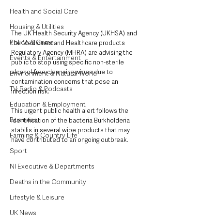
Health and Social Care
Housing & Utilities
The UK Health Security Agency (UKHSA) and 
Police & Crime
the Medicines and Healthcare products 
Regulatory Agency (MHRA) are advising the 
Events & Entertainment
public to stop using specific non-sterile 
alcohol-free cleansing wipes due to 
Environment & Natural World
contamination concerns that pose an 
TV, Radio & Podcasts
infection risk.
Education & Employment
This urgent public health alert follows the 
Business
identification of the bacteria Burkholderia 
stabilis in several wipe products that may 
Farming & Country Life
have contributed to an ongoing outbreak. 
Sport
NI Executive & Departments
Deaths in the Community
Lifestyle & Leisure
UK News