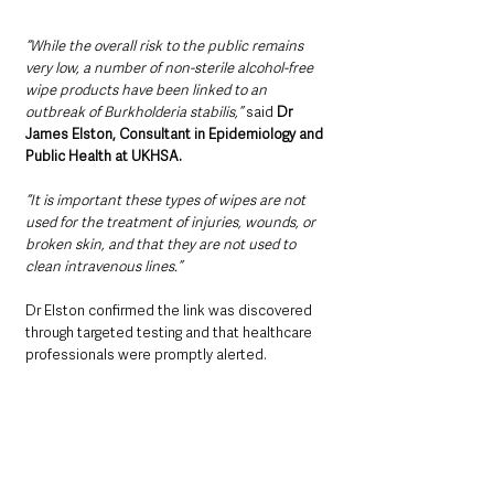
“While the overall risk to the public remains 
very low, a number of non-sterile alcohol-free 
wipe products have been linked to an 
outbreak of Burkholderia stabilis,” 
said 
Dr 
James Elston, Consultant in Epidemiology and 
Public Health at UKHSA.
“It is important these types of wipes are not 
used for the treatment of injuries, wounds, or 
broken skin, and that they are not used to 
clean intravenous lines.”
Dr Elston confirmed the link was discovered 
through targeted testing and that healthcare 
professionals were promptly alerted.