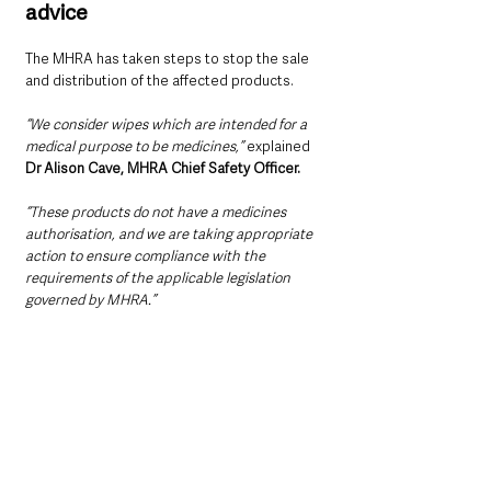
advice
The MHRA has taken steps to stop the sale 
and distribution of the affected products.
“We consider wipes which are intended for a 
medical purpose to be medicines,”
 explained 
Dr Alison Cave, MHRA Chief Safety Officer.
“These products do not have a medicines 
authorisation, and we are taking appropriate 
action to ensure compliance with the 
requirements of the applicable legislation 
governed by MHRA.”