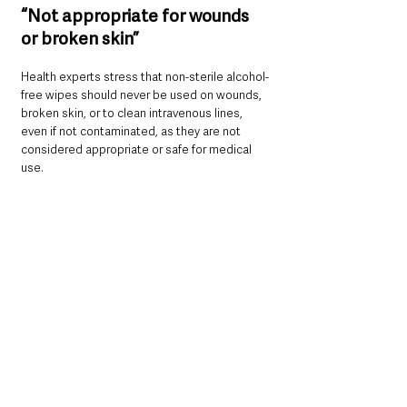
“Not appropriate for wounds 
or broken skin”
Health experts stress that non-sterile alcohol-
free wipes should never be used on wounds, 
broken skin, or to clean intravenous lines, 
even if not contaminated, as they are not 
considered appropriate or safe for medical 
use.