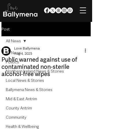
Post
All News
Love Ballymena
All News
Aug 4, 2025
Public warned against use of
Politics
contaminated non-sterile
Northern Ireland News & Stories
alcohol-free wipes
Local News & Stories
Ballymena News & Stories
Mid & East Antrim
County Antrim
Community
Health & Wellbeing