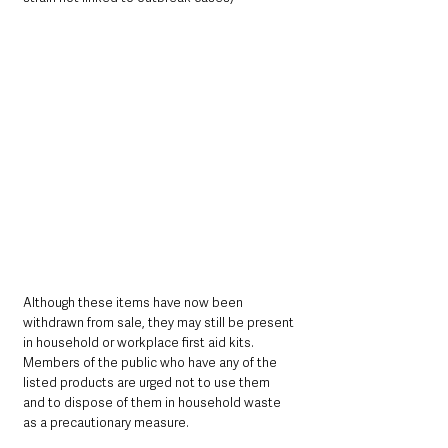
Although these items have now been 
withdrawn from sale, they may still be present 
in household or workplace first aid kits. 
Members of the public who have any of the 
listed products are urged not to use them 
and to dispose of them in household waste 
as a precautionary measure.