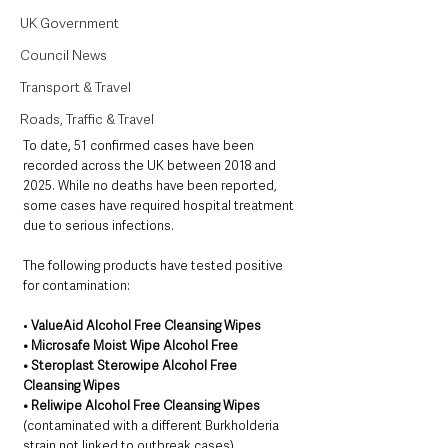
UK Government
Council News
Transport & Travel
Roads, Traffic & Travel
To date, 51 confirmed cases have been 
recorded across the UK between 2018 and 
2025. While no deaths have been reported, 
some cases have required hospital treatment 
due to serious infections.
The following products have tested positive 
for contamination:
• 
ValueAid Alcohol Free Cleansing Wipes
• Microsafe Moist Wipe Alcohol Free
• Steroplast Sterowipe Alcohol Free 
Cleansing Wipes
• Reliwipe Alcohol Free Cleansing Wipes 
(contaminated with a different Burkholderia 
strain not linked to outbreak cases)