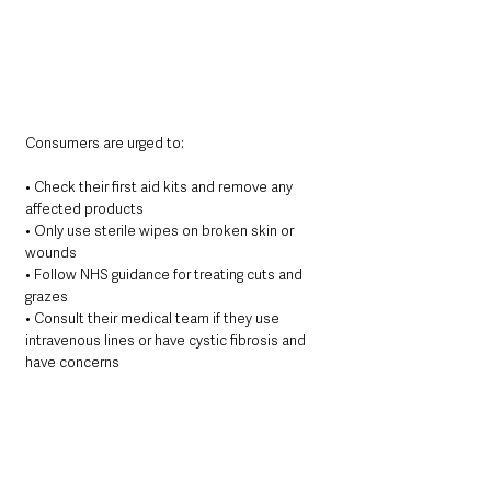
Consumers are urged to:
• Check their first aid kits and remove any 
affected products
• Only use sterile wipes on broken skin or 
wounds
• Follow NHS guidance for treating cuts and 
grazes
• Consult their medical team if they use 
intravenous lines or have cystic fibrosis and 
have concerns
This advisory affects only the four listed 
products. 
Other non-sterile wipes may still be 