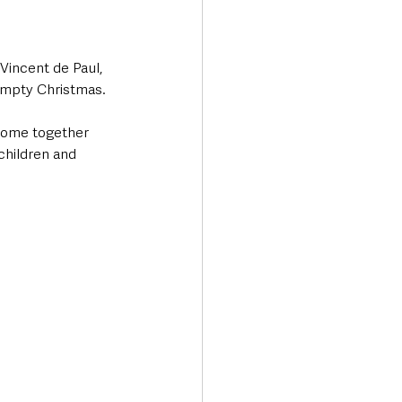
Vincent de Paul, 
 empty Christmas.
 come together 
children and 