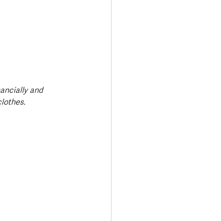
ancially and 
lothes.