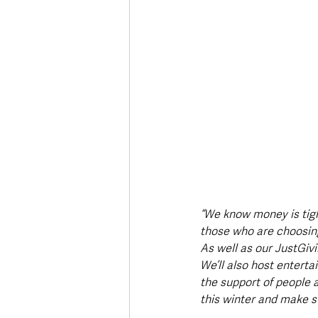
“We know money is tight
those who are choosing 
As well as our JustGi
We’ll also host enterta
the support of people 
this winter and make s