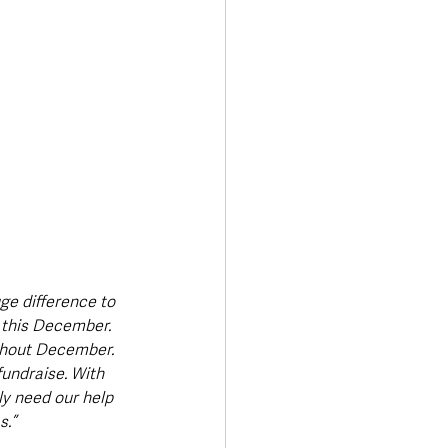
ge difference to 
n this December. 
ghout December. 
fundraise. With 
ly need our help 
s.”