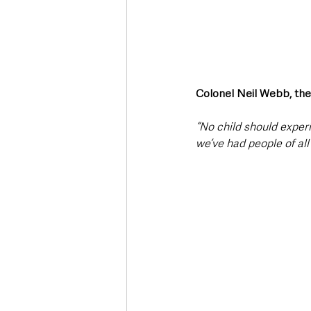
Colonel Neil Webb, the S
“No child should exper
we’ve had people of al