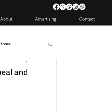
About
Advertising
Contact
Stories
are
Housing & Utilities
peal and
artments