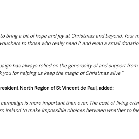
 to bring a bit of hope and joy at Christmas and beyond. Your 
 vouchers to those who really need it and even a small donatio
paign has always relied on the generosity of and support from 
 you for helping us keep the magic of Christmas alive.”
resident North Region of St Vincent de Paul, added: 
s campaign is more important than ever. The cost-of-living crisis
rn Ireland to make impossible choices between whether to feed