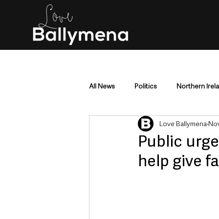
All News
Politics
Northern Irel
Love Ballymena
Nov
Mid & East Antrim
County Antr
Public urge
help give f
Police & Crime
Events & Enter
Education & Employment
Busi