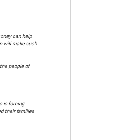
money can help 
n will make such 
the people of 
 is forcing 
 their families 