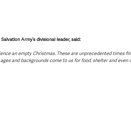
alvation Army’s divisional leader, said:
ience an empty Christmas. These are unprecedented times fin
l ages and backgrounds come to us for food, shelter and even c