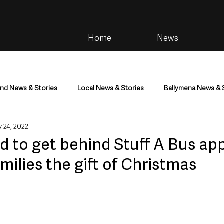
Home
News
and News & Stories
Local News & Stories
Ballymena News & 
 24, 2022
im
Community
Health & Wellbeing
Health and Social C
d to get behind Stuff A Bus ap
amilies the gift of Christmas
tainment
Environment & Natural World
TV, Radio & Podcasts
ness
Farming & Country Life
Sport
NI Executive & Dep