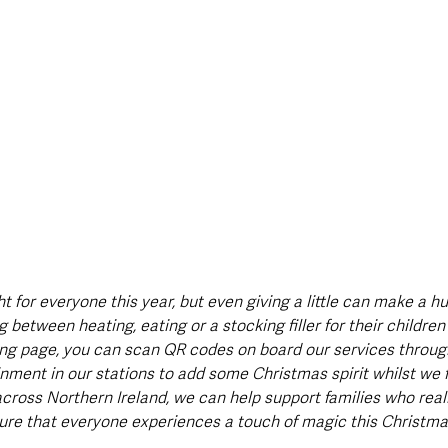
 for everyone this year, but even giving a little can make a hu
between heating, eating or a stocking filler for their childre
ving page, you can scan QR codes on board our services throu
inment in our stations to add some Christmas spirit whilst we 
across Northern Ireland, we can help support families who real
ure that everyone experiences a touch of magic this Christma