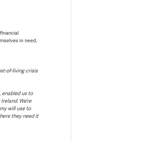
inancial 
mselves in need.
-of-living crisis 
, enabled us to 
Ireland. We’re 
my will use to 
here they need it 