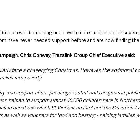
ime of ever-increasing need. With more families facing severe f
whom have never needed support before and are now finding the
ampaign, Chris Conway, Translink Group Chief Executive said: 
rly face a challenging Christmas. However, the additional cost
milies into poverty.
ty and support of our passengers, staff and the general public
ich helped to support almost 40,000 children here in Northern 
online donations which St Vincent de Paul and the Salvation Ar
s as well as vouchers for food and heating - helping families w