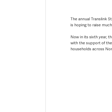
The annual Translink St
is hoping to raise muc
Now in its sixth year, 
with the support of the
households across Nort