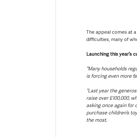
The appeal comes at a t
difficulties, many of 
Launching this year’s c
“Many households regula
is forcing even more fa
“Last year the generosi
raise over £100,000, wh
asking once again for 
purchase children’s toy
the most.