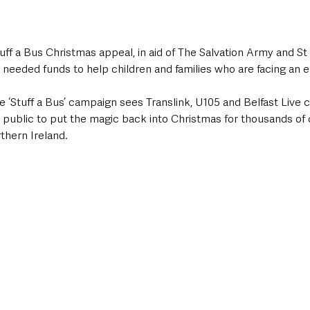
uff a Bus Christmas appeal, in aid of The Salvation Army and St 
h needed funds to help children and families who are facing an
the ‘Stuff a Bus’ campaign sees Translink, U105 and Belfast Live
 public to put the magic back into Christmas for thousands of 
hern Ireland.