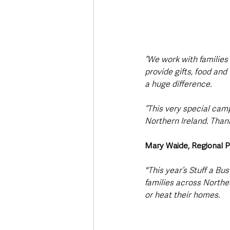
“We work with families
provide gifts, food and
a huge difference. 
“This very special cam
Northern Ireland. Thank
Mary Waide, Regional P
"This year’s Stuff a Bu
families across Northe
or heat their homes.