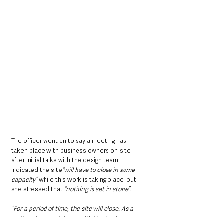
The officer went on to say a meeting has 
taken place with business owners on-site 
after initial talks with the design team 
indicated the site
“will have to close in some 
capacity”
 while this work is taking place, but 
she stressed that 
“nothing is set in stone”.
“For a period of time, the site will close. As a 