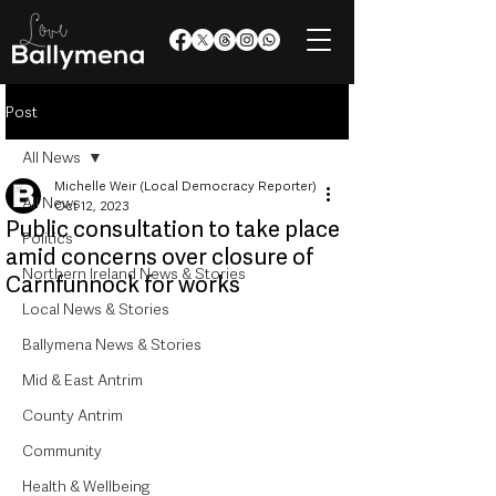
Post
All News
Michelle Weir (Local Democracy Reporter)
All News
Oct 12, 2023
Public consultation to take place
Politics
amid concerns over closure of
Northern Ireland News & Stories
Carnfunnock for works
Local News & Stories
Ballymena News & Stories
Mid & East Antrim
County Antrim
Community
Health & Wellbeing