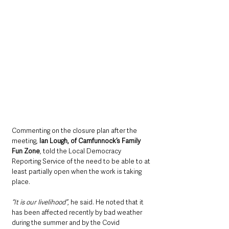
Commenting on the closure plan after the 
meeting, 
Ian Lough, of Carnfunnock’s Family 
Fun Zone
, told the Local Democracy 
Reporting Service of the need to be able to at 
least partially open when the work is taking 
place.
“It is our livelihood”
, he said. He noted that it 
has been affected recently by bad weather 
during the summer and by the Covid 