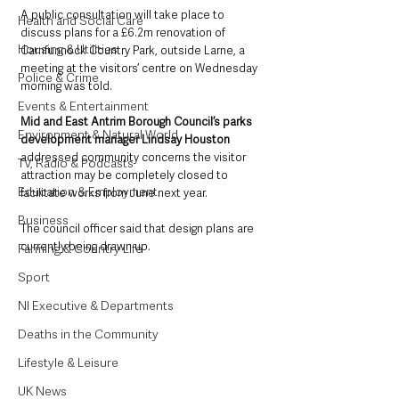
A public consultation will take place to 
Health and Social Care
discuss plans for a £6.2m renovation of 
Housing & Utilities
Carnfunnock Country Park, outside Larne, a 
meeting at the visitors’ centre on Wednesday 
Police & Crime
morning was told.
Events & Entertainment
Mid and East Antrim Borough Council’s parks 
Environment & Natural World
development manager Lindsay Houston
addressed community concerns the visitor 
TV, Radio & Podcasts
attraction may be completely closed to 
Education & Employment
facilitate works from June next year.
Business
The council officer said that design plans are 
currently being drawn up.  
Farming & Country Life
Sport
NI Executive & Departments
Deaths in the Community
Lifestyle & Leisure
UK News