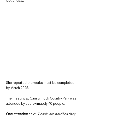
Up funding.”
She reported the works must be completed 
by March 2025.
The meeting at Carnfunnock Country Park was 
attended by approximately 40 people.
One attendee
 said: 
“People are horrified they 