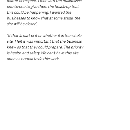
matter of respect, I met with the businesses 
one-to-one to give them the heads-up that 
this could be happening. I wanted the 
businesses to know that at some stage, the 
site will be closed.
“If that is part of it or whether it is the whole 
site, I felt it was important that the business 
knew so that they could prepare. The priority 
is health and safety. We can’t have this site 
open as normal to do this work.