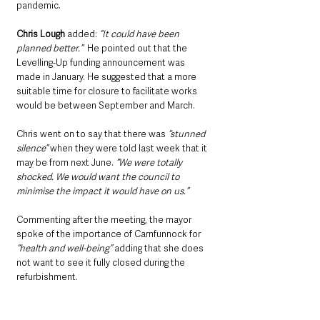
pandemic.
Chris Lough 
added: 
“It could have been 
planned better.”
  He pointed out that the 
Levelling-Up funding announcement was 
made in January. He suggested that a more 
suitable time for closure to facilitate works 
would be between September and March.
Chris went on to say that there was 
“stunned 
silence” 
when they were told last week that it 
may be from next June. 
“We were totally 
shocked. We would want the council to 
minimise the impact it would have on us.”
Commenting after the meeting, the mayor 
spoke of the importance of Carnfunnock for 
“health and well-being”
 adding that she does 
not want to see it fully closed during the 
refurbishment.