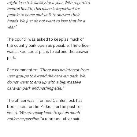
might lose this facility for a year. With regard to 
mental health, this place is important for 
people to come and walk to shower their 
heads. We just do not want to lose that for a 
year.”
The council was asked to keep as much of 
the country park open as possible. The officer 
was asked about plans to extend the caravan 
park.
She commented: 
“There was no interest from 
user groups to extend the caravan park. We 
do not want to end up with a big, massive 
caravan park and nothing else.”
The officer was informed Carnfunnock has 
been used for the Parkrun for the past ten 
years. 
“We are really keen to get as much 
notice as possible,”
 a representative said.