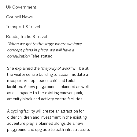
UK Government
Council News
Transport & Travel
Roads, Traffic & Travel
“When we get to the stage where we have 
concept plans in place, we will have a 
consultation,”
 she stated.
She explained the 
“majority of work”
 will be at 
the visitor centre building to accommodate a 
reception/shop space, café and toilet 
facilities. A new playground is planned as well 
as an upgrade to the existing caravan park, 
amenity block and activity centre facilities.
A cycling facility will create an attraction for 
older children and investment in the existing 
adventure play is planned alongside a new 
playground and upgrade to path infrastructure.