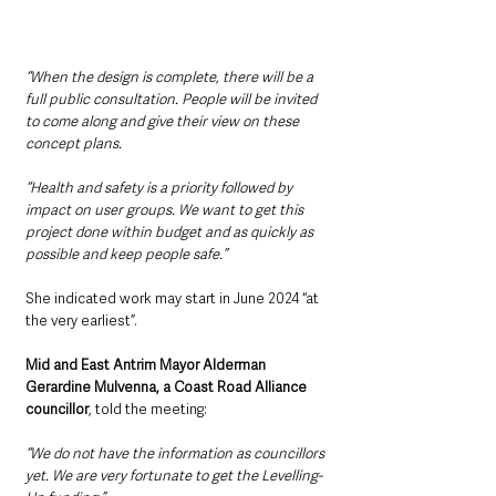
“When the design is complete, there will be a 
full public consultation. People will be invited 
to come along and give their view on these 
concept plans.
“Health and safety is a priority followed by 
impact on user groups. We want to get this 
project done within budget and as quickly as 
possible and keep people safe.”
She indicated work may start in June 2024 “at 
the very earliest”.
Mid and East Antrim Mayor Alderman 
Gerardine Mulvenna, a Coast Road Alliance 
councillor
, told the meeting: 
“We do not have the information as councillors 
yet. We are very fortunate to get the Levelling-