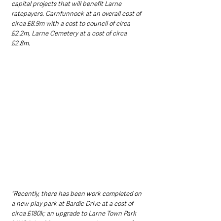
capital projects that will benefit Larne 
ratepayers. Carnfunnock at an overall cost of 
circa £8.9m with a cost to council of circa 
£2.2m, Larne Cemetery at a cost of circa 
£2.8m.
“Recently, there has been work completed on 
a new play park at Bardic Drive at a cost of 
circa £180k; an upgrade to Larne Town Park 