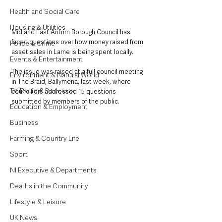
Health and Social Care
Housing & Utilities
Mid and East Antrim Borough Council has 
faced questions over how money raised from 
Police & Crime
asset sales in Larne is being spent locally.
Events & Entertainment
The issue was raised at a full council meeting 
Environment & Natural World
in The Braid, Ballymena, last week, where 
TV, Radio & Podcasts
councillors addressed 15 questions 
submitted by members of the public.
Education & Employment
Business
Farming & Country Life
Sport
NI Executive & Departments
Deaths in the Community
Lifestyle & Leisure
UK News