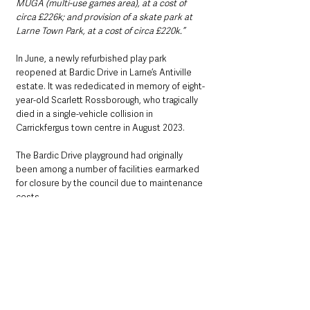
MUGA (multi-use games area), at a cost of 
circa £226k; and provision of a skate park at 
Larne Town Park, at a cost of circa £220k.”
In June, a newly refurbished play park 
reopened at Bardic Drive in Larne’s Antiville 
estate. It was rededicated in memory of eight-
year-old Scarlett Rossborough, who tragically 
died in a single-vehicle collision in 
Carrickfergus town centre in August 2023.
The Bardic Drive playground had originally 
been among a number of facilities earmarked 
for closure by the council due to maintenance 
costs.