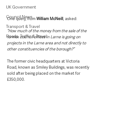
UK Government
Council News
One query, from 
William McNeill
, asked:
Transport & Travel
“How much of the money from the sale of the 
Roads, Traffic & Travel
former council offices in Larne is going on 
projects in the Larne area and not directly to 
other constituencies of the borough?”
The former civic headquarters at Victoria 
Road, known as Smiley Buildings, was recently 
sold after being placed on the market for 
£350,000.