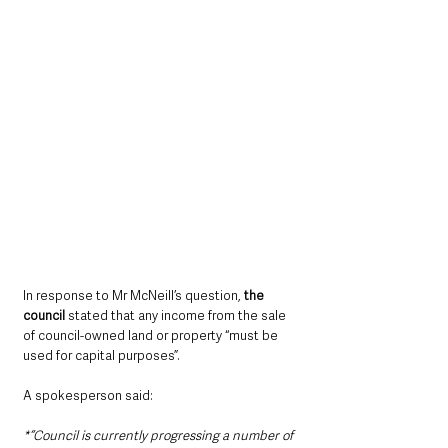
In response to Mr McNeill’s question, 
the 
council 
stated that any income from the sale 
of council-owned land or property “must be 
used for capital purposes”.
A spokesperson said:
*“Council is currently progressing a number of 