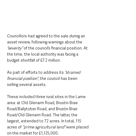
Councillors had agreed to the sale during an 
asset review, following warnings about the 
“severity”
 of the council’s financial position. At 
the time, the local authority was facing a 
budget shortfall of £7.2 million.
As part of efforts to address its
 “strained 
financial position”
, the council has been 
selling several assets. 
These included three rural sites in the Larne 
area: at Old Glenarm Road, Brustin Brae 
Road/Ballytober Road, and Brustin Brae 
Road/Old Glenarm Road. The latter, the 
largest, extended to 72 acres. In total, 115 
acres of
 “prime agricultural land”
 were placed 
on the market for £1,125,000.