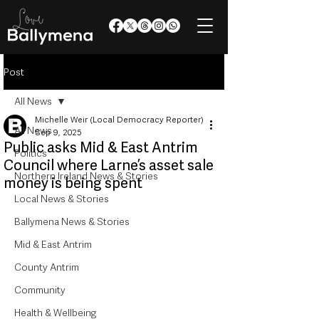
Post
All News
Michelle Weir (Local Democracy Reporter)
All News
Sep 9, 2025
Public asks Mid & East Antrim
Politics
Council where Larne’s asset sale
Northern Ireland News & Stories
money is being spent
Local News & Stories
Ballymena News & Stories
Mid & East Antrim
County Antrim
Community
Health & Wellbeing