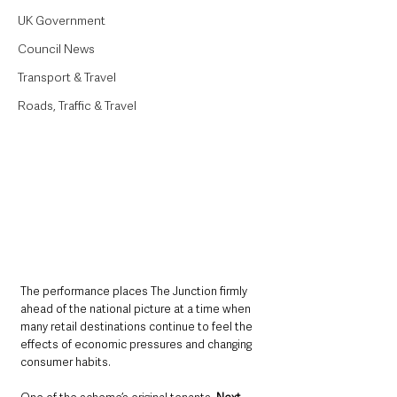
UK Government
Council News
Transport & Travel
Roads, Traffic & Travel
The performance places The Junction firmly 
ahead of the national picture at a time when 
many retail destinations continue to feel the 
effects of economic pressures and changing 
consumer habits.