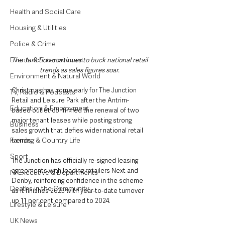
Health and Social Care
Housing & Utilities
Police & Crime
Events & Entertainment
The Junction continues to buck national retail 
trends as sales figures soar. 
Environment & Natural World
Christmas has come early for The Junction 
TV, Radio & Podcasts
Retail and Leisure Park after the Antrim-
Education & Employment
based outlet confirmed the renewal of two 
major tenant leases while posting strong 
Business
sales growth that defies wider national retail 
Farming & Country Life
trends.
Sport
The Junction has officially re-signed leasing 
agreements with leading retailers Next and 
NI Executive & Departments
Denby, reinforcing confidence in the scheme 
Deaths in the Community
as it finishes 2025 with year-to-date turnover 
up 11 per cent compared to 2024.
Lifestyle & Leisure
UK News