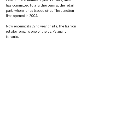
One of the scheme’s original tenants, 
Next
has committed to a further term at the retail 
park, where it has traded since The Junction 
first opened in 2004. 
Now entering its 22nd year onsite, the fashion 
retailer remains one of the park’s anchor 
tenants.