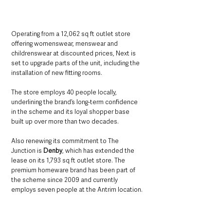
Operating from a 12,062 sq ft outlet store 
offering womenswear, menswear and 
childrenswear at discounted prices, Next is 
set to upgrade parts of the unit, including the 
installation of new fitting rooms. 
The store employs 40 people locally, 
underlining the brand’s long-term confidence 
in the scheme and its loyal shopper base 
built up over more than two decades.
Also renewing its commitment to The 
Junction is 
Denby
, which has extended the 
lease on its 1,793 sq ft outlet store. The 
premium homeware brand has been part of 
the scheme since 2009 and currently 
employs seven people at the Antrim location.