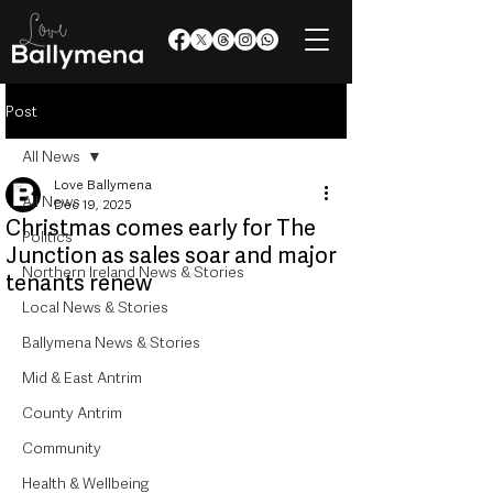
Post
All News
Love Ballymena
All News
Dec 19, 2025
Christmas comes early for The
Politics
Junction as sales soar and major
Northern Ireland News & Stories
tenants renew
Local News & Stories
Ballymena News & Stories
Mid & East Antrim
County Antrim
Community
Health & Wellbeing