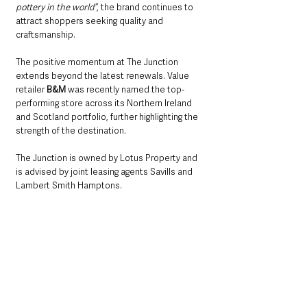
pottery in the world”
, the brand continues to 
attract shoppers seeking quality and 
craftsmanship.
The positive momentum at The Junction 
extends beyond the latest renewals. Value 
retailer 
B&M
 was recently named the top-
performing store across its Northern Ireland 
and Scotland portfolio, further highlighting the 
strength of the destination.
The Junction is owned by Lotus Property and 
is advised by joint leasing agents Savills and 
Lambert Smith Hamptons.