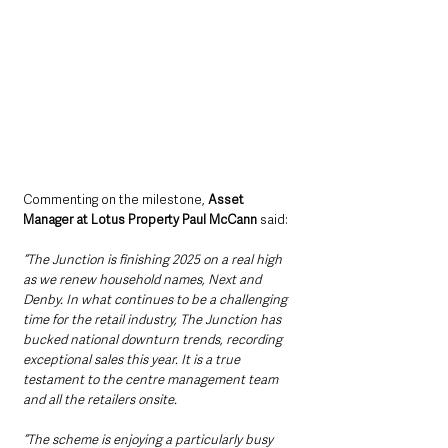
Commenting on the milestone, 
Asset 
Manager at Lotus Property Paul McCann
 said:
“The Junction is finishing 2025 on a real high 
as we renew household names, Next and 
Denby. In what continues to be a challenging 
time for the retail industry, The Junction has 
bucked national downturn trends, recording 
exceptional sales this year. It is a true 
testament to the centre management team 
and all the retailers onsite.
“The scheme is enjoying a particularly busy 