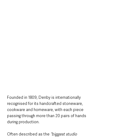
Founded in 1809, Denby is internationally 
recognised for its handcrafted stoneware, 
cookware and homeware, with each piece 
passing through more than 20 pairs of hands 
during production. 
Often described as the 
“biggest studio 