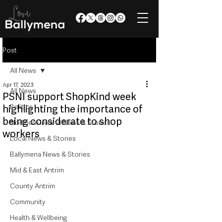
Post
All News
Apr 17, 2023
All News
PSNI support ShopKind week
Politics
highlighting the importance of
being considerate to shop
Northern Ireland News & Stories
workers
Local News & Stories
Ballymena News & Stories
Mid & East Antrim
County Antrim
Community
Health & Wellbeing