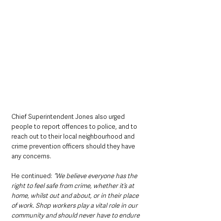
Chief Superintendent Jones also urged 
people to report offences to police, and to 
reach out to their local neighbourhood and 
crime prevention officers should they have 
any concerns.
He continued: 
“We believe everyone has the 
right to feel safe from crime, whether it’s at 
home, whilst out and about, or in their place 
of work. Shop workers play a vital role in our 
community and should never have to endure 