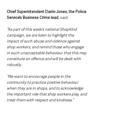
Chief Superintendent Darrin Jones, the Police 
Service’s Business Crime lead
, said: 
“As part of this week’s national ShopKind 
campaign, we are keen to highlight the 
impact of such abuse and violence against 
shop workers, and remind those who engage 
in such unacceptable behaviour that this may 
constitute an offence and will be dealt with 
robustly.
“We want to encourage people in the 
community to practice positive behaviour 
when they are in shops, and to acknowledge 
the important role that shop workers play, and 
treat them with respect and kindness.”