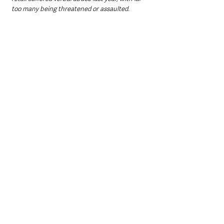
too many being threatened or assaulted. 
"These are key workers delivering essential 
services and we stand together to say that 
abuse should not be a part of their job. We 
need better co-ordination to ensure that retail 
employers, police and the courts work 