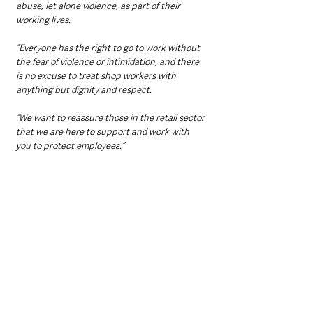
abuse, let alone violence, as part of their 
working lives.
“Everyone has the right to go to work without 
the fear of violence or intimidation, and there 
is no excuse to treat shop workers with 
anything but dignity and respect.
“We want to reassure those in the retail sector 
that we are here to support and work with 
you to protect employees.”