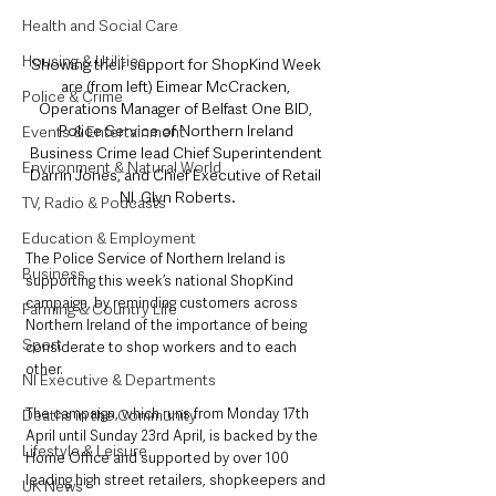
Health and Social Care
Housing & Utilities
Showing their support for ShopKind Week 
are (from left) Eimear McCracken, 
Police & Crime
Operations Manager of Belfast One BID, 
Police Service of Northern Ireland 
Events & Entertainment
Business Crime lead Chief Superintendent 
Environment & Natural World
Darrin Jones, and Chief Executive of Retail 
NI, Glyn Roberts.
TV, Radio & Podcasts
Education & Employment
The Police Service of Northern Ireland is 
Business
supporting this week’s national ShopKind 
campaign, by reminding customers across 
Farming & Country Life
Northern Ireland of the importance of being 
Sport
considerate to shop workers and to each 
other.
NI Executive & Departments
The campaign, which runs from Monday 17th 
Deaths in the Community
April until Sunday 23rd April, is backed by the 
Lifestyle & Leisure
Home Office and supported by over 100 
leading high street retailers, shopkeepers and 
UK News