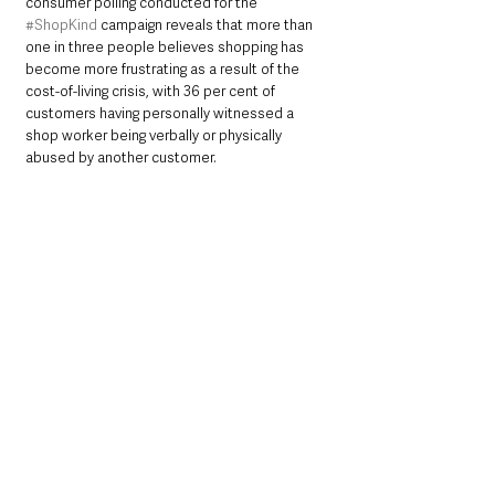
consumer polling conducted for the 
#ShopKind
 campaign reveals that more than 
one in three people believes shopping has 
become more frustrating as a result of the 
cost-of-living crisis, with 36 per cent of 
customers having personally witnessed a 
shop worker being verbally or physically 
abused by another customer.