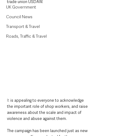
trade union USDAW.
UK Government
Council News
Transport & Travel
Roads, Traffic & Travel
It
 is appealing to everyone to acknowledge 
the important role of shop workers, and raise 
awareness about the scale and impact of 
violence and abuse against them. 
The campaign has been launched just as new 