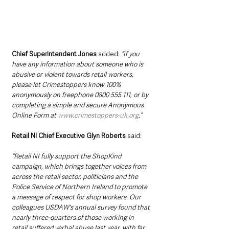
Chief Superintendent Jones
 added: 
“If you 
have any information about someone who is 
abusive or violent towards retail workers, 
please let Crimestoppers know 100% 
anonymously on freephone 0800 555 111, or by 
completing a simple and secure Anonymous 
Online Form at 
www.crimestoppers-uk.org
.”
Retail NI Chief Executive Glyn Roberts
 said: 
“Retail NI fully support the ShopKind 
campaign, which brings together voices from 
across the retail sector, politicians and the 
Police Service of Northern Ireland to promote 
a message of respect for shop workers. Our 
colleagues USDAW's annual survey found that 
nearly three-quarters of those working in 
retail suffered verbal abuse last year, with far 