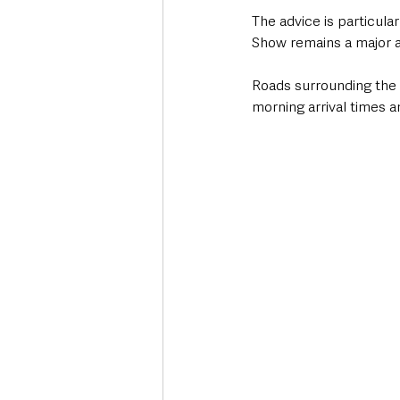
The advice is particula
Show remains a major an
Roads surrounding the 
morning arrival times a