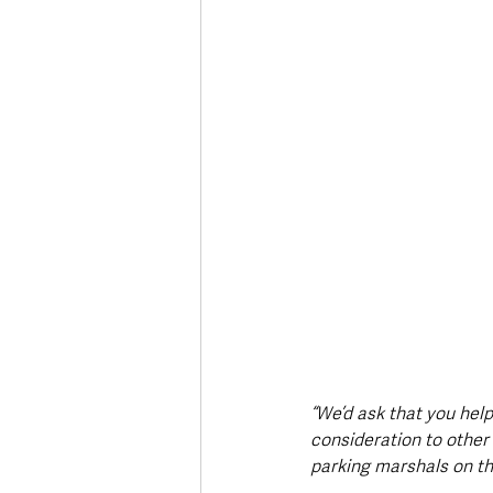
“We’d ask that you help
consideration to other 
parking marshals on th