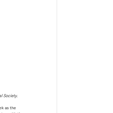
l Society.
ek as the 