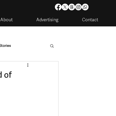
About
Advertising
Contact
Stories
are
Housing & Utilities
d of
artments