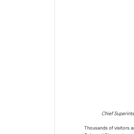
Chief Superint
Thousands of visitors 