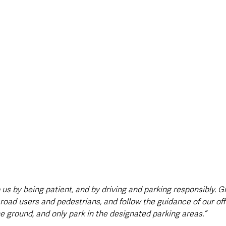
 us by being patient, and by driving and parking responsibly. G
road users and pedestrians, and follow the guidance of our off
e ground, and only park in the designated parking areas.”