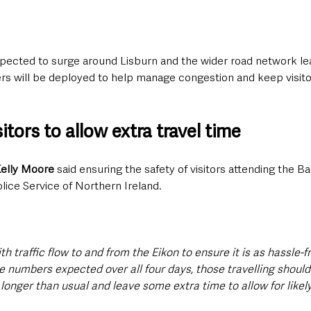
xpected to surge around Lisburn and the wider road network lea
ers will be deployed to help manage congestion and keep visito
itors to allow extra travel time
Kelly Moore
 said ensuring the safety of visitors attending the B
olice Service of Northern Ireland.
th traffic flow to and from the Eikon to ensure it is as hassle-f
e numbers expected over all four days, those travelling should 
longer than usual and leave some extra time to allow for likely