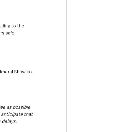
ding to the 
rs safe 
almoral Show is a 
ree as possible, 
anticipate that 
 delays.