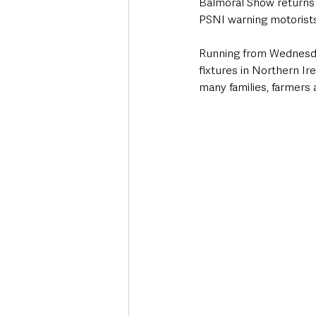
Balmoral Show returns f
PSNI warning motorists
Running from Wednesday
fixtures in Northern Ir
many families, farmers