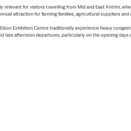
rly relevant for visitors travelling from Mid and East Antrim, wh
nual attraction for farming families, agricultural suppliers and
Eikon Exhibition Centre traditionally experience heavy congest
nd late afternoon departures, particularly on the opening days 