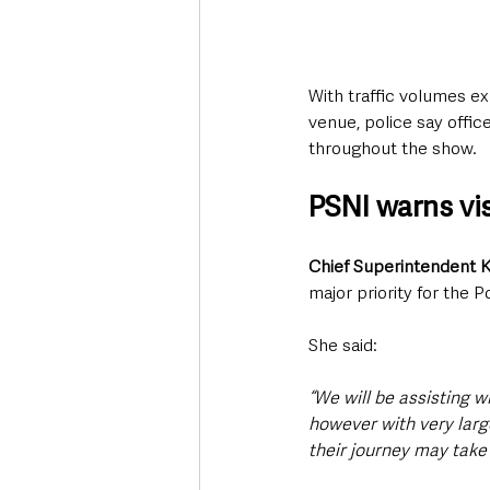
With traffic volumes e
venue, police say offic
throughout the show.
PSNI warns vis
Chief Superintendent 
major priority for the P
She said:
“We will be assisting wi
however with very larg
their journey may take 