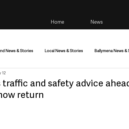
Home
News
and News & Stories
Local News & Stories
Ballymena News & 
 12
im
Community
Health & Wellbeing
Health and Social C
 traffic and safety advice ahea
how return
tainment
Environment & Natural World
TV, Radio & Podcasts
ness
Farming & Country Life
Sport
NI Executive & Dep