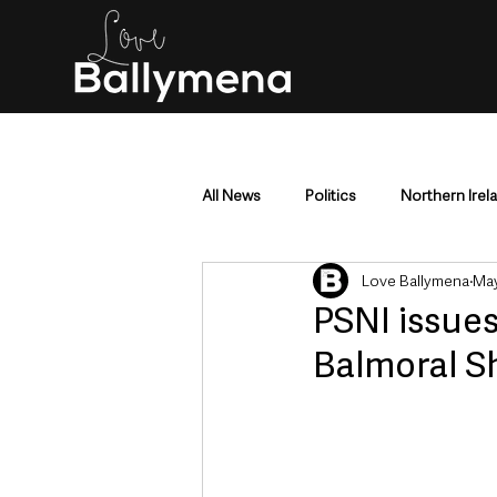
All News
Politics
Northern Irel
Love Ballymena
May
Mid & East Antrim
County Antr
PSNI issues
Balmoral S
Police & Crime
Events & Enter
Education & Employment
Busi