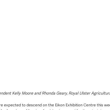
endent Kelly Moore and Rhonda Geary, Royal Ulster Agricultura
are expected to descend on the Eikon Exhibition Centre this we