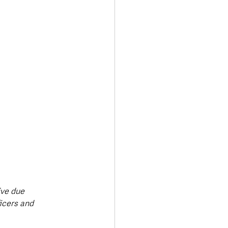
ive due 
icers and 