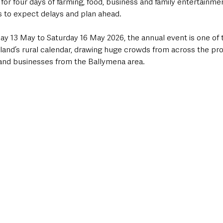
or four days of farming, food, business and family entertainme
 to expect delays and plan ahead.
 13 May to Saturday 16 May 2026, the annual event is one of 
eland’s rural calendar, drawing huge crowds from across the pro
 and businesses from the Ballymena area.