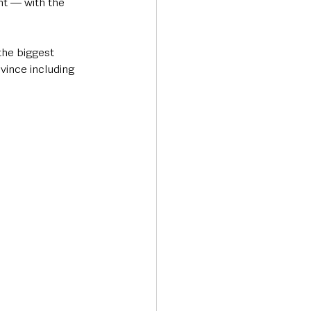
nt — with the 
the biggest 
vince including 