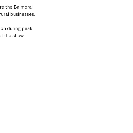
ere the Balmoral 
 rural businesses.
ion during peak 
of the show.