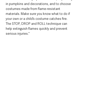
in pumpkins and decorations, and to choose 
costumes made from flame-resistant 
materials. Make sure you know what to do if 
your own or a child’s costume catches fire. 
The STOP, DROP and ROLL technique can 
help extinguish flames quickly and prevent 
serious injuries.”