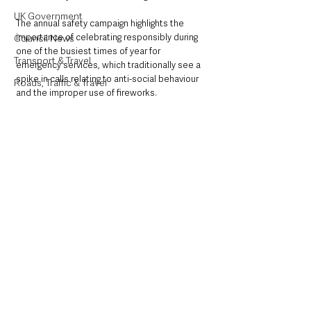
UK Government
The annual safety campaign highlights the 
importance of celebrating responsibly during 
Council News
one of the busiest times of year for 
Transport & Travel
emergency services, which traditionally see a 
spike in calls relating to anti-social behaviour 
Roads, Traffic & Travel
and the improper use of fireworks.