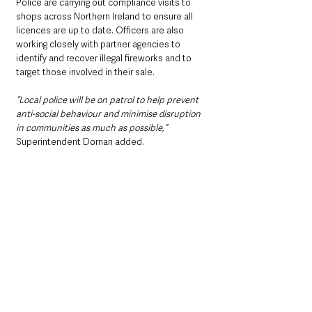
Police are carrying out compliance visits to 
shops across Northern Ireland to ensure all 
licences are up to date. Officers are also 
working closely with partner agencies to 
identify and recover illegal fireworks and to 
target those involved in their sale.
“Local police will be on patrol to help prevent 
anti-social behaviour and minimise disruption 
in communities as much as possible,”
Superintendent Dornan added. 