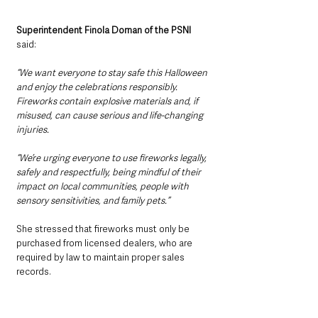
Superintendent Finola Dornan of the PSNI 
said:
“We want everyone to stay safe this Halloween 
and enjoy the celebrations responsibly. 
Fireworks contain explosive materials and, if 
misused, can cause serious and life-changing 
injuries. 
“We’re urging everyone to use fireworks legally, 
safely and respectfully, being mindful of their 
impact on local communities, people with 
sensory sensitivities, and family pets.”
She stressed that fireworks must only be 
purchased from licensed dealers, who are 
required by law to maintain proper sales 
records.