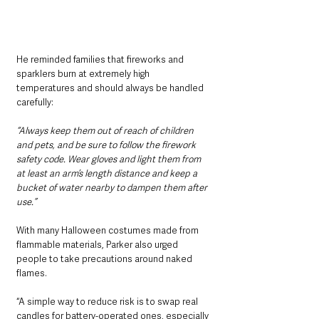
He reminded families that fireworks and 
sparklers burn at extremely high 
temperatures and should always be handled 
carefully:
“Always keep them out of reach of children 
and pets, and be sure to follow the firework 
safety code. Wear gloves and light them from 
at least an arm’s length distance and keep a 
bucket of water nearby to dampen them after 
use.”
With many Halloween costumes made from 
flammable materials, Parker also urged 
people to take precautions around naked 
flames.
“A simple way to reduce risk is to swap real 
candles for battery-operated ones, especially 