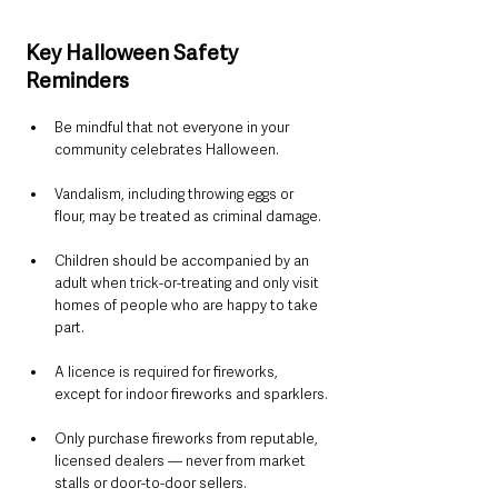
Key Halloween Safety 
Reminders
Be mindful that not everyone in your 
community celebrates Halloween.
Vandalism, including throwing eggs or 
flour, may be treated as criminal damage.
Children should be accompanied by an 
adult when trick-or-treating and only visit 
homes of people who are happy to take 
part.
A licence is required for fireworks, 
except for indoor fireworks and sparklers.
Only purchase fireworks from reputable, 
licensed dealers — never from market 
stalls or door-to-door sellers.