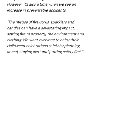
However, it’s also a time when we see an 
increase in preventable accidents. 
“The misuse of fireworks, sparklers and 
candles can have a devastating impact, 
setting fire to property, the environment and 
clothing. We want everyone to enjoy their 
Halloween celebrations safely by planning 
ahead, staying alert and putting safety first.”