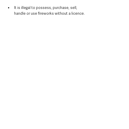
It is illegal to possess, purchase, sell, 
handle or use fireworks without a licence.
Only adults should light or handle 
fireworks.