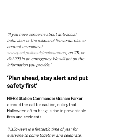
“If you have concerns about anti-social 
behaviour or the misuse of fireworks, please 
contact us online at 
www.psni.police.uk/makeareport
, on 101, or 
dial 999 in an emergency. We will act on the 
information you provide.”
‘Plan ahead, stay alert and put 
safety first’
NIFRS Station Commander Graham Parker
echoed the call for caution, noting that 
Halloween often brings a rise in preventable 
fires and accidents.
“Halloween is a fantastic time of year for 
everyone to come together and celebrate. 