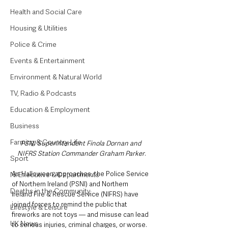
Health and Social Care
Housing & Utilities
Police & Crime
Events & Entertainment
Environment & Natural World
TV, Radio & Podcasts
Education & Employment
Business
Farming & Country Life
PSNI Superintendent Finola Dornan and 
NIFRS Station Commander Graham Parker
.
Sport
As Halloween approaches, the Police Service 
NI Executive & Departments
of Northern Ireland (PSNI) and Northern 
Deaths in the Community
Ireland Fire & Rescue Service (NIFRS) have 
joined forces to remind the public that 
Lifestyle & Leisure
fireworks are not toys — and misuse can lead 
UK News
to serious injuries, criminal charges, or worse.