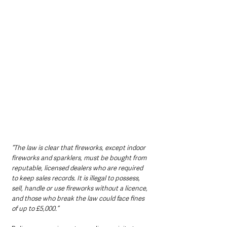
“The law is clear that fireworks, except indoor 
fireworks and sparklers, must be bought from 
reputable, licensed dealers who are required 
to keep sales records. It is illegal to possess, 
sell, handle or use fireworks without a licence, 
and those who break the law could face fines 
of up to £5,000.”