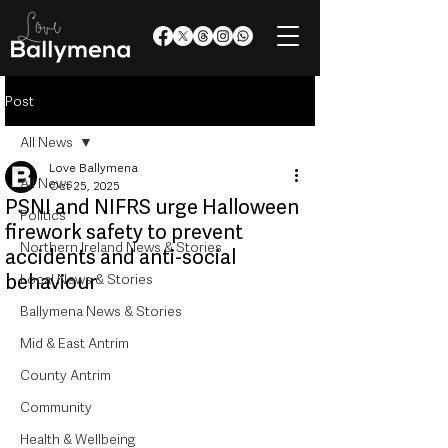
Post
All News
Love Ballymena
All News
Oct 25, 2025
PSNI and NIFRS urge Halloween
Politics
firework safety to prevent
Northern Ireland News & Stories
accidents and anti-social
behaviour
Local News & Stories
Ballymena News & Stories
Mid & East Antrim
County Antrim
Community
Health & Wellbeing