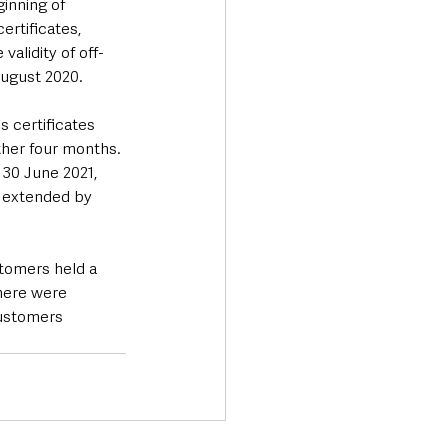
inning of 
ertificates, 
alidity of off-
August 2020.
 certificates 
ther four months. 
30 June 2021, 
d extended by 
stomers held a 
There were 
customers 