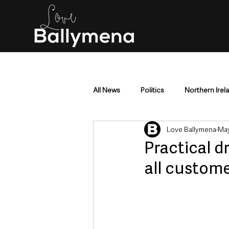
All News
Politics
Northern Irel
Love Ballymena
May
Mid & East Antrim
County Antr
Practical d
all custome
Police & Crime
Events & Enter
Education & Employment
Busi