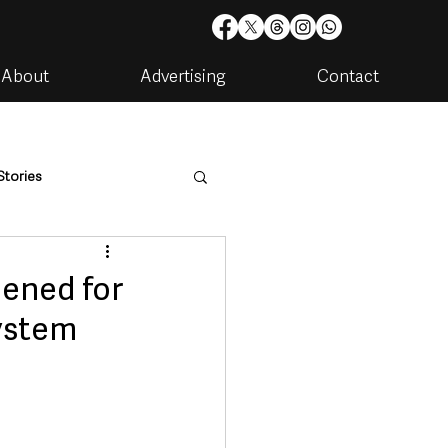
About
Advertising
Contact
Stories
are
Housing & Utilities
pened for
system
artments