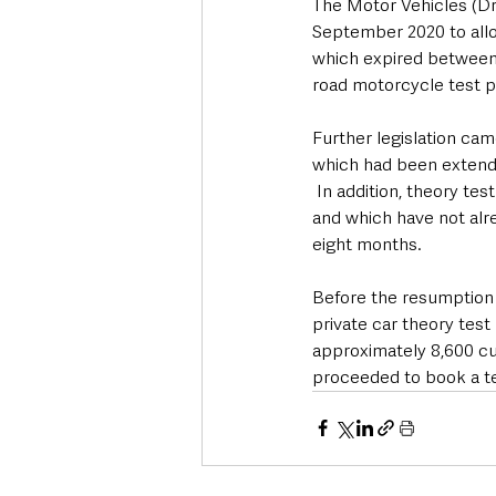
The Motor Vehicles (Dr
September 2020 to allow
which expired between 
road motorcycle test p
Further legislation ca
which had been extende
 In addition, theory t
and which have not alre
eight months.
Before the resumption o
private car theory test
approximately 8,600 cu
proceeded to book a te