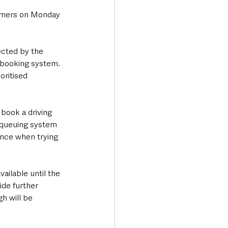
tomers on Monday 
ected by the 
 booking system. 
oritised 
book a driving 
e queuing system 
ence when trying 
ailable until the 
de further 
h will be 