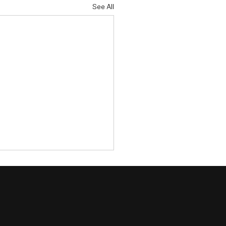
See All