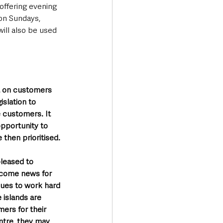
 offering evening 
on Sundays, 
ill also be used 
ct on customers 
islation to 
e customers. It 
opportunity to 
 then prioritised.
pleased to 
lcome news for 
nues to work hard 
 islands are 
ers for their 
entre, they may 