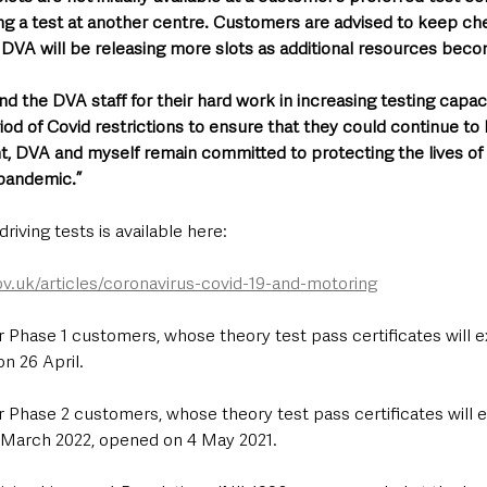
ng a test at another centre. Customers are advised to keep ch
DVA will be releasing more slots as additional resources becom
d the DVA staff for their hard work in increasing testing capac
iod of Covid restrictions to ensure that they could continue to
t, DVA and myself remain committed to protecting the lives of 
pandemic.”
riving tests is available here: 
ov.uk/articles/coronavirus-covid-19-and-motoring
 Phase 1 customers, whose theory test pass certificates will ex
n 26 April.
 Phase 2 customers, whose theory test pass certificates will 
March 2022, opened on 4 May 2021.