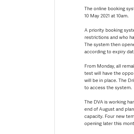
The online booking syst
10 May 2021 at 10am. 
A priority booking sys
restrictions and who h
The system then opened 
according to expiry dat
From Monday, all remai
test will have the opp
will be in place. The D
to access the system.
The DVA is working hard 
end of August and plan
capacity. Four new tem
opening later this mont