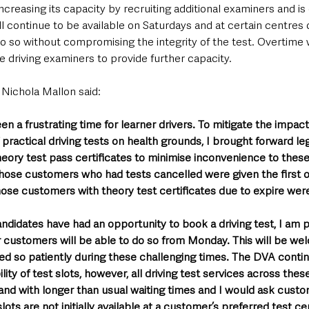
increasing its capacity by recruiting additional examiners and is
l continue to be available on Saturdays and at certain centres 
 do so without compromising the integrity of the test. Overtime w
ole driving examiners to provide further capacity.
 Nichola Mallon said: 
een a frustrating time for learner drivers. To mitigate the impa
practical driving tests on health grounds, I brought forward leg
theory test pass certificates to minimise inconvenience to thes
 those customers who had tests cancelled were given the first 
hose customers with theory test certificates due to expire were
candidates have had an opportunity to book a driving test, I am 
r customers will be able to do so from Monday. This will be we
ed so patiently during these challenging times. The DVA conti
lity of test slots, however, all driving test services across these
nd with longer than usual waiting times and I would ask custom
lots are not initially available at a customer’s preferred test c