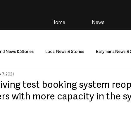
Home
News
and News & Stories
Local News & Stories
Ballymena News & 
 7, 2021
im
Community
Health & Wellbeing
Health and Social C
riving test booking system reo
rs with more capacity in the 
tainment
Environment & Natural World
TV, Radio & Podcasts
ness
Farming & Country Life
Sport
NI Executive & Dep