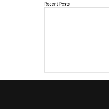
Recent Posts