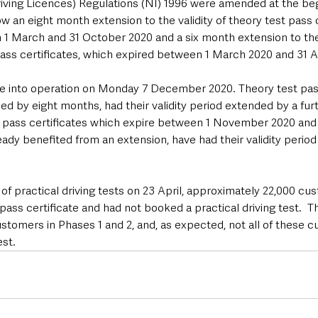
iving Licences) Regulations (NI) 1996 were amended at the beg
 an eight month extension to the validity of theory test pass c
1 March and 31 October 2020 and a six month extension to the v
ass certificates, which expired between 1 March 2020 and 31 
me into operation on Monday 7 December 2020. Theory test pass
d by eight months, had their validity period extended by a fur
est pass certificates which expire between 1 November 2020 and 
ady benefited from an extension, have had their validity perio
f practical driving tests on 23 April, approximately 22,000 cu
 pass certificate and had not booked a practical driving test.  
stomers in Phases 1 and 2, and, as expected, not all of these 
st.