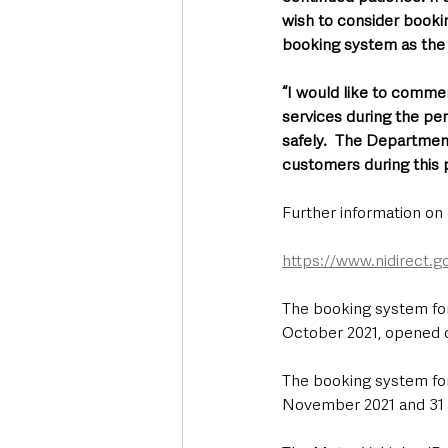
wish to consider booki
booking system as the 
“I would like to commen
services during the per
safely.  The Departmen
customers during this 
Further information on d
https://www.nidirect.g
The booking system for
October 2021, opened o
The booking system for
November 2021 and 31 