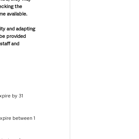
ecking the 
e available. 
ity and adapting 
 be provided 
staff and 
pire by 31 
expire between 1 