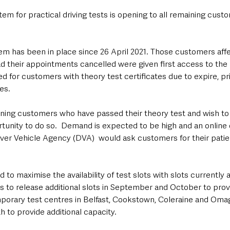
em for practical driving tests is opening to all remaining cus
tem has been in place since 26 April 2021. Those customers aff
ad their appointments cancelled were given first access to the
for customers with theory test certificates due to expire, pri
es.
ning customers who have passed their theory test and wish to 
ortunity to do so.  Demand is expected to be high and an onlin
river Vehicle Agency (DVA)  would ask customers for their pati
to maximise the availability of test slots with slots currently av
s to release additional slots in September and October to provi
porary test centres in Belfast, Cookstown, Coleraine and Omag
h to provide additional capacity.