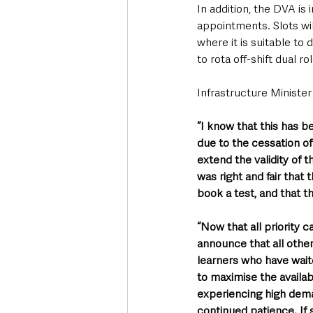
In addition, the DVA is 
appointments. Slots wil
where it is suitable to
to rota off-shift dual r
Infrastructure Minister
“I know that this has b
due to the cessation of 
extend the validity of 
was right and fair that
book a test, and that t
“Now that all priority 
announce that all othe
learners who have wait
to maximise the availabi
experiencing high dema
continued patience. If s