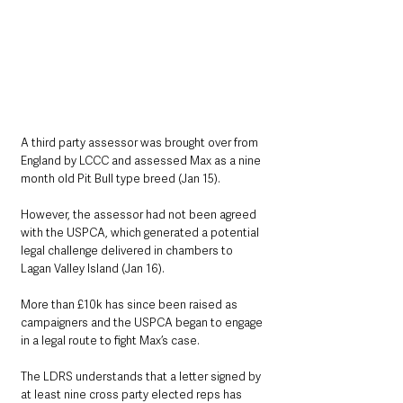
A third party assessor was brought over from 
England by LCCC and assessed Max as a nine 
month old Pit Bull type breed (Jan 15).
However, the assessor had not been agreed 
with the USPCA, which generated a potential 
legal challenge delivered in chambers to 
Lagan Valley Island (Jan 16).
More than £10k has since been raised as 
campaigners and the USPCA began to engage 
in a legal route to fight Max’s case.
The LDRS understands that a letter signed by 
at least nine cross party elected reps has 