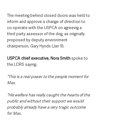
The meeting behind closed doors was held to 
inform and approve a change of direction to 
co-operate with the USPCA on agreeing a 
third party assessor of the dog, as originally 
proposed by deputy environment 
chairperson, Gary Hynds (Jan 9).
USPCA chief executive, Nora Smith
 spoke to 
the LDRS saying: 
“This is a real power to the people moment for 
Max.
“His welfare has really caught the hearts of the 
public and without their support we would 
probably already have a very tragic outcome 
for Max.