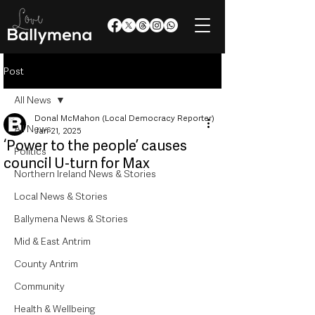
Post
All News
Donal McMahon (Local Democracy Reporter)
All News
Jan 21, 2025
‘Power to the people’ causes
Politics
council U-turn for Max
Northern Ireland News & Stories
Local News & Stories
Ballymena News & Stories
Mid & East Antrim
County Antrim
Community
Health & Wellbeing