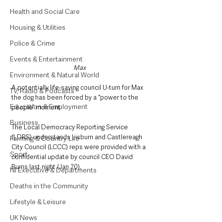
Health and Social Care
Housing & Utilities
Police & Crime
Events & Entertainment
Max
Environment & Natural World
A potentially life-saving council U-turn for Max 
TV, Radio & Podcasts
the dog has been forced by a “power to the 
Education & Employment
people” moment.
Business
The Local Democracy Reporting Service 
(LDRS) understands Lisburn and Castlereagh 
Farming & Country Life
City Council (LCCC) reps were provided with a 
Sport
confidential update by council CEO David 
Burns last night (Jan 20).
NI Executive & Departments
Deaths in the Community
Lifestyle & Leisure
UK News