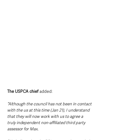
The USPCA chief
 added: 
“Although the council has not been in contact 
with the us at this time (Jan 21), I understand 
that they will now work with us to agree a 
truly independent non-affiliated third party 
assessor for Max.