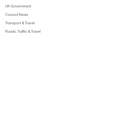
UK Government
Council News
Transport & Travel
Roads, Traffic & Travel