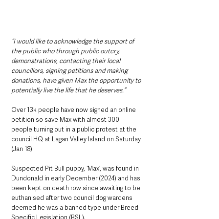
“I would like to acknowledge the support of 
the public who through public outcry, 
demonstrations, contacting their local 
councillors, signing petitions and making 
donations, have given Max the opportunity to 
potentially live the life that he deserves.”
Over 13k people have now signed an online 
petition so save Max with almost 300 
people turning out in a public protest at the 
council HQ at Lagan Valley Island on Saturday 
(Jan 18).
Suspected Pit Bull puppy, ‘Max’, was found in 
Dundonald in early December (2024) and has 
been kept on death row since awaiting to be 
euthanised after two council dog wardens 
deemed he was a banned type under Breed 
Specific Legislation (BSL).