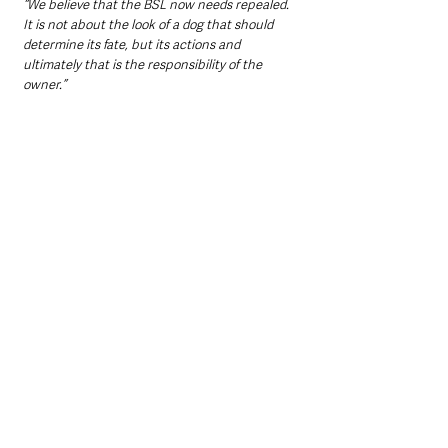
“We believe that the BSL now needs repealed. 
It is not about the look of a dog that should 
determine its fate, but its actions and 
ultimately that is the responsibility of the 
owner.”
According to Castlereagh East DUP Alderman, 
Sharon Skillen’ social media posts, the original 
owner of Max has contacted LCCC and is 
helping with enquiries. The elected member 
has made an appeal to locate the last known 
owner of Max somewhere in the Dundonald 
area.