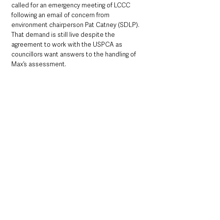
called for an emergency meeting of LCCC 
following an email of concern from 
environment chairperson Pat Catney (SDLP).  
That demand is still live despite the 
agreement to work with the USPCA as 
councillors want answers to the handling of 
Max’s assessment.