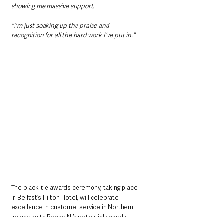
showing me massive support.
"I'm just soaking up the praise and 
recognition for all the hard work I've put in."
The black-tie awards ceremony, taking place 
in Belfast’s Hilton Hotel, will celebrate 
excellence in customer service in Northern 
Ireland, with Power NI’s potential awards 