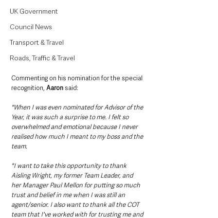
UK Government
Council News
Transport & Travel
Roads, Traffic & Travel
Commenting on his nomination for the special 
recognition, 
Aaron
 said:
"When I was even nominated for Advisor of the 
Year, it was such a surprise to me. I felt so 
overwhelmed and emotional because I never 
realised how much I meant to my boss and the 
team.
"I want to take this opportunity to thank 
Aisling Wright, my former Team Leader, and 
her Manager Paul Mellon for putting so much 
trust and belief in me when I was still an 
agent/senior. I also want to thank all the COT 
team that I've worked with for trusting me and 