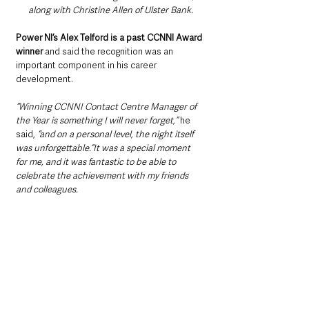
along with Christine Allen of Ulster Bank.
Power NI’s Alex Telford is a past CCNNI Award 
winner
 and said the recognition was an 
important component in his career 
development. 
“Winning CCNNI Contact Centre Manager of 
the Year is something I will never forget,”
 he 
said, 
“and on a personal level, the night itself 
was unforgettable.“It was a special moment 
for me, and it was fantastic to be able to 
celebrate the achievement with my friends 
and colleagues. 