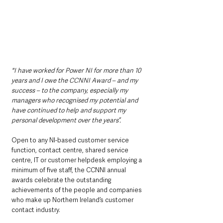
"I have worked for Power NI for more than 10 
years and I owe the CCNNI Award – and my 
success – to the company, especially my 
managers who recognised my potential and 
have continued to help and support my 
personal development over the years”.
Open to any NI-based customer service 
function, contact centre, shared service 
centre, IT or customer helpdesk employing a 
minimum of five staff, the CCNNI annual 
awards celebrate the outstanding 
achievements of the people and companies 
who make up Northern Ireland’s customer 
contact industry.