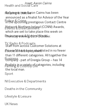
Inset: Aaron Cairns
Health and Social Care
Ballymena man Aaron Cairns has been 
Housing & Utilities
announced as a finalist for Advisor of the Year 
Police & Crime
in the upcoming prestigious Contact Centre 
Network Northern Ireland (CCNNI) Awards, 
Events & Entertainment
which are set to take place this week on 
Environment & Natural World
Thursday evening, 26th October. 
TV, Radio & Podcasts
Staff from across Customer Solutions at 
Power NI have been shortlisted in no fewer 
Education & Employment
than 11 different categories. All together the 
Business
company - part of Energia Group – has 14 
finalists in a variety of categories, including 
Farming & Country Life
the local man. 
Sport
NI Executive & Departments
Deaths in the Community
Lifestyle & Leisure
UK News