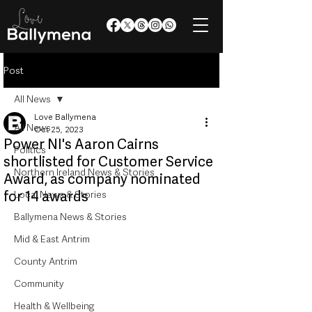
Post
All News
Love Ballymena
All News
Oct 25, 2023
Power NI's Aaron Cairns
Politics
shortlisted for Customer Service
Northern Ireland News & Stories
Award, as company nominated
for 14 awards
Local News & Stories
Ballymena News & Stories
Mid & East Antrim
County Antrim
Community
Health & Wellbeing