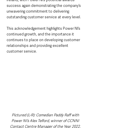
success again demonstrating the company’s 
unwavering commitment to delivering 
outstanding customer service at every level.
This acknowledgement highlights Power NI’s 
continued growth, and the importance it 
continues to place on developing customer 
relationships and providing excellent 
customer service.
Pictured (L-R): Comedian Paddy Raff with 
Power NI’s Alex Telford, winner of CCNNI 
Contact Centre Manager of the Year 2022, 