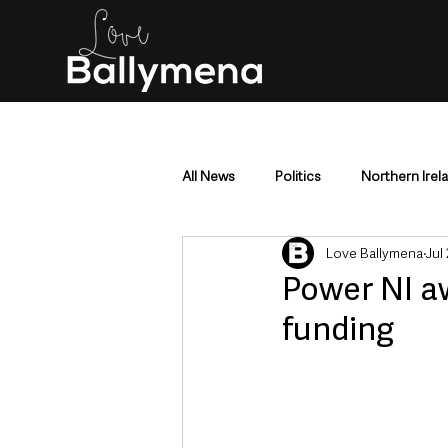
All News
Politics
Northern Irel
Love Ballymena
Jul
Mid & East Antrim
County Antr
Power NI a
funding
Police & Crime
Events & Enter
Education & Employment
Busi