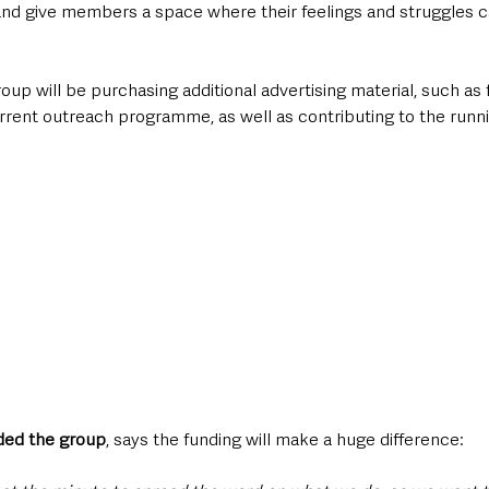
and give members a space where their feelings and struggles 
roup will be purchasing additional advertising material, such as 
urrent outreach programme, as well as contributing to the runni
ded the group
, says the funding will make a huge difference: 