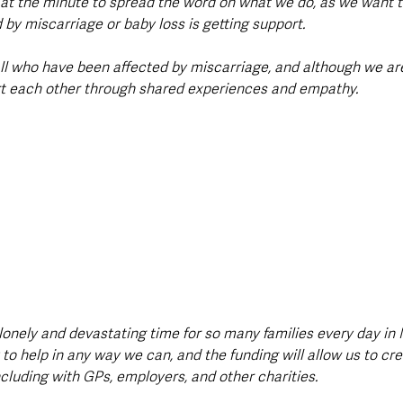
d at the minute to spread the word on what we do, as we want 
by miscarriage or baby loss is getting support.  
all who have been affected by miscarriage, and although we are
rt each other through shared experiences and empathy. 
lonely and devastating time for so many families every day in 
 to help in any way we can, and the funding will allow us to cr
cluding with GPs, employers, and other charities. 