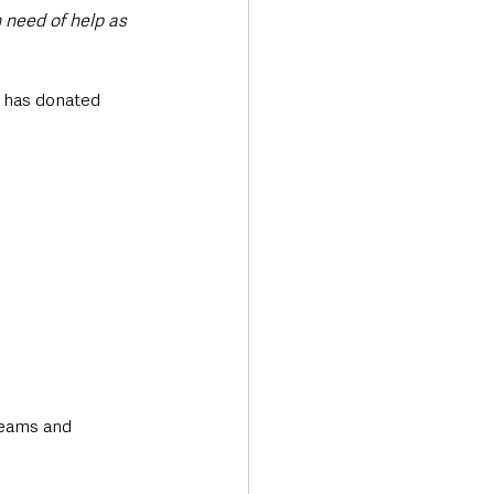
 need of help as 
 has donated 
eams and 