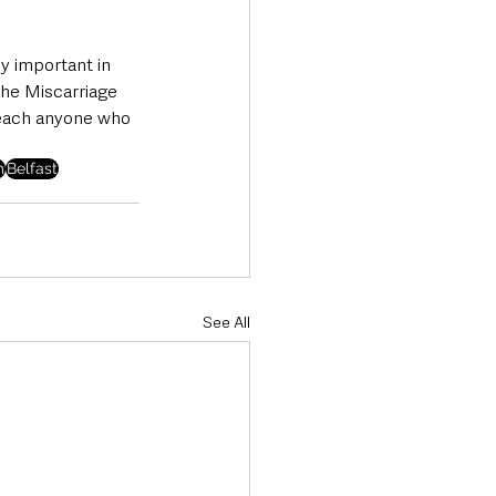
y important in 
the Miscarriage 
reach anyone who 
m
Belfast
See All