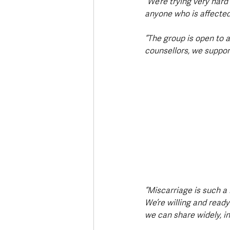
“We’re trying very har
anyone who is affected 
“The group is open to 
counsellors, we suppo
“Miscarriage is such a 
We’re willing and ready
we can share widely, in