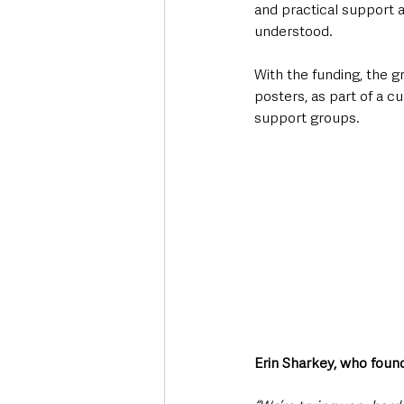
and practical support 
understood. 
With the funding, the g
posters, as part of a c
support groups. 
Erin Sharkey, who foun