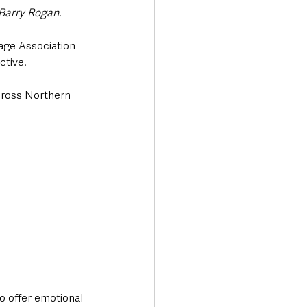
Barry Rogan.
age Association 
tive. 
cross Northern 
o offer emotional 