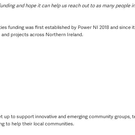
 funding and hope it can help us reach out to as many people in
es funding was first established by Power NI 2018 and since it
and projects across Northern Ireland.    
 up to support innovative and emerging community groups, t
g to help their local communities.   