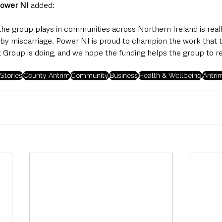
Power NI 
added: 
 the group plays in communities across Northern Ireland is reall
 by miscarriage. Power NI is proud to champion the work that 
 Group is doing, and we hope the funding helps the group to 
Stories
County Antrim
Community
Business
Health & Wellbeing
Antri