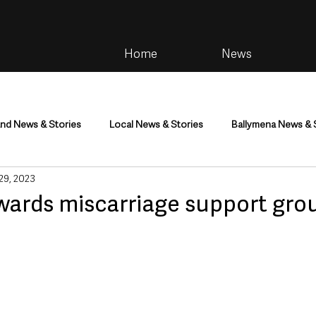
Home
News
and News & Stories
Local News & Stories
Ballymena News & 
 29, 2023
im
Community
Health & Wellbeing
Health and Social C
wards miscarriage support gro
tainment
Environment & Natural World
TV, Radio & Podcasts
ness
Farming & Country Life
Sport
NI Executive & Dep