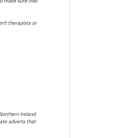
to make sure that 
n’t therapists or 
Northern Ireland. 
eate adverts that 