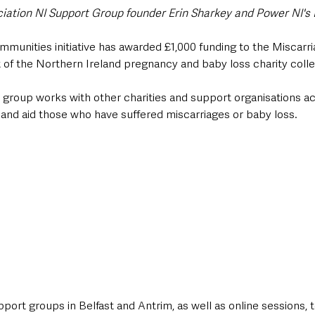
iation NI Support Group founder Erin Sharkey and Power NI's 
munities initiative has awarded £1,000 funding to the Miscarri
 of the Northern Ireland pregnancy and baby loss charity collec
e group works with other charities and support organisations a
 and aid those who have suffered miscarriages or baby loss.  
ort groups in Belfast and Antrim, as well as online sessions, t