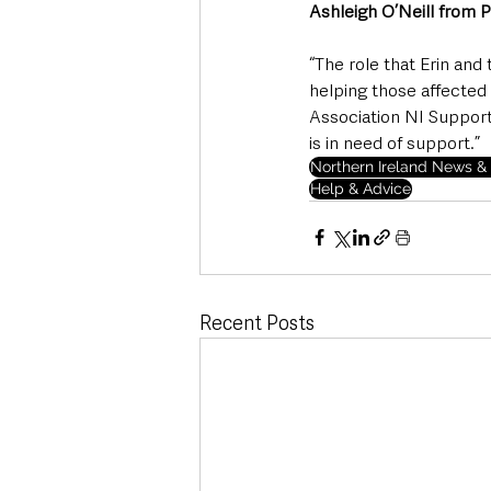
Ashleigh O’Neill from 
“The role that Erin and
helping those affected
Association NI Support
is in need of support.” 
Northern Ireland News & 
Help & Advice
Recent Posts