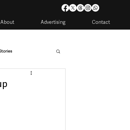
About
Advertising
Contact
Stories
are
Housing & Utilities
up
artments