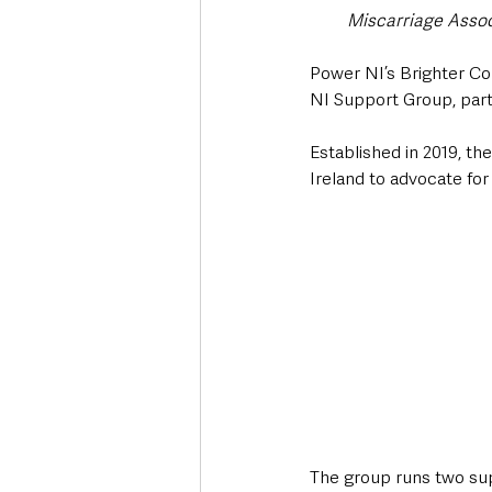
Miscarriage Assoc
Power NI’s Brighter Com
NI Support Group, part
Established in 2019, th
Ireland to advocate for
The group runs two supp