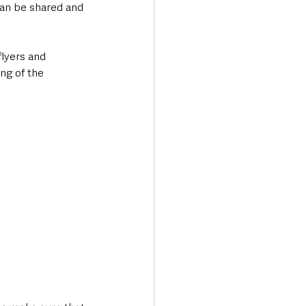
can be shared and 
flyers and 
ng of the 