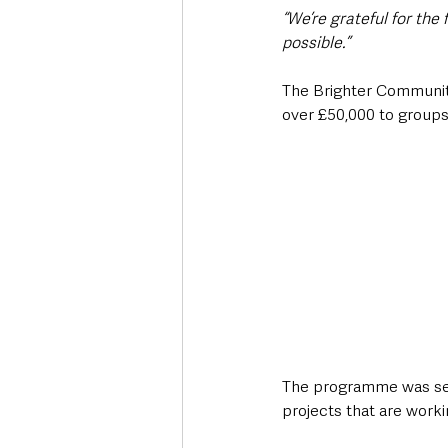
“We’re grateful for the
possible.” 
The Brighter Communiti
over £50,000 to groups 
The programme was set
projects that are workin