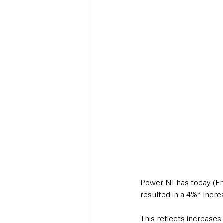
Deaths in the Community
Life
Roads, Traffic & Travel
Power NI has today (Fri
resulted in a 4%* incre
This reflects increase