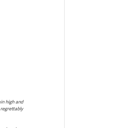
in high and 
regrettably 