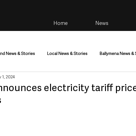
Home
News
and News & Stories
Local News & Stories
Ballymena News & 
 1, 2024
im
Community
Health & Wellbeing
Health and Social C
nounces electricity tariff price
s
tainment
Environment & Natural World
TV, Radio & Podcasts
ness
Farming & Country Life
Sport
NI Executive & Dep