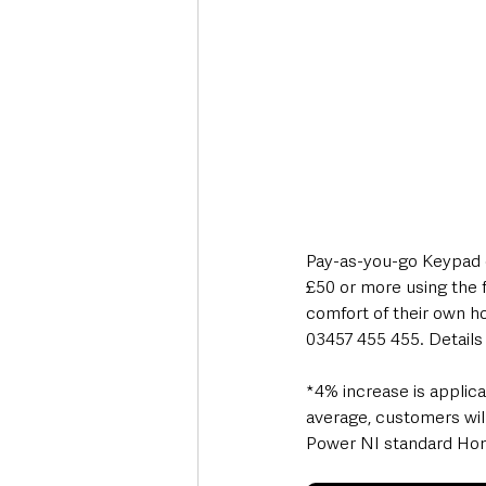
Pay-as-you-go Keypad c
£50 or more using the 
comfort of their own ho
03457 455 455. Details 
*4% increase is applic
average, customers wil
Power NI standard Home