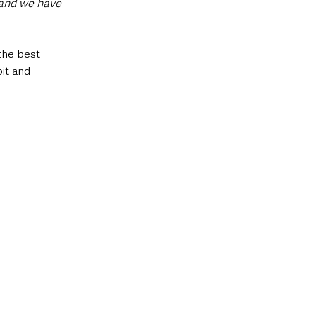
 and we have 
the best 
it and 