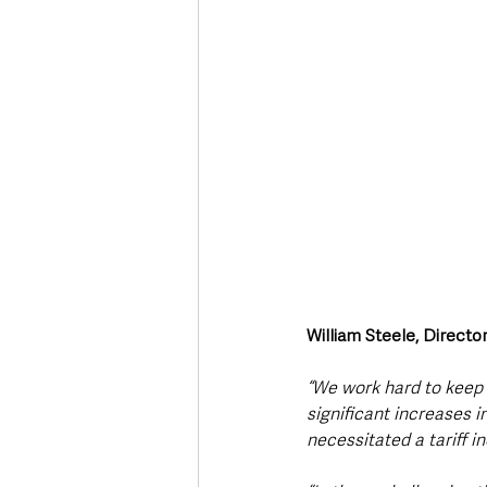
William Steele, Direct
“We work hard to keep 
significant increases i
necessitated a tariff i