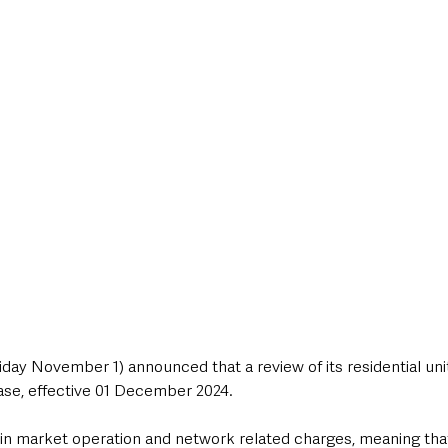
style & Leisure
UK News
UK Government
Council News
day November 1) announced that a review of its residential unit
ase, effective 01 December 2024. 
s in market operation and network related charges, meaning th