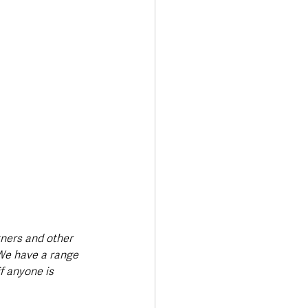
tners and other 
We have a range 
f anyone is 