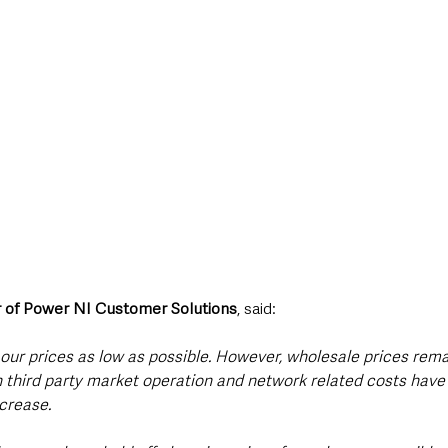
or of Power NI Customer Solutions
, said:
our prices as low as possible. However, wholesale prices rema
n third party market operation and network related costs have 
ncrease.