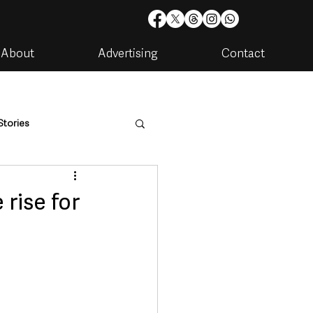
About
Advertising
Contact
Stories
are
Housing & Utilities
 rise for
artments