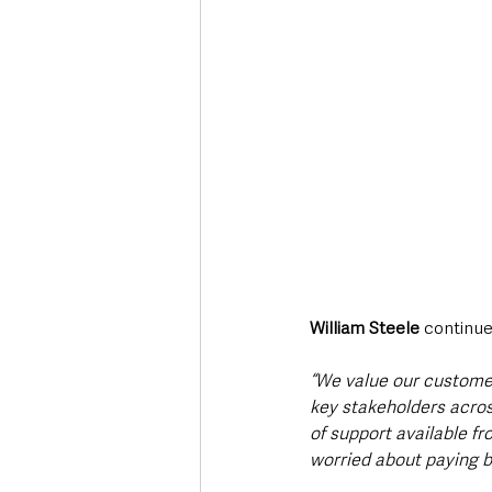
William Steele
 continue
“We
value our customer
key stakeholders acros
of support available fr
worried about paying bi