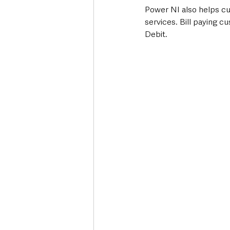
Power NI also helps c
services. Bill paying c
Debit. 