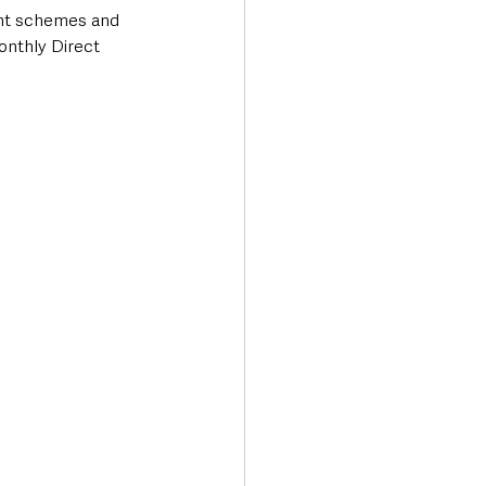
nt schemes and 
onthly Direct 