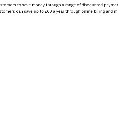
ustomers to save money through a range of discounted payme
ustomers can save up to £60 a year through online billing and m