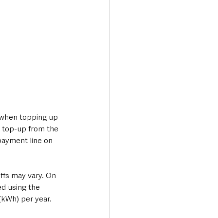
 when topping up 
 top-up from the 
payment line on 
ffs may vary. On 
d using the 
(kWh) per year.