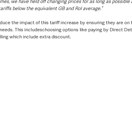
imes, we have held off changing prices for as long as possible
tariffs below the equivalent GB and RoI average.”
ce the impact of this tariff increase by ensuring they are on 
needs. This includeschoosing options like paying by Direct Deb
illing which include extra discount.