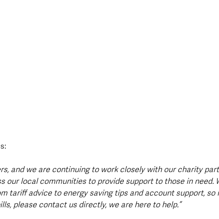
s:
s, and we are continuing to work closely with our charity par
s our local communities to provide support to those in need. 
om tariff advice to energy saving tips and account support, so i
lls, please contact us directly, we are here to help.”