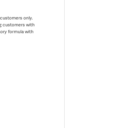
 customers only. 
ng customers with 
tory formula with 