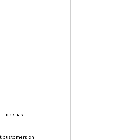
Transport & Travel
 price has 
at customers on 