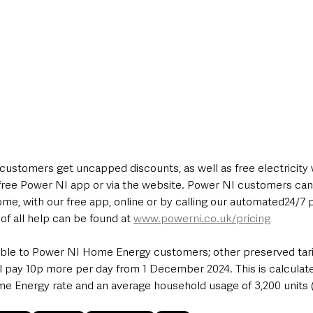
ustomers get uncapped discounts, as well as free electricity
free Power NI app or via the website. Power NI customers can
me, with our free app, online or by calling our automated24/7 
of all help can be found at 
www.powerni.co.uk/pricing
able to Power NI Home Energy customers; other preserved tari
l pay 10p more per day from 1 December 2024. This is calculate
 Energy rate and an average household usage of 3,200 units 