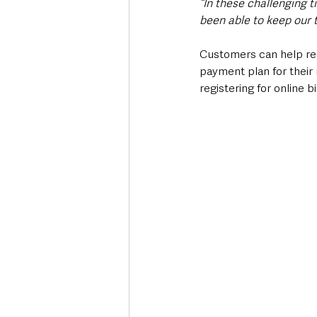
“In these challenging t
been able to keep our 
Customers can help redu
payment plan for their 
registering for online b