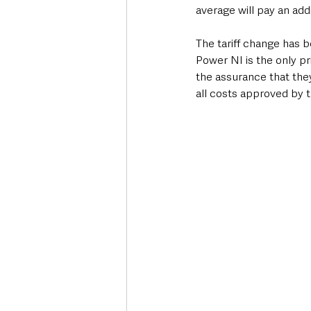
average will pay an add
The tariff change has 
Power NI is the only pr
the assurance that they 
all costs approved by t