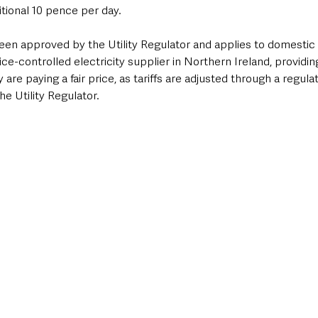
itional 10 pence per day.
been approved by the Utility Regulator and applies to domestic
ice-controlled electricity supplier in Northern Ireland, providi
are paying a fair price, as tariffs are adjusted through a regula
he Utility Regulator.