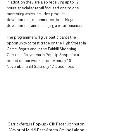
In addition they are also receiving up to 12 
hours specialist retail focused one to one 
mentoring which includes product 
development, e-commerce, brand/logo 
development and managing a retail business.
The programme will give participants the 
opportunity to test trade on the High Street in 
Carrickfergus and in the Fairhill Shopping 
Centre in Ballymena in Pop Up Shops for a 
period of four weeks from Monday 16 
November until Saturday 12 December.
Carrickfergus Pop-up - Cllr Peter Johnston, 
Mayor of Mid & East Antrim Council along 