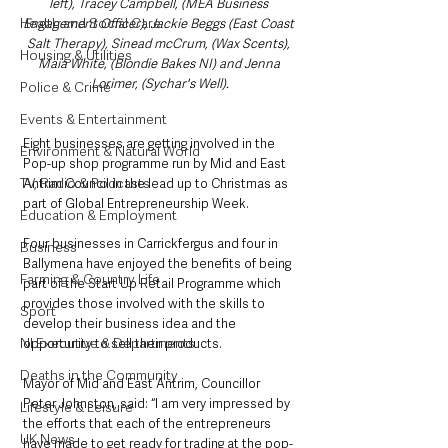
left), Tracey Campbell, (MEA Business 
Health and Social Care
Engagement Officer), Jackie Beggs (East Coast 
Salt Therapy), Sinead mcCrum, (Wax Scents), 
Housing & Utilities
Maia White, (Blondie Bakes NI) and Jenna 
Lorimer, (Sychar's Well).
Police & Crime
Events & Entertainment
Eight businesses are getting involved in the 
Environment & Natural World
Pop-up shop programme run by Mid and East 
TV, Radio & Podcasts
Antrim Council in the lead up to Christmas as 
part of Global Entrepreneurship Week.
Education & Employment
Four businesses in Carrickfergus and four in 
Business
Ballymena have enjoyed the benefits of being 
Farming & Country Life
part of the Start Up Retail Programme which 
provides those involved with the skills to 
Sport
develop their business idea and the 
NI Executive & Departments
opportunity to sell their products.
Deaths in the Community
Mayor of Mid and East Antrim, Councillor 
Peter Johnston, said: “I am very impressed by 
Lifestyle & Leisure
the efforts that each of the entrepreneurs 
UK News
have made to get ready for trading at the pop-