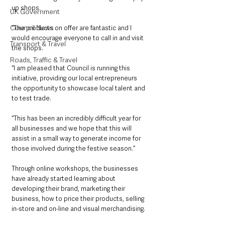
up shops.
UK Government
Council News
“The products on offer are fantastic and I 
would encourage everyone to call in and visit 
Transport & Travel
the shops.
Roads, Traffic & Travel
“I am pleased that Council is running this 
initiative, providing our local entrepreneurs 
the opportunity to showcase local talent and 
to test trade.
“This has been an incredibly difficult year for 
all businesses and we hope that this will 
assist in a small way to generate income for 
those involved during the festive season.”
Through online workshops, the businesses 
have already started learning about 
developing their brand, marketing their 
business, how to price their products, selling 
in-store and on-line and visual merchandising. 