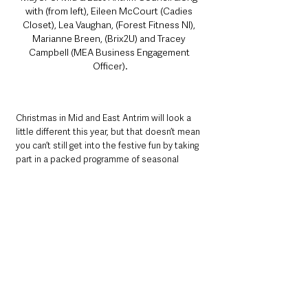
with (from left), Eileen McCourt (Cadies 
Closet), Lea Vaughan, (Forest Fitness NI), 
Marianne Breen, (Brix2U) and Tracey 
Campbell (MEA Business Engagement 
Officer).
Christmas in Mid and East Antrim will look a 
little different this year, but that doesn’t mean 
you can’t still get into the festive fun by taking 
part in a packed programme of seasonal 
activities and entertainment for all the family 
while supporting and shopping local.
See All
Recent Posts