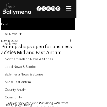
Post
All News
Nov 18, 2020
All News
Pop-up shops open for business
Politics
across Mid and East Antrim
Northern Ireland News & Stories
Local News & Stories
Ballymena News & Stories
Mid & East Antrim
County Antrim
Community
Mayor Cllr Peter Johnston along with (from 
Health & Wellbeing