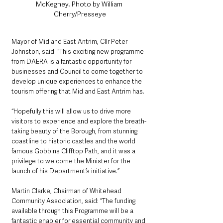
McKegney. Photo by William 
Cherry/Presseye
Mayor of Mid and East Antrim, Cllr Peter 
Johnston, said: “This exciting new programme 
from DAERA is a fantastic opportunity for 
businesses and Council to come together to 
develop unique experiences to enhance the 
tourism offering that Mid and East Antrim has.
“Hopefully this will allow us to drive more 
visitors to experience and explore the breath-
taking beauty of the Borough, from stunning 
coastline to historic castles and the world 
famous Gobbins Clifftop Path, and it was a 
privilege to welcome the Minister for the 
launch of his Department’s initiative.”
Martin Clarke, Chairman of Whitehead 
Community Association, said: “The funding 
available through this Programme will be a 
fantastic enabler for essential community and 