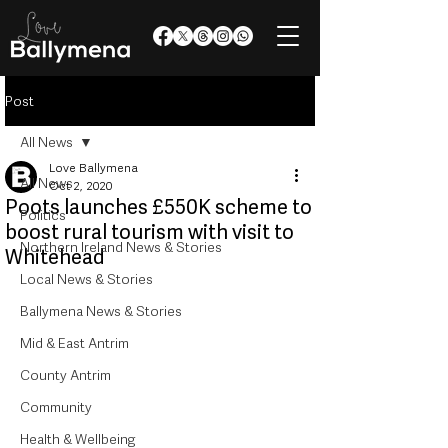
Post
All News
Love Ballymena
All News
Oct 2, 2020
Poots launches £550K scheme to
Politics
boost rural tourism with visit to
Northern Ireland News & Stories
Whitehead
Local News & Stories
Ballymena News & Stories
Mid & East Antrim
County Antrim
Community
Health & Wellbeing