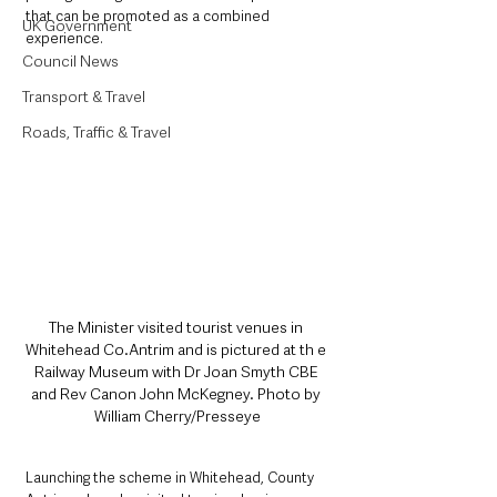
that can be promoted as a combined 
UK Government
experience.
Council News
Transport & Travel
Roads, Traffic & Travel
The Minister visited tourist venues in 
Whitehead Co.Antrim and is pictured at th e 
Railway Museum with Dr Joan Smyth CBE 
and Rev Canon John McKegney. Photo by 
William Cherry/Presseye
Launching the scheme in Whitehead, County 