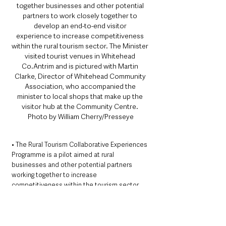
together businesses and other potential 
partners to work closely together to 
develop an end-to-end visitor 
experience to increase competitiveness 
within the rural tourism sector. The Minister 
visited tourist venues in Whitehead 
Co.Antrim and is pictured with Martin 
Clarke, Director of Whitehead Community 
Association, who accompanied the 
minister to local shops that make up the 
visitor hub at the Community Centre. 
Photo by William Cherry/Presseye
• The Rural Tourism Collaborative Experiences 
Programme is a pilot aimed at rural 
businesses and other potential partners 
working together to increase 
competitiveness within the tourism sector.  
The Programme will provide a resource grant 
to local Councils to identify participants who 
will collaborate together to develop and 