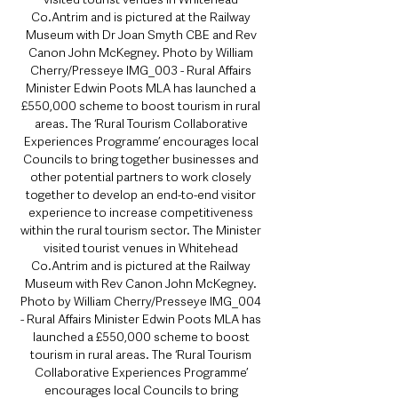
Co.Antrim and is pictured at the Railway 
Museum with Dr Joan Smyth CBE and Rev 
Canon John McKegney. Photo by William 
Cherry/Presseye IMG_003 - Rural Affairs 
Minister Edwin Poots MLA has launched a 
£550,000 scheme to boost tourism in rural 
areas. The ‘Rural Tourism Collaborative 
Experiences Programme’ encourages local 
Councils to bring together businesses and 
other potential partners to work closely 
together to develop an end-to-end visitor 
experience to increase competitiveness 
within the rural tourism sector. The Minister 
visited tourist venues in Whitehead 
Co.Antrim and is pictured at the Railway 
Museum with Rev Canon John McKegney. 
Photo by William Cherry/Presseye IMG_004 
- Rural Affairs Minister Edwin Poots MLA has 
launched a £550,000 scheme to boost 
tourism in rural areas. The ‘Rural Tourism 
Collaborative Experiences Programme’ 
encourages local Councils to bring 