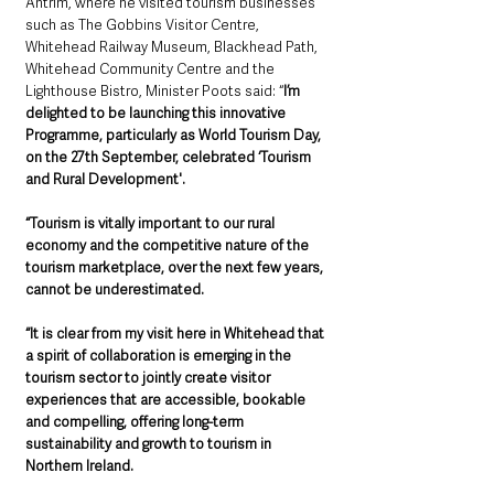
Antrim, where he visited tourism businesses 
such as The Gobbins Visitor Centre, 
Whitehead Railway Museum, Blackhead Path, 
Whitehead Community Centre and the 
Lighthouse Bistro, Minister Poots said: “
I’m 
delighted to be launching this innovative 
Programme, particularly as World Tourism Day, 
on the 27th September, celebrated ‘Tourism 
and Rural Development'.
“Tourism is vitally important to our rural 
economy and the competitive nature of the 
tourism marketplace, over the next few years, 
cannot be underestimated. 
“It is clear from my visit here in Whitehead that 
a spirit of collaboration is emerging in the 
tourism sector to jointly create visitor 
experiences that are accessible, bookable 
and compelling, offering long-term 
sustainability and growth to tourism in 
Northern Ireland.