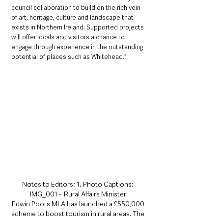
council collaboration to build on the rich vein 
of art, heritage, culture and landscape that 
exists in Northern Ireland. Supported projects 
will offer locals and visitors a chance to 
engage through experience in the outstanding 
potential of places such as Whitehead.”
Notes to Editors: 1. Photo Captions: 
IMG_001 -  Rural Affairs Minister 
Edwin Poots MLA has launched a £550,000 
scheme to boost tourism in rural areas. The 