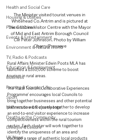
Health and Social Care
The Minister visited tourist venues in 
Housing & Utilities
Whitehead Co.Antrim and is pictured at 
Police & Crime
The Gobbins Visitor Centre with the Mayor 
of Mid and East Antrim Borough Council 
Events & Entertainment
Cllr Peter Johnston. Photo by William 
Cherry/Presseye
Environment & Natural World
TV, Radio & Podcasts
Rural Affairs Minister Edwin Poots MLA has 
Education & Employment
launched a £550,000 scheme to boost 
tourism in rural areas.
Business
Farming & Country Life
The ‘Rural Tourism Collaborative Experiences 
Programme’ encourages local Councils to 
Sport
bring together businesses and other potential 
NI Executive & Departments
partners to work closely together to develop 
an end-to-end visitor experience to increase 
Deaths in the Community
competitiveness within the rural tourism 
sector.  Each cluster will work together to 
Lifestyle & Leisure
identify the uniqueness of an area and 
UK News
package a range of authentic local products 