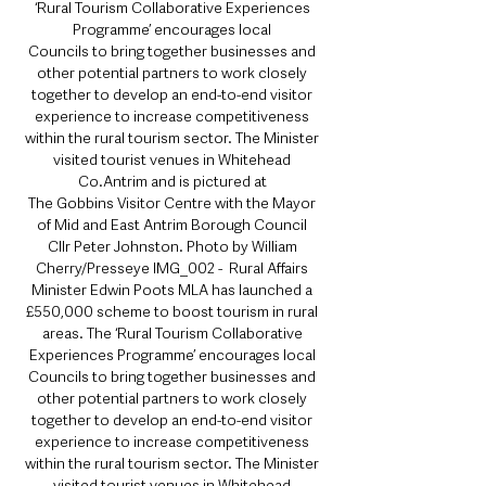
‘Rural Tourism Collaborative Experiences 
Programme’ encourages local 
Councils to bring together businesses and 
other potential partners to work closely 
together to develop an end-to-end visitor 
experience to increase competitiveness 
within the rural tourism sector. The Minister 
visited tourist venues in Whitehead 
Co.Antrim and is pictured at 
The Gobbins Visitor Centre with the Mayor 
of Mid and East Antrim Borough Council 
Cllr Peter Johnston. Photo by William 
Cherry/Presseye IMG_002 -  Rural Affairs 
Minister Edwin Poots MLA has launched a 
£550,000 scheme to boost tourism in rural 
areas. The ‘Rural Tourism Collaborative 
Experiences Programme’ encourages local 
Councils to bring together businesses and 
other potential partners to work closely 
together to develop an end-to-end visitor 
experience to increase competitiveness 
within the rural tourism sector. The Minister 
visited tourist venues in Whitehead 