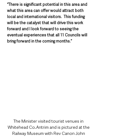
“There is significant potential in this area and 
what this area can offer would attract both 
local and international visitors.  This funding 
will be the catalyst that will drive this work 
forward and I look forward to seeing the 
eventual experiences that all 11 Councils will 
bring forward in the coming months.”
The Minister visited tourist venues in 
Whitehead Co.Antrim and is pictured at the 
Railway Museum with Rev Canon John 