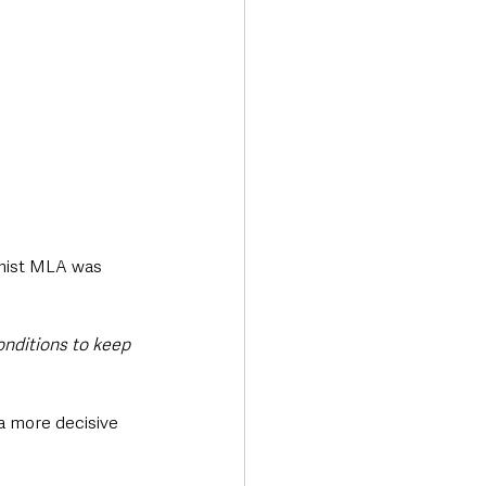
onist MLA was 
onditions to keep 
a more decisive 