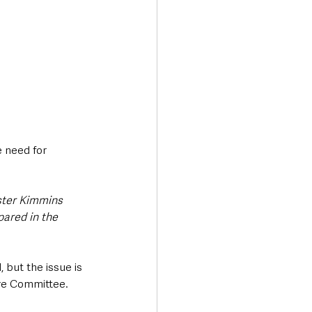
 need for 
ster Kimmins 
pared in the 
 but the issue is 
re Committee.