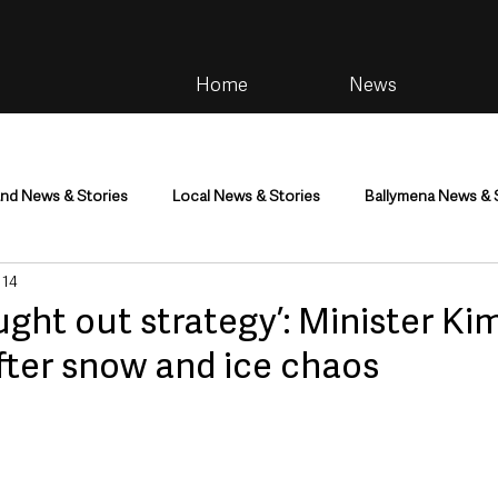
Home
News
and News & Stories
Local News & Stories
Ballymena News & 
 14
im
Community
Health & Wellbeing
Health and Social C
ught out strategy’: Minister K
after snow and ice chaos
tainment
Environment & Natural World
TV, Radio & Podcasts
ness
Farming & Country Life
Sport
NI Executive & Dep