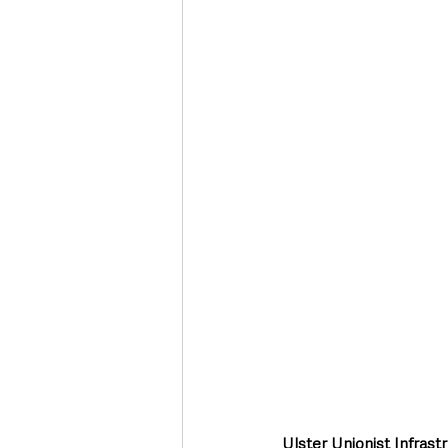
Deaths in the Community
Life
Roads, Traffic & Travel
Ulster Unionist Infra