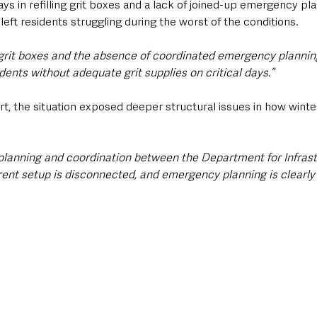
ays in refilling grit boxes and a lack of joined-up emergency pla
 left residents struggling during the worst of the conditions.
g grit boxes and the absence of coordinated emergency planning
dents without adequate grit supplies on critical days.”
, the situation exposed deeper structural issues in how winter
planning and coordination between the Department for Infrast
rent setup is disconnected, and emergency planning is clearly 