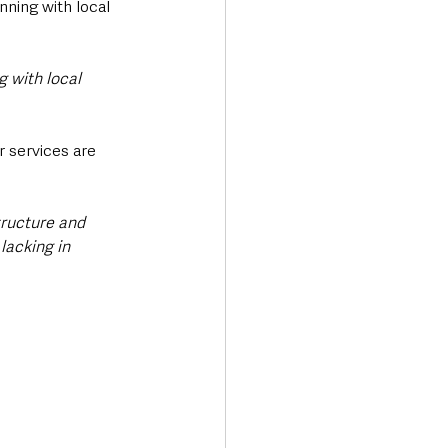
nning with local 
 with local 
 services are 
ructure and 
lacking in 