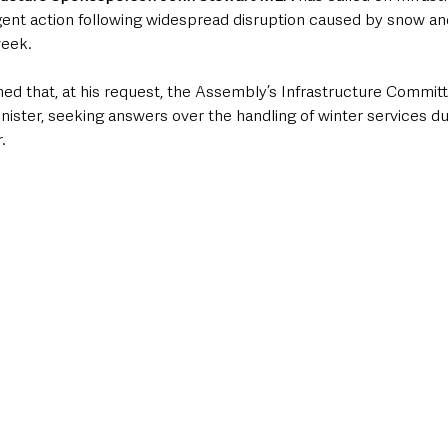
gent action following widespread disruption caused by snow an
week.
ed that, at his request, the Assembly’s Infrastructure Committ
inister, seeking answers over the handling of winter services du
.