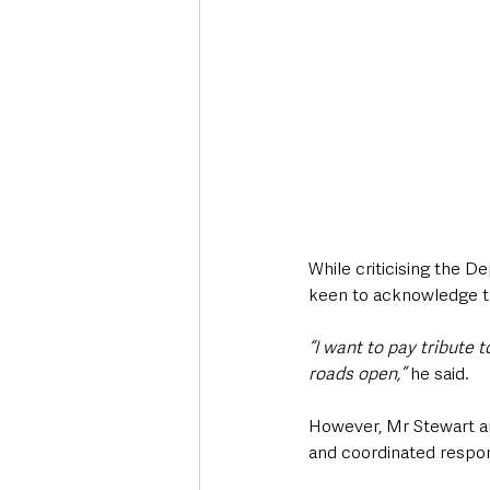
While criticising the D
keen to acknowledge the
“I want to pay tribute 
roads open,”
 he said.
However, Mr Stewart ar
and coordinated respons