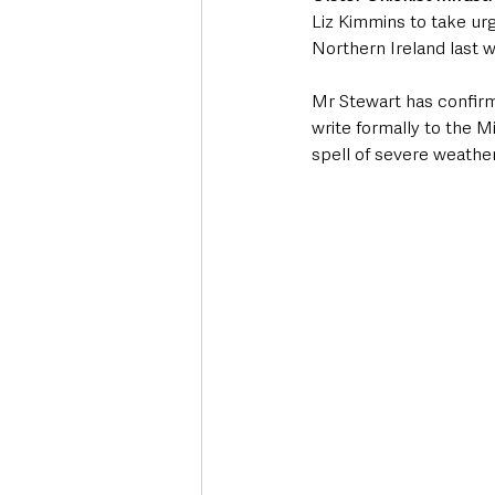
Liz Kimmins to take ur
Northern Ireland last 
Mr Stewart has confirm
write formally to the M
spell of severe weather