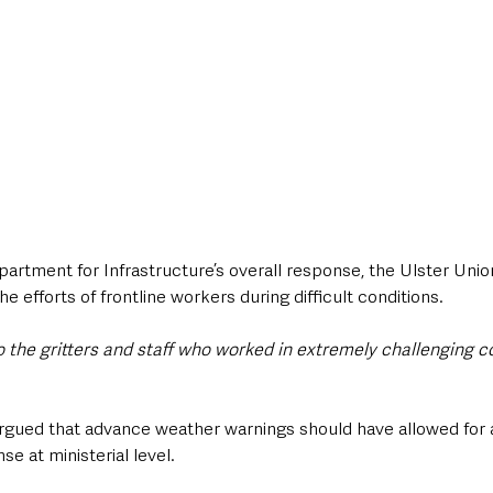
epartment for Infrastructure’s overall response, the Ulster Uni
 efforts of frontline workers during difficult conditions.
to the gritters and staff who worked in extremely challenging c
gued that advance weather warnings should have allowed for 
e at ministerial level.