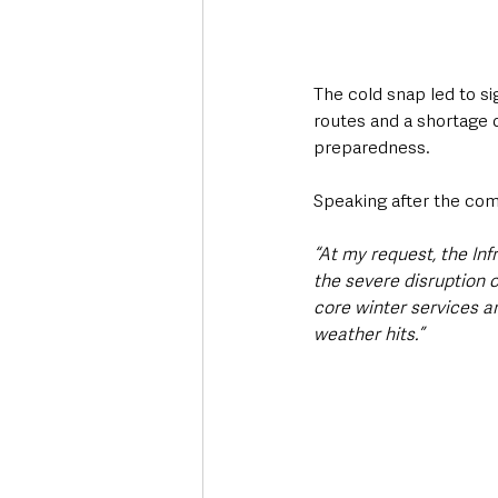
The cold snap led to si
routes and a shortage 
preparedness.
Speaking after the comm
“At my request, the In
the severe disruption c
core winter services ar
weather hits.”