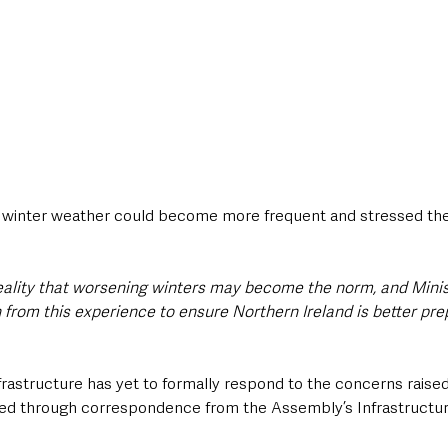
 winter weather could become more frequent and stressed the
eality that worsening winters may become the norm, and Mini
 from this experience to ensure Northern Ireland is better pre
astructure has yet to formally respond to the concerns raised,
ised through correspondence from the Assembly’s Infrastructu