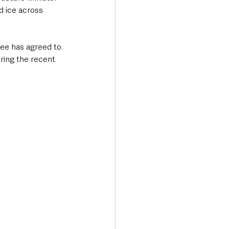
d ice across 
ee has agreed to 
ring the recent 