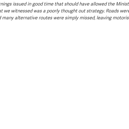
ings issued in good time that should have allowed the Ministe
hat we witnessed was a poorly thought out strategy. Roads wer
nd many alternative routes were simply missed, leaving motorists