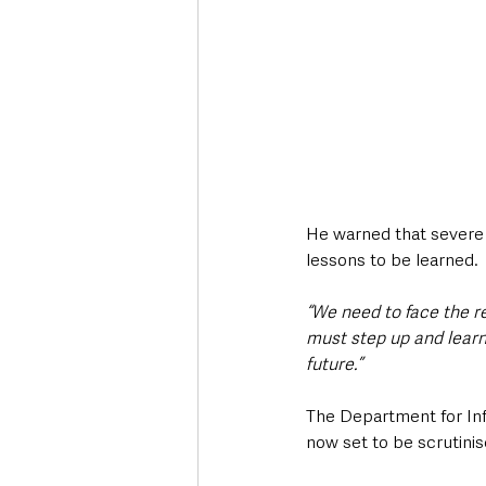
He warned that severe
lessons to be learned.
“We need to face the r
must step up and learn
future.”
The Department for Infr
now set to be scrutin