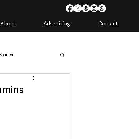
About
Advertising
Contact
Stories
are
Housing & Utilities
immins
artments