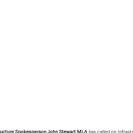
style & Leisure
UK News
UK Government
Council News
structure Spokesperson John Stewart MLA
 has called on Infrast