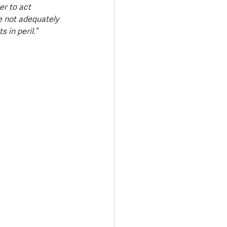
r to act 
e not adequately 
 in peril.”