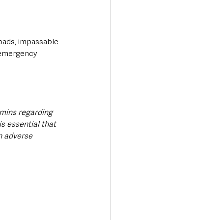
roads, impassable 
d emergency 
mmins regarding 
s essential that 
n adverse 