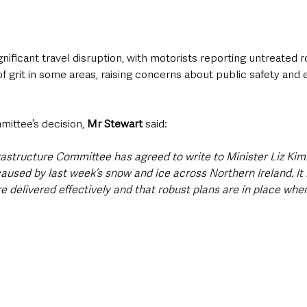
gnificant travel disruption, with motorists reporting untreated 
of grit in some areas, raising concerns about public safety an
ittee’s decision, 
Mr Stewart
 said:
frastructure Committee has agreed to write to Minister Liz Ki
aused by last week’s snow and ice across Northern Ireland. It i
e delivered effectively and that robust plans are in place whe