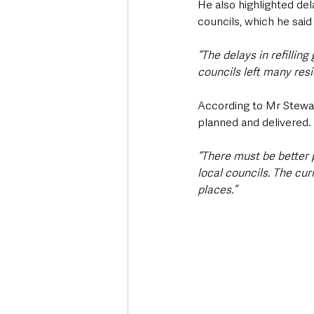
He also highlighted del
councils, which he said
“The delays in refillin
councils left many resi
According to Mr Stewart
planned and delivered.
“There must be better 
local councils. The cur
places.”