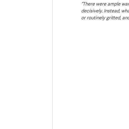
“There were ample warn
decisively. Instead, w
or routinely gritted, a