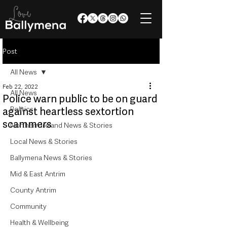
Post
All News
Feb 22, 2022
All News
Police warn public to be on guard
Politics
against heartless sextortion
scammers
Northern Ireland News & Stories
Local News & Stories
Ballymena News & Stories
Mid & East Antrim
County Antrim
Community
Health & Wellbeing