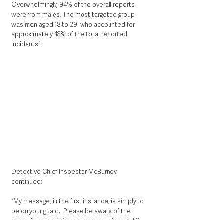
Overwhelmingly, 94% of the overall reports 
were from males. The most targeted group 
was men aged 18 to 29, who accounted for 
approximately 48% of the total reported 
incidents1.
Detective Chief Inspector McBurney 
continued: 
“My message, in the first instance, is simply to 
be on your guard.  Please be aware of the 