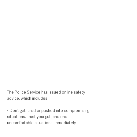
The Police Service has issued online safety 
advice, which includes:
• Don’t get lured or pushed into compromising 
situations. Trust your gut, and end 
uncomfortable situations immediately.