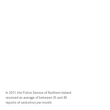
In 2021, the Police Service of Northern Ireland 
received an average of between 35 and 40 
reports of sextortion per month. 