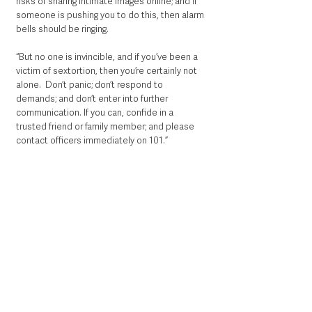
risks of sharing intimate images online; and if 
someone is pushing you to do this, then alarm 
bells should be ringing.
“But no one is invincible, and if you’ve been a 
victim of sextortion, then you’re certainly not 
alone.  Don’t panic; don’t respond to 
demands; and don’t enter into further 
communication. If you can, confide in a 
trusted friend or family member; and please 
contact officers immediately on 101.” 