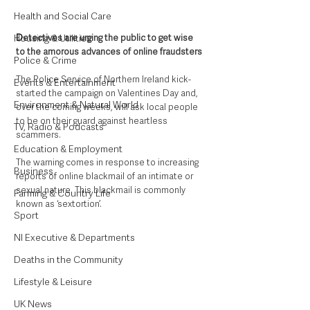
Health and Social Care
Housing & Utilities
D
etectives are urging the public to get wise 
to the amorous advances of online fraudsters
Police & Crime
The Police Service of Northern Ireland kick-
Events & Entertainment
started the campaign on Valentines Day and, 
Environment & Natural World
over the coming weeks, will ask local people 
to be on their guard against heartless 
TV, Radio & Podcasts
scammers.
Education & Employment
The warning comes in response to increasing 
Business
reports of online blackmail of an intimate or 
sexual nature. This blackmail is commonly 
Farming & Country Life
known as ‘sextortion’.
Sport
NI Executive & Departments
Deaths in the Community
Lifestyle & Leisure
UK News