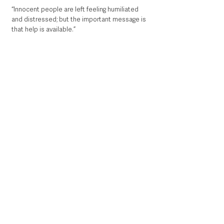
“Innocent people are left feeling humiliated 
and distressed; but the important message is 
that help is available.”