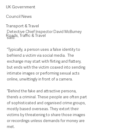
UK Government
Council News
Transport & Travel
Detective Chief Inspector David McBurney 
Roads, Traffic & Travel
said: 
“Typically, a person uses a false identity to 
befriend a victim via social media.  The 
exchange may start with flirting and flattery, 
but ends with the victim coaxed into sending 
intimate images or performing sexual acts 
online, unwittingly in front of a camera.
“Behind the fake and attractive persona, 
there’s a criminal. These people are often part 
of sophisticated and organised crime groups, 
mostly based overseas. They extort their 
victims by threatening to share those images 
or recordings unless demands for money are 
met. 