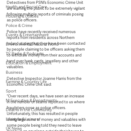
Detectives from PSNI’s Economic Crime Unit 
Health and Social Care
are warning the public to be extremely vigilant 
following multiple reports of criminals posing 
Housing & Utilities
as police officers.
Police & Crime
Police have recently received numerous 
Events & Entertainment
reports from residents across Northern 
Ireland stating that they have been contacted 
Environment & Natural World
by people claiming to be officers asking them 
TV, Radio & Podcasts
to withdraw money from their accounts and 
hand over bank cards, jewellery and other 
Education & Employment
valuables. 
Business
Detective Inspector Joanne Harris from the 
Farming & Country Life
Economic Crime Unit said:  
Sport
“Over recent days, we have seen an increase 
NI Executive & Departments
in the number of scams reported to us where 
fraudsters pose as police officers. 
Deaths in the Community
Unfortunately, this has resulted in people 
Lifestyle & Leisure
losing large sums of money and valuables with 
some people being told they need to leave 
UK News