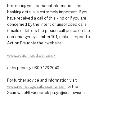
Protecting your personal information and 
banking details is extremely important. If you 
have received a call of this kind or if you are 
concerned by the intent of unsolicited calls, 
emails or letters the please call police on the 
non-emergency number 101, make a report to 
Action Fraud via their website: 
www.actionfraud.police.uk
or by phoning 0300 123 2040.
For further advice and information visit 
www.nidirect.gov.uk/scamwiseni
 or the 
ScamwiseNI Facebook page @scamwiseni
ScamwiseNI have recently issued some 
helpful videos which show how these type of 
scams can take place and the terrible 
impacts for the victims.