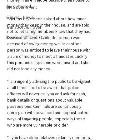
money in an envelope outside their house to 
be collected.
UK Government
Council News
“Victims have been asked about how much 
money they keep in their house, and are told 
Transport & Travel
not to let family members know that they had 
Roads, Traffic & Travel
been contacted. One older person was 
accused of owing money, whilst another 
person was enticed to leave their house with 
a sum of money to meet a fraudster. Luckily 
this person’s suspicions were raised and she 
did not lose any money.
“I am urgently advising the public to be vigilant 
at all times and to be aware that police 
officers will never call you and ask for cash, 
bank details or questions about valuable 
possessions. Criminals are continuously 
coming up with advanced and sophisticated 
ways of targeting people, especially those 
who are more vulnerable or older.
“If you have older relatives or family members, 