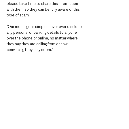
please take time to share this information 
with them so they can be fully aware of this 
type of scam.
“Our message is simple, never ever disclose 
any personal or banking details to anyone 
over the phone or online, no matter where 
they say they are calling from or how 
convincing they may seem.”