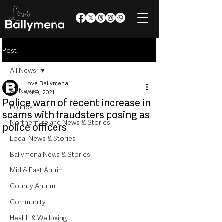
Post
All News
Love Ballymena
All News
Apr 9, 2021
Police warn of recent increase in
Politics
scams with fraudsters posing as
Northern Ireland News & Stories
police officers
Local News & Stories
Ballymena News & Stories
Mid & East Antrim
County Antrim
Community
Health & Wellbeing