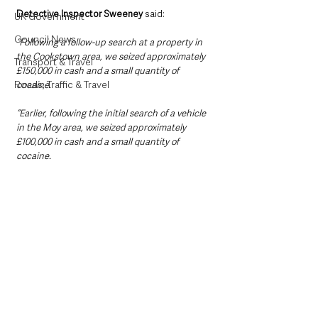
Detective Inspector Sweeney
 said: 
UK Government
Council News
“Following a follow-up search at a property in 
the Cookstown area, we seized approximately 
Transport & Travel
£150,000 in cash and a small quantity of 
Roads, Traffic & Travel
cocaine.
“Earlier, following the initial search of a vehicle 
in the Moy area, we seized approximately 
£100,000 in cash and a small quantity of 
cocaine.