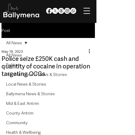
Post
All News
May 19, 2023
All News
Police seize £250K cash and
Politics
quantity of cocaine in operation
targeting OCGs
Northern Ireland News & Stories
Local News & Stories
Ballymena News & Stories
Mid & East Antrim
County Antrim
Community
Health & Wellbeing