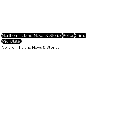
Northern Ireland News & Stories
Police
Crime
Mid Ulster
Northern Ireland News & Stories
Police & Crime
See All
Recent Posts