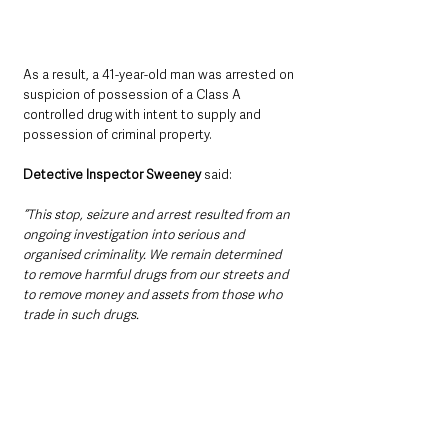
As a result, a 41-year-old man was arrested on 
suspicion of possession of a Class A 
controlled drug with intent to supply and 
possession of criminal property.
Detective Inspector Sweeney
 said:
“This stop, seizure and arrest resulted from an 
ongoing investigation into serious and 
organised criminality. We remain determined 
to remove harmful drugs from our streets and 
to remove money and assets from those who 
trade in such drugs.