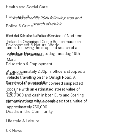
Health and Social Care
Housing & Utilities
Items seized by PSNI following stop and 
search of vehicle
Police & Crime
Events & Entertainment
Detectives from Police Service of Northern 
Ireland's Organised Crime Branch made an 
Environment & Natural World
arrest following the stop and search of a 
vehicle in Dungannon today, Tuesday, 19th 
TV, Radio & Podcasts
March.
Education & Employment
At approximately 2.30pm, officers stopped a 
Business
vehicle travelling on the Omagh Road. A 
Farming & Country Life
search of the vehicle uncovered suspected 
cocaine with an estimated street value of 
Sport
£200,000 and cash in both Euro and Sterling 
denominations with a combined total value of 
NI Executive & Departments
approximately £50,000. 
Deaths in the Community
Lifestyle & Leisure
UK News