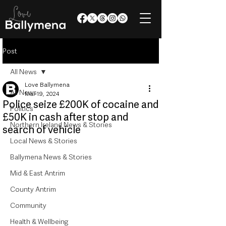
Post
All News
Love Ballymena
All News
Mar 19, 2024
Police seize £200K of cocaine and
Politics
£50K in cash after stop and
Northern Ireland News & Stories
search of vehicle
Local News & Stories
Ballymena News & Stories
Mid & East Antrim
County Antrim
Community
Health & Wellbeing