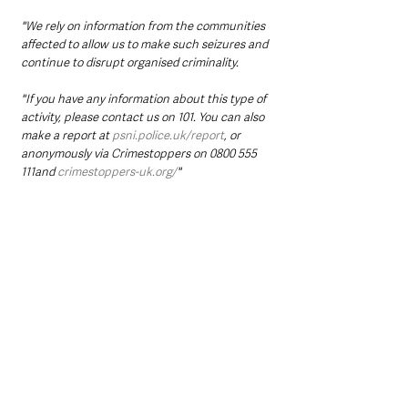
"We rely on information from the communities 
affected to allow us to make such seizures and 
continue to disrupt organised criminality.
"If you have any information about this type of 
activity, please contact us on 101. You can also 
make a report at 
psni.police.uk/report
, or 
anonymously via Crimestoppers on 0800 555 
111and 
crimestoppers-uk.org/
" 