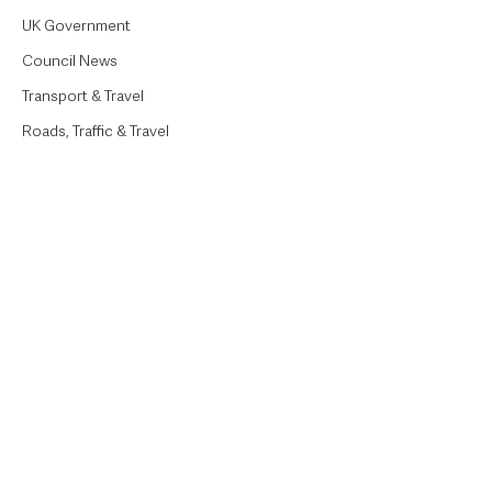
UK Government
Council News
Transport & Travel
Roads, Traffic & Travel