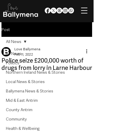
Post
All News
Love Ballymena
All News
Feb 11, 2022
Police seize £200,000 worth of
Politics
drugs from lorry in Larne Harbour
Northern Ireland News & Stories
Local News & Stories
Ballymena News & Stories
Mid & East Antrim
County Antrim
Community
Health & Wellbeing