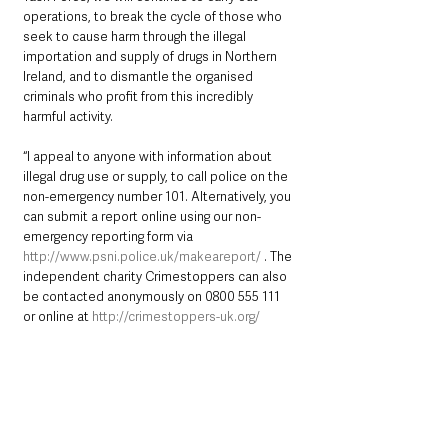
operations, to break the cycle of those who 
seek to cause harm through the illegal 
importation and supply of drugs in Northern 
Ireland, and to dismantle the organised 
criminals who profit from this incredibly 
harmful activity.
“I appeal to anyone with information about 
illegal drug use or supply, to call police on the 
non-emergency number 101. Alternatively, you 
can submit a report online using our non-
emergency reporting form via 
http://www.psni.police.uk/makeareport/
 . The 
independent charity Crimestoppers can also 
be contacted anonymously on 0800 555 111 
or online at 
http://crimestoppers-uk.org/