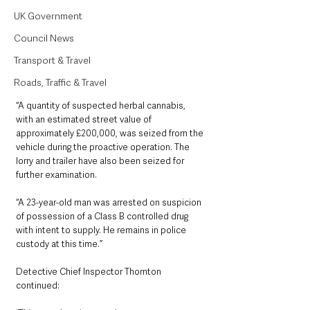
UK Government
Council News
Transport & Travel
Roads, Traffic & Travel
“A quantity of suspected herbal cannabis, 
with an estimated street value of 
approximately £200,000, was seized from the 
vehicle during the proactive operation. The 
lorry and trailer have also been seized for 
further examination.
“A 23-year-old man was arrested on suspicion 
of possession of a Class B controlled drug 
with intent to supply. He remains in police 
custody at this time.”
Detective Chief Inspector Thornton 
continued: 