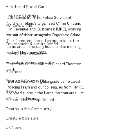
Health and Social Care
Housing & Utilities
Detectives from the Police Service of 
Northern Ireland’s Organised Crime Unit and 
Police & Crime
HM Revenue and Customs (HMRC), working 
Events & Entertainment
as part of the joint agency Organised Crime 
Task Force, conducted an operation in the 
Environment & Natural World
Larne area in the early hours of this morning, 
Friday 11 February 2022.
TV, Radio & Podcasts
Education & Employment
Detective Chief Inspector Richard Thornton 
said: 
Business
Farming & Country Life
“Detectives, working alongside Larne Local 
Policing Team and our colleagues from HMRC, 
Sport
stopped a lorry in the Larne Harbour area just 
after 2 am this morning. 
NI Executive & Departments
Deaths in the Community
Lifestyle & Leisure
UK News