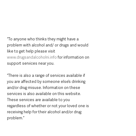
“To anyone who thinks they might have a 
problem with alcohol and/ or drugs and would 
like to get help please visit 
www.drugsandalcoholni.info
 for information on 
support services near you.
“There is also a range of services available if 
you are affected by someone else’s drinking 
and/or drug misuse. Information on these 
services is also available on this website. 
These services are available to you 
regardless of whether or not your loved one is 
receiving help for their alcohol and/or drug 
problem.”