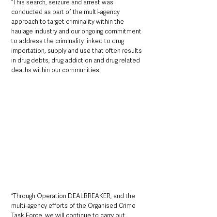
“This search, seizure and arrest was 
conducted as part of the multi-agency 
approach to target criminality within the 
haulage industry and our ongoing commitment 
to address the criminality linked to drug 
importation, supply and use that often results 
in drug debts, drug addiction and drug related 
deaths within our communities.
“Through Operation DEALBREAKER, and the 
multi-agency efforts of the Organised Crime 
Task Force, we will continue to carry out 