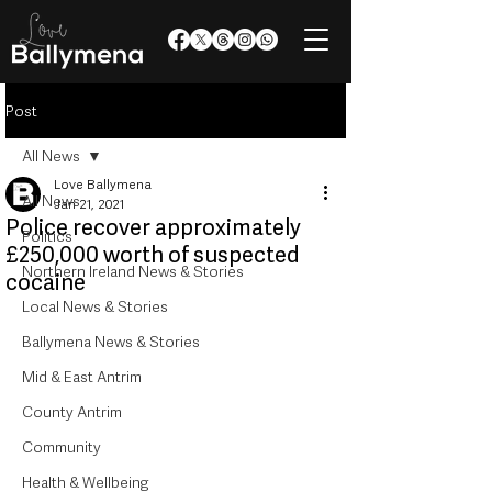
Post
All News
Love Ballymena
All News
Jan 21, 2021
Police recover approximately
Politics
£250,000 worth of suspected
Northern Ireland News & Stories
cocaine
Local News & Stories
Ballymena News & Stories
Mid & East Antrim
County Antrim
Community
Health & Wellbeing