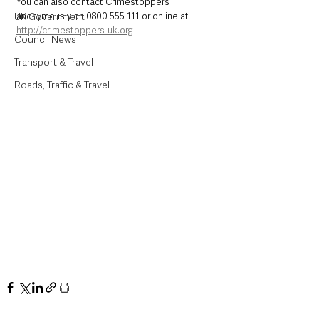
You can also contact Crimestoppers 
UK Government
anonymously on 0800 555 111 or online at 
http://crimestoppers-uk.org
Council News
Transport & Travel
Roads, Traffic & Travel