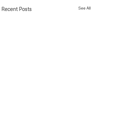
See All
Recent Posts