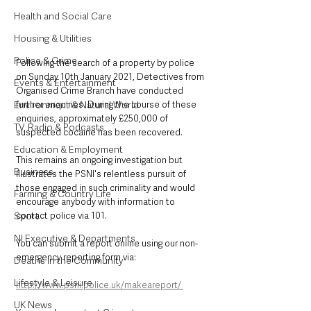
Health and Social Care
Housing & Utilities
Police & Crime
Following the search of a property by police 
on Sunday 10th January 2021, Detectives from 
Events & Entertainment
Organised Crime Branch have conducted 
Environment & Natural World
further enquiries. During the course of these 
enquiries, approximately £250,000 of 
TV, Radio & Podcasts
suspected cocaine has been recovered. 
Education & Employment
This remains an ongoing investigation but 
Business
illustrates the PSNI's relentless pursuit of 
those engaged in such criminality and would 
Farming & Country Life
encourage anybody with information to 
Sport
contact police via 101. 
NI Executive & Departments
You can submit a report online using our non-
emergency reporting form via:
Deaths in the Community
Lifestyle & Leisure
http://www.psni.police.uk/makeareport/ 
UK News