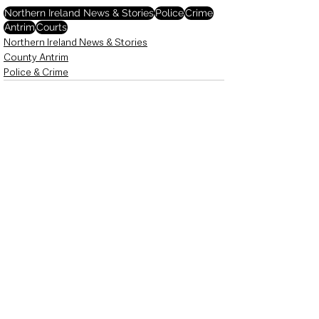
Northern Ireland News & Stories
Police
Crime
Antrim
Courts
Northern Ireland News & Stories
County Antrim
Police & Crime
See All
Recent Posts