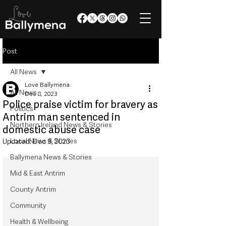
Post
All News
Love Ballymena
All News
Dec 8, 2023
Police praise victim for bravery as
Politics
Antrim man sentenced in
Northern Ireland News & Stories
domestic abuse case
Local News & Stories
Updated:
Dec 9, 2023
Ballymena News & Stories
Mid & East Antrim
County Antrim
Community
Health & Wellbeing