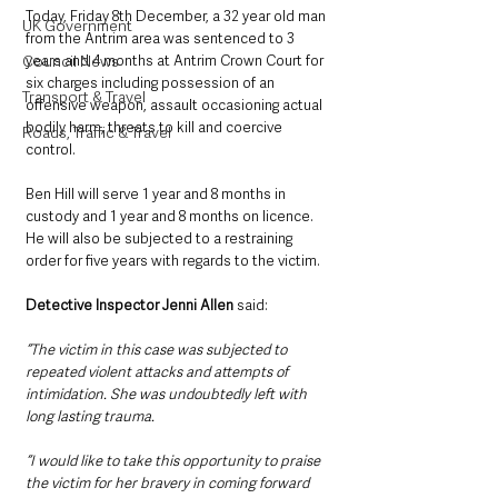
Today, Friday 8th December, a 32 year old man 
UK Government
from the Antrim area was sentenced to 3 
Council News
years and 4 months at Antrim Crown Court for 
six charges including possession of an 
Transport & Travel
offensive weapon, assault occasioning actual 
bodily harm, threats to kill and coercive 
Roads, Traffic & Travel
control.
Ben Hill will serve 1 year and 8 months in 
custody and 1 year and 8 months on licence. 
He will also be subjected to a restraining 
order for five years with regards to the victim.  
Detective Inspector Jenni Allen
 said: 
“The victim in this case was subjected to 
repeated violent attacks and attempts of 
intimidation. She was undoubtedly left with 
long lasting trauma.
“I would like to take this opportunity to praise 
the victim for her bravery in coming forward 