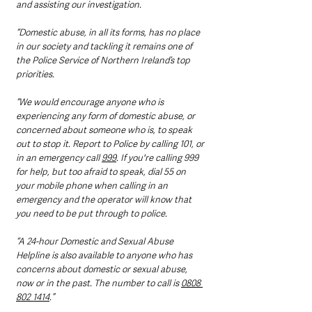
and assisting our investigation.
“Domestic abuse, in all its forms, has no place 
in our society and tackling it remains one of 
the Police Service of Northern Ireland’s top 
priorities.
“We would encourage anyone who is 
experiencing any form of domestic abuse, or 
concerned about someone who is, to speak 
out to stop it. Report to Police by calling 101, or 
in an emergency call 
999
. If you're calling 999 
for help, but too afraid to speak, dial 55 on 
your mobile phone when calling in an 
emergency and the operator will know that 
you need to be put through to police. 
“A 24-hour Domestic and Sexual Abuse 
Helpline is also available to anyone who has 
concerns about domestic or sexual abuse, 
now or in the past. The number to call is 
0808 
802 1414
.”