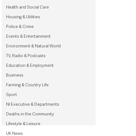
Health and Social Care
Housing & Utilities
Police & Crime
Events & Entertainment
Environment & Natural World
TV, Radio & Podcasts
Education & Employment
Business
Farming & Country Life
Sport
NI Executive & Departments
Deaths in the Community
Lifestyle & Leisure
UK News