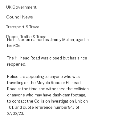
UK Government
Council News
Transport & Travel
Roads, Traffic & Travel
He has been named as Jimmy Mullan, aged in 
his 60s.
The Hillhead Road was closed but has since 
reopened.
Police are appealing to anyone who was 
travelling on the Moyola Road or Hillhead 
Road at the time and witnessed the collision 
or anyone who may have dash-cam footage, 
to contact the Collision Investigation Unit on 
101, and quote reference number 843 of 
27/02/23.