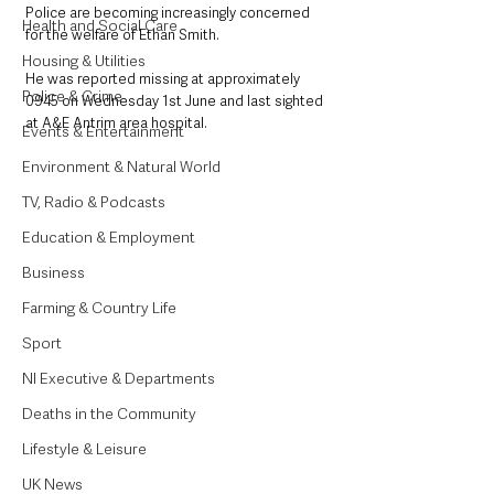
Police are becoming increasingly concerned 
Health and Social Care
for the welfare of Ethan Smith. 
Housing & Utilities
He was reported missing at approximately 
Police & Crime
0945 on Wednesday 1st June and last sighted 
at A&E Antrim area hospital. 
Events & Entertainment
Environment & Natural World
TV, Radio & Podcasts
Education & Employment
Business
Farming & Country Life
Sport
NI Executive & Departments
Deaths in the Community
Lifestyle & Leisure
UK News