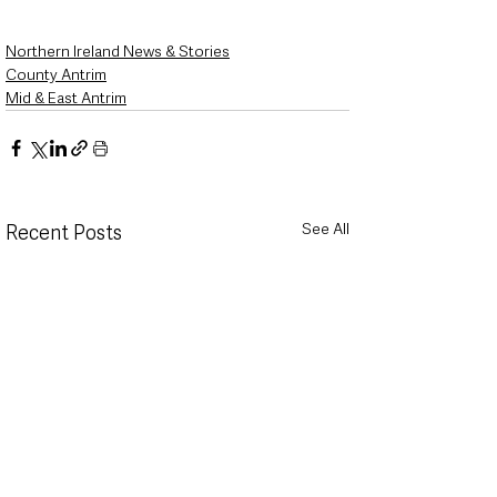
Northern Ireland News & Stories
County Antrim
Mid & East Antrim
See All
Recent Posts