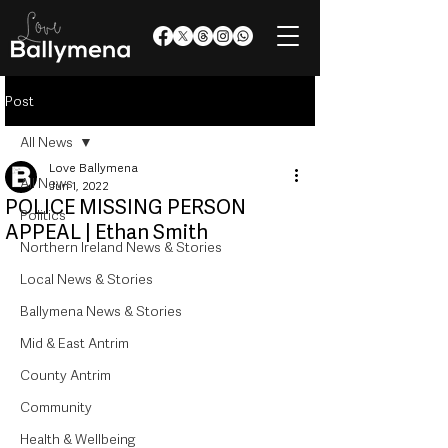
Post
All News
Love Ballymena
All News
Jun 1, 2022
POLICE MISSING PERSON
Politics
APPEAL | Ethan Smith
Northern Ireland News & Stories
Local News & Stories
Ballymena News & Stories
Mid & East Antrim
County Antrim
Community
Health & Wellbeing