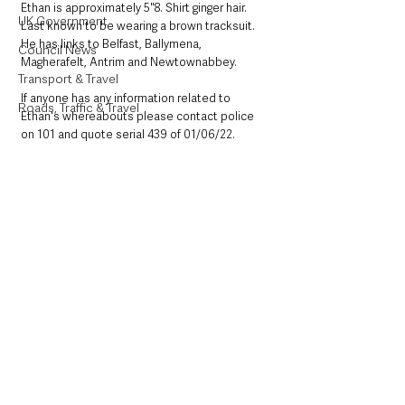
Ethan is approximately 5"8. Shirt ginger hair. 
UK Government
Last known to be wearing a brown tracksuit. 
He has links to Belfast, Ballymena, 
Council News
Magherafelt, Antrim and Newtownabbey. 
Transport & Travel
If anyone has any information related to 
Roads, Traffic & Travel
Ethan's whereabouts please contact police 
on 101 and quote serial 439 of 01/06/22.