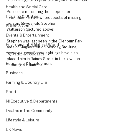
Health and Social Care
Police are reiterating their appeal for 
Housing & Utilities
information on the whereabouts of missing 
person, 55-year-old Stephen 
Police & Crime
Watterson (pictured above). 
Events & Entertainment
Stephen was last seen in the Glenburn Park 
Environment & Natural World
area of Magherafelt on Monday, 3rd June, 
however unconfirmed sightings have also 
TV, Radio & Podcasts
placed him in Rainey Street in the town on 
Education & Employment
Tuesday, 4th June.
Business
Farming & Country Life
Sport
NI Executive & Departments
Deaths in the Community
Lifestyle & Leisure
UK News