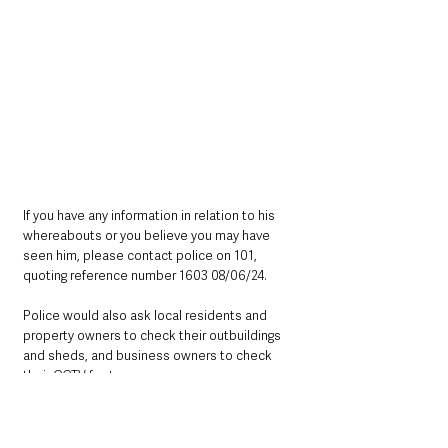
If you have any information in relation to his 
whereabouts or you believe you may have 
seen him, please contact police on 101, 
quoting reference number 1603 08/06/24.
Police would also ask local residents and 
property owners to check their outbuildings 
and sheds, and business owners to check 
their CCTV footage.
Northern Ireland News & Stories
Police
Mid Ulster
Magherafelt
Northern Ireland News & Stories