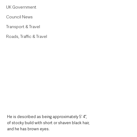
UK Government
Council News
Transport & Travel
Roads, Traffic & Travel
He is described as being approximately 5’ 4”, 
of stocky build with short or shaven black hair, 
and he has brown eyes.