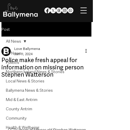
Post
All News
Love Ballymena
All News
Jun 11, 2024
Police make fresh appeal for
Politics
information on missing person
Northern Ireland News & Stories
Stephen Watterson
Local News & Stories
Ballymena News & Stories
Mid & East Antrim
County Antrim
Community
Health & Wellbeing
CCTV image of 55-year-old Stephen Watterson