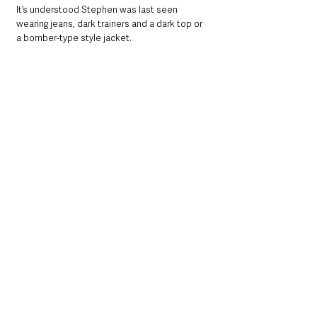
It’s understood Stephen was last seen 
wearing jeans, dark trainers and a dark top or 
a bomber-type style jacket.