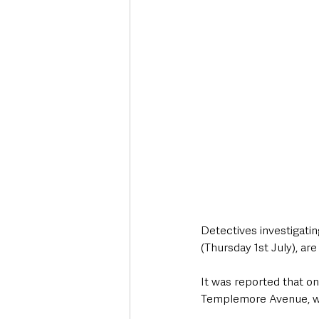
Deaths in the Community
Life
Roads, Traffic & Travel
Detectives investigatin
(Thursday 1st July), ar
It was reported that 
Templemore Avenue, who