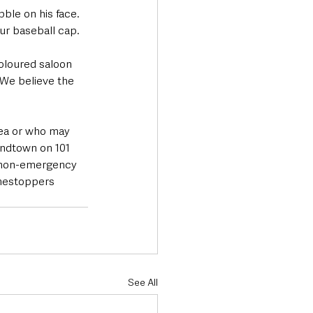
bble on his face. 
ur baseball cap.
coloured saloon 
We believe the 
rea or who may 
andtown on 101 
e non-emergency 
imestoppers 
See All