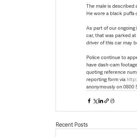
The male is described as
He wore a black puffa 
As part of our ongoing 
car, that was parked a
driver of this car may b
Police continue to app
have dash-cam footage t
quoting reference numb
reporting form via 
http
anonymously on 0800 55
Recent Posts