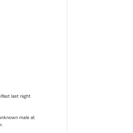
Transport & Travel
fast last night 
unknown male at 
. 