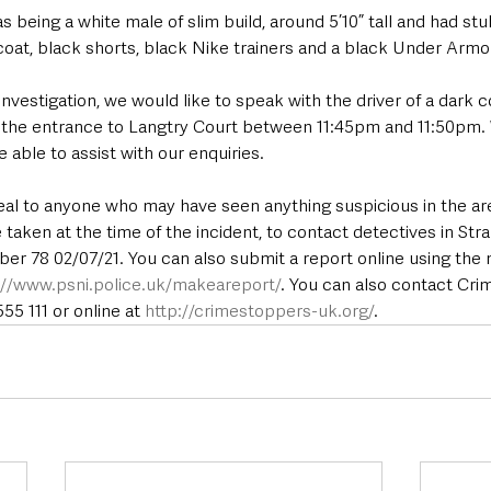
 being a white male of slim build, around 5’10” tall and had stu
coat, black shorts, black Nike trainers and a black Under Armo
investigation, we would like to speak with the driver of a dark 
t the entrance to Langtry Court between 11:45pm and 11:50pm. 
e able to assist with our enquiries.
eal to anyone who may have seen anything suspicious in the a
aken at the time of the incident, to contact detectives in Str
er 78 02/07/21. You can also submit a report online using th
://www.psni.police.uk/makeareport/
. You can also contact Cr
5 111 or online at 
http://crimestoppers-uk.org/
.