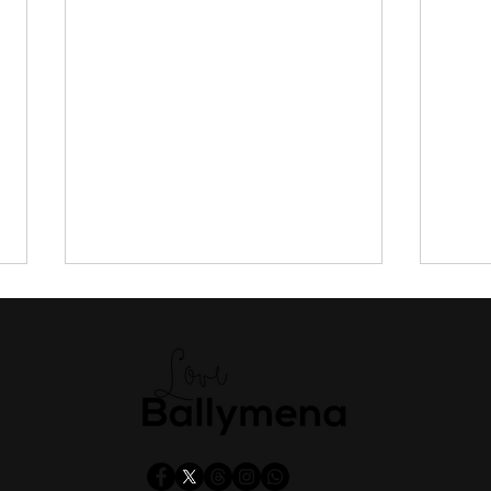
Public to have say on new
Tran