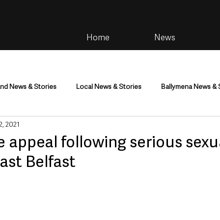
Home
News
and News & Stories
Local News & Stories
Ballymena News & 
 2, 2021
im
Community
Health & Wellbeing
Health and Social C
 appeal following serious sexu
east Belfast
tainment
Environment & Natural World
TV, Radio & Podcasts
ness
Farming & Country Life
Sport
NI Executive & Dep