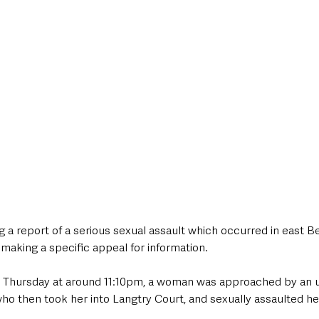
style & Leisure
UK News
UK Government
Council News
g a report of a serious sexual assault which occurred in east Bel
e making a specific appeal for information.
on Thursday at around 11:10pm, a woman was approached by an 
 then took her into Langtry Court, and sexually assaulted her