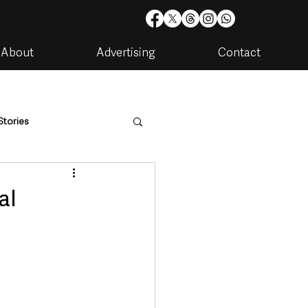
About
Advertising
Contact
Stories
are
Housing & Utilities
al
artments