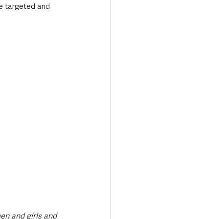
ve targeted and 
en and girls and 