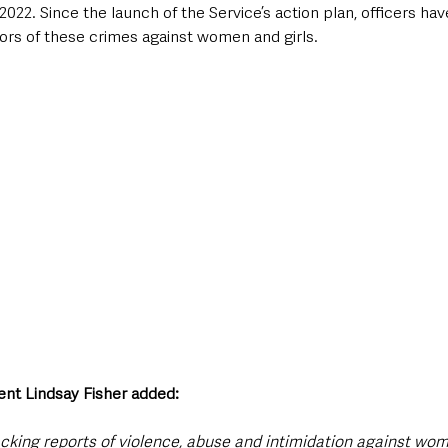
 2022. Since the launch of the Service’s action plan, officers ha
ors of these crimes against women and girls.
nt Lindsay Fisher added: 
acking reports of violence, abuse and intimidation against wom