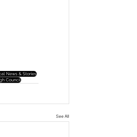
cal News & Stories
gh Council
See All