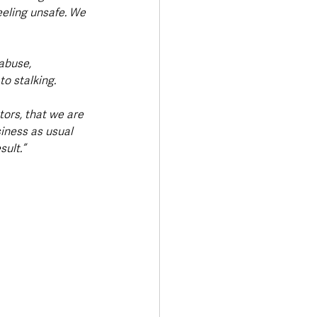
eling unsafe. We 
abuse, 
o stalking.
ors, that we are 
iness as usual 
ult.”