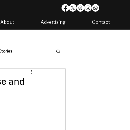
About
Advertising
Contact
Stories
are
Housing & Utilities
se and
artments