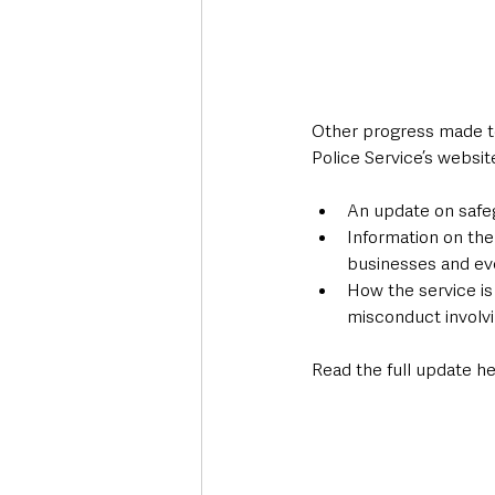
Other progress made to
Police Service’s websit
An update on safegu
Information on the
businesses and eve
How the service is
misconduct involvin
Read the full update he