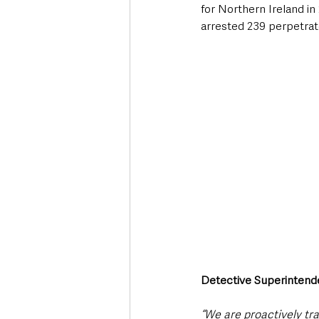
for Northern Ireland in
arrested 239 perpetrat
Detective Superintende
“We are proactively tr