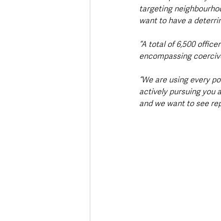
targeting neighbourhoo
want to have a deterri
“A total of 6,500 offic
encompassing coercive 
“We are using every po
actively pursuing you a
and we want to see rep