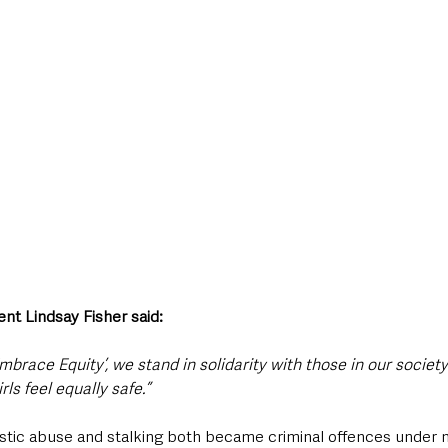
nt Lindsay Fisher said:
Embrace Equity’, we stand in solidarity with those in our socie
s feel equally safe.”
tic abuse and stalking both became criminal offences under ne