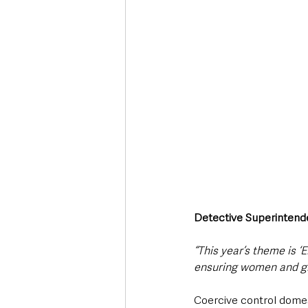
Detective Superintende
“This year’s theme is ‘
ensuring women and girl
Coercive control domes