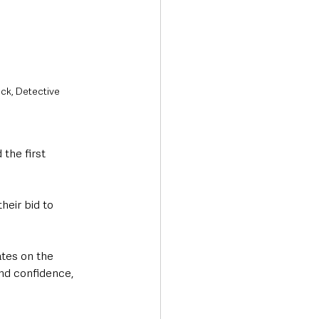
ck, Detective 
the first 
heir bid to 
tes on the 
and confidence, 