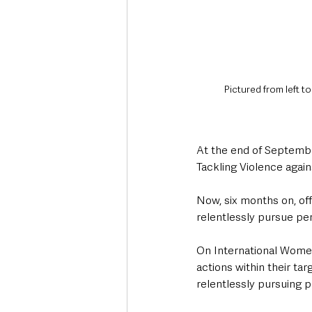
Pictured from left t
At the end of September
Tackling Violence agai
Now, six months on, off
relentlessly pursue pe
On International Women
actions within their ta
relentlessly pursuing p