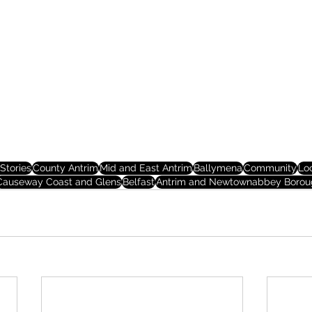
Stories
County Antrim
Mid and East Antrim
Ballymena
Community
Lo
Causeway Coast and Glens
Belfast
Antrim and Newtownabbey Borou