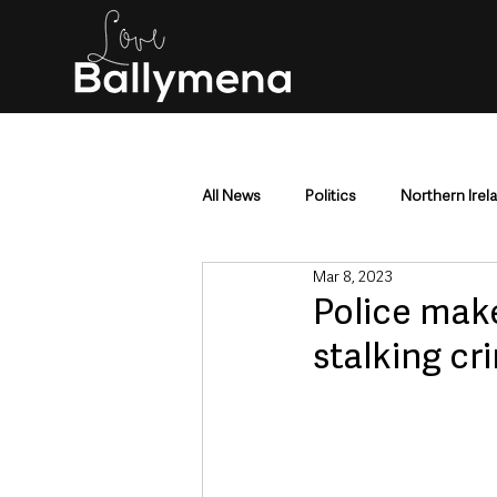
All News
Politics
Northern Irel
Mar 8, 2023
Mid & East Antrim
County Antr
Police mak
stalking cr
Police & Crime
Events & Enter
Education & Employment
Busi