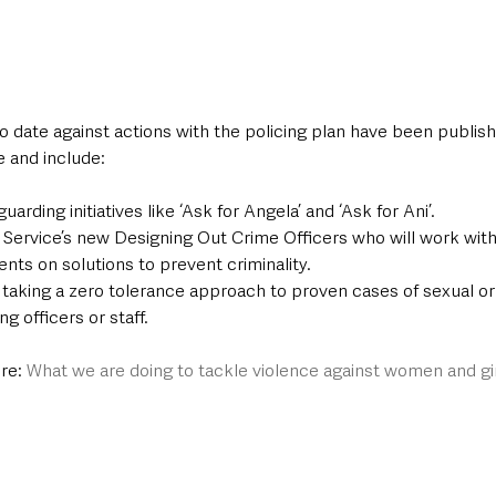
 date against actions with the policing plan have been publish
e and include:
arding initiatives like ‘Ask for Angela’ and ‘Ask for Ani’.
 Service’s new Designing Out Crime Officers who will work with 
nts on solutions to prevent criminality.
 taking a zero tolerance approach to proven cases of sexual o
g officers or staff.
re: 
What we are doing to tackle violence against women and gi