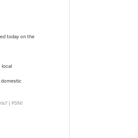
ed today on the 
local 
r domestic 
rls? | PSNI