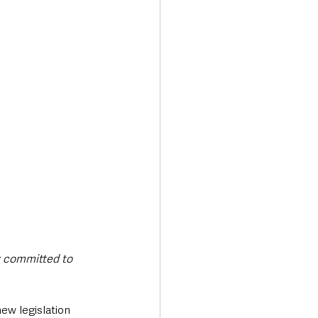
ty committed to 
w legislation 