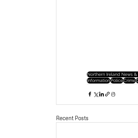
Northern Ireland News & 
Information
Police
Crime
Recent Posts