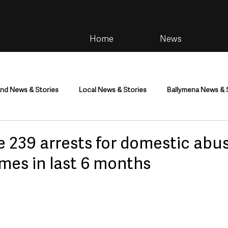
Home
News
and News & Stories
Local News & Stories
Ballymena News & 
im
Community
Health & Wellbeing
Health and Social C
e 239 arrests for domestic abu
imes in last 6 months
tainment
Environment & Natural World
TV, Radio & Podcasts
ness
Farming & Country Life
Sport
NI Executive & Dep