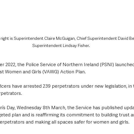
o right is Superintendent Claire McGuigan, Chief Superintendent David Be
Superintendent Lindsay Fisher.
 2022, the Police Service of Northern Ireland (PSNI) launched 
nst Women and Girls (VAWG) Action Plan. 
icers have arrested 239 perpetrators under new legislation, in t
rpetrators.
’s Day, Wednesday 8th March, the Service has published upda
rgeted plan and is reaffirming its commitment to building trust 
erpetrators and making all spaces safer for women and girls.