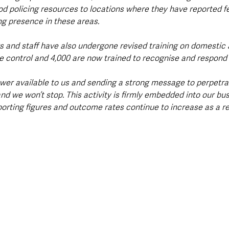
d policing resources to locations where they have reported fe
ng presence in these areas.
ers and staff have also undergone revised training on domestic 
control and 4,000 are now trained to recognise and respond t
wer available to us and sending a strong message to perpetrat
nd we won’t stop. This activity is firmly embedded into our bus
orting figures and outcome rates continue to increase as a res