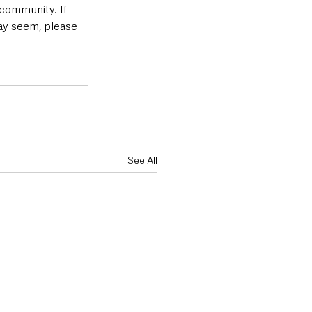
 community. If 
may seem, please 
See All