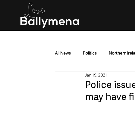
All News
Politics
Northern Irel
Jan 19, 2021
Mid & East Antrim
County Antr
Police issu
may have fi
Police & Crime
Events & Enter
Education & Employment
Busi