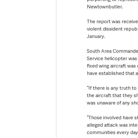
Newtownbutler.  
The report was receive
violent dissident republ
January.
South Area Commander, 
Service helicopter was 
fixed wing aircraft was
have established that a
“If there is any truth t
the aircraft that they 
was unaware of any sho
“Those involved have sh
alleged attack was inte
communities every day i