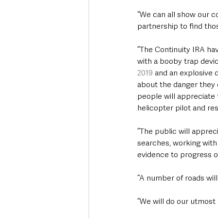
“We can all show our c
partnership to find tho
“The Continuity IRA ha
with a booby trap devic
2019
 and an explosive 
about the danger they c
people will appreciate 
helicopter pilot and re
“The public will appre
searches, working with
evidence to progress ou
“A number of roads will 
“We will do our utmost t