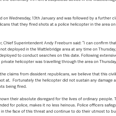
d on Wednesday, 13th January and was followed by a further cl
icans that they fired shots at a police helicopter in the area on
Chief Superintendent Andy Freeburn said: “I can confirm that
not deployed in the Wattlebridge area at any time on Thursday,
 deployed to conduct searches on this date. Following extensiv
 private helicopter was travelling through the area on Thursday
o the claims from dissident republicans, we believe that this civil
shot at.  Fortunately the helicopter did not sustain any damage 
ts being fired.
own their absolute disregard for the lives of ordinary people. Th
nded for police, makes it no less heinous. Police officers safeg
n the face of this threat and continue to do their utmost to bui