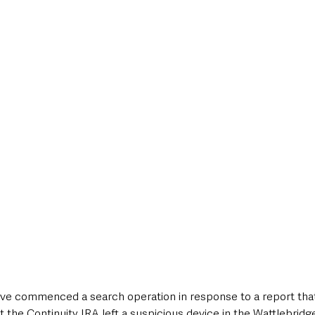
style & Leisure
UK News
UK Government
Council News
ve commenced a search operation in response to a report tha
 the Continuity IRA left a suspicious device in the Wattlebridg