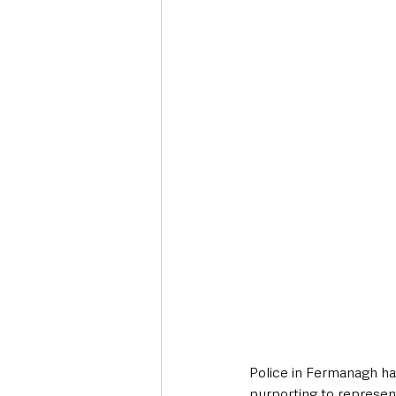
Deaths in the Community
Life
Roads, Traffic & Travel
Police in Fermanagh ha
purporting to represent