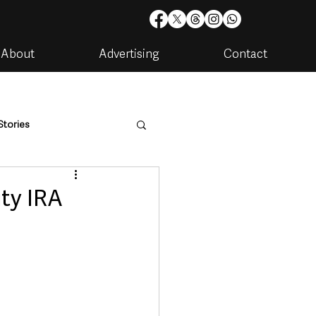
About
Advertising
Contact
Stories
are
Housing & Utilities
ty IRA
artments