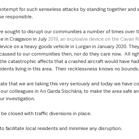
ontempt for such senseless attacks by standing together and w
se responsible.
ve sought to disrupt our communities a number of times over th
e in Craigavon in July 
2019, an explosive device on the Cavan R
device on a heavy goods vehicle in Lurgan in January 2020. They
aused to our communities then, nor do they care now.  All righ
the catastrophic affects that a crashed aircraft would have had
sidents living in this area.  Their recklessness knows no bounds.
ciate that we are taking this very seriously and today we have
 our colleagues in An Garda Síochána, to make the area safe an
r investigation.
be closed with traffic diversions in place.
o facilitate local residents and minimise any disruption.