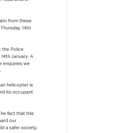
aim from these 
 Thursday, 14th 
 the Police 
 14th January. A 
e enquiries we 
.
ian helicopter is 
and its occupant 
e fact that this 
uard our 
ld a safer society.