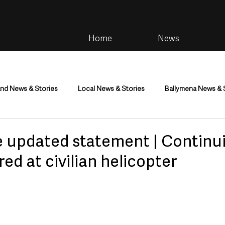
Home
News
and News & Stories
Local News & Stories
Ballymena News & 
im
Community
Health & Wellbeing
Health and Social C
e updated statement | Continui
red at civilian helicopter
tainment
Environment & Natural World
TV, Radio & Podcasts
ness
Farming & Country Life
Sport
NI Executive & Dep