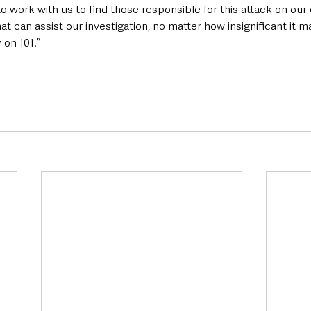
o work with us to find those responsible for this attack on our
at can assist our investigation, no matter how insignificant it 
 on 101.”