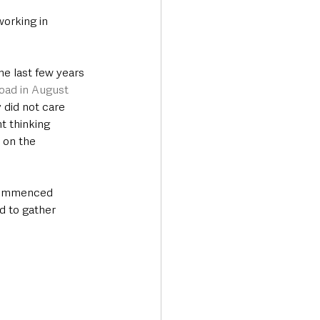
orking in 
e last few years 
oad in August 
 did not care 
t thinking 
 on the 
 
 commenced 
d to gather 