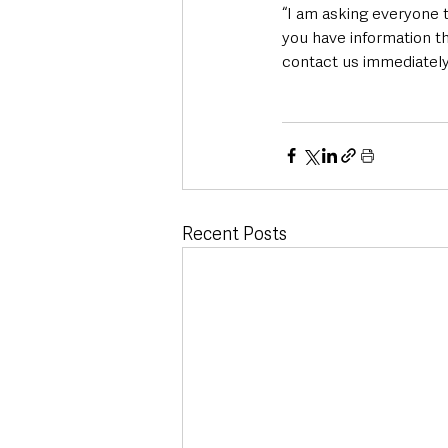
“I am asking everyone t
you have information th
contact us immediately
Recent Posts