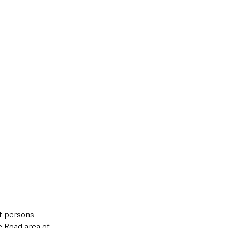
Transport & Travel
t persons 
e Road area of 