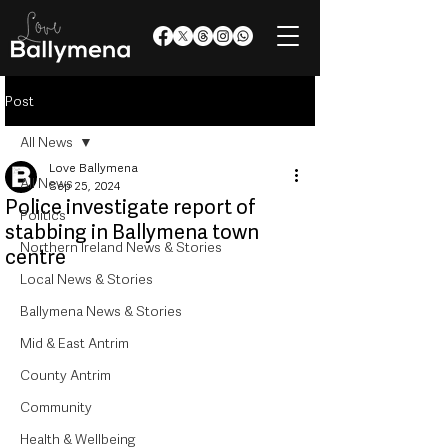
Post
All News
Love Ballymena
All News
Sep 25, 2024
Police investigate report of
Politics
stabbing in Ballymena town
Northern Ireland News & Stories
centre
Local News & Stories
Ballymena News & Stories
Mid & East Antrim
County Antrim
Community
Health & Wellbeing