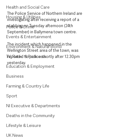
Health and Social Care
The Police Service of Northern Ireland are 
Housing & Utilities
investigating after receiving a report of a 
stabbing on Tuesday afternoon (24th 
Police & Crime
September) in Ballymena town centre. 
Events & Entertainment
The incident which happened in the 
Environment & Natural World
Wellington Street area of the town, was 
TV, Radio & Podcasts
reported to police shortly after 12.30pm 
yesterday. 
Education & Employment
Business
Farming & Country Life
Sport
NI Executive & Departments
Deaths in the Community
Lifestyle & Leisure
UK News