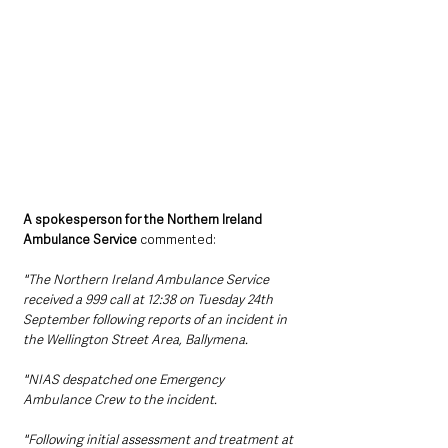
A spokesperson for the Northern Ireland 
Ambulance Service
 commented:
"The Northern Ireland Ambulance Service 
received a 999 call at 12:38 on Tuesday 24th 
September following reports of an incident in 
the Wellington Street Area, Ballymena.
"NIAS despatched one Emergency 
Ambulance Crew to the incident.
"Following initial assessment and treatment at 