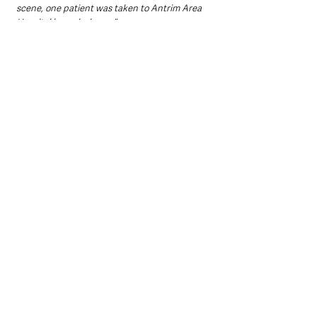
scene, one patient was taken to Antrim Area 
Hospital by ambulance."
Northern Ireland News & Stories
County Antrim
Mid and East Antrim
Ballymena
Local News & Stories
Police
Crime
Northern Ireland News & Stories
Local News & Stories
Ballymena News & Stories
See All
Recent Posts