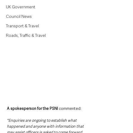
UK Government
Council News
Transport & Travel
Roads, Traffic & Travel
A spokesperson for the PSNI 
commented:
"Enquiries are ongoing to establish what 
happened and anyone with information that 
may assist officers is asked to come forward.