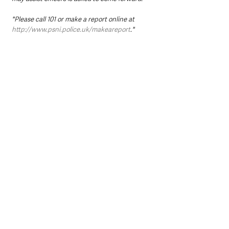
"Please call 101 or make a report online at 
http://www.psni.police.uk/makeareport
."