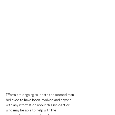
Efforts are ongoing to locate the second man 
believed to have been involved and anyone 
with any information about this incident or 
who may be able to help with the 