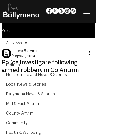
Post
All News
Love Ballymena
All News
Apr 20, 2024
Police investigate following
Politics
armed robbery in Co Antrim
Northern Ireland News & Stories
Local News & Stories
Ballymena News & Stories
Mid & East Antrim
County Antrim
Community
Health & Wellbeing