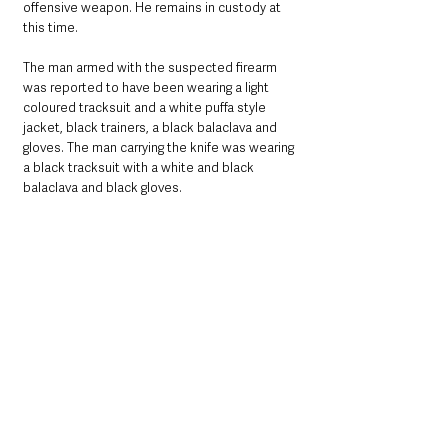
offensive weapon. He remains in custody at 
this time.
The man armed with the suspected firearm 
was reported to have been wearing a light 
coloured tracksuit and a white puffa style 
jacket, black trainers, a black balaclava and 
gloves. The man carrying the knife was wearing 
a black tracksuit with a white and black 
balaclava and black gloves.