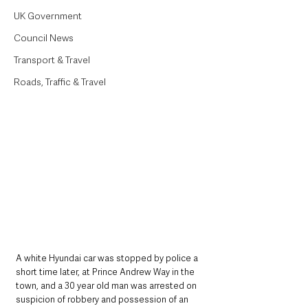
UK Government
Council News
Transport & Travel
Roads, Traffic & Travel
A white Hyundai car was stopped by police a 
short time later, at Prince Andrew Way in the 
town, and a 30 year old man was arrested on 
suspicion of robbery and possession of an 