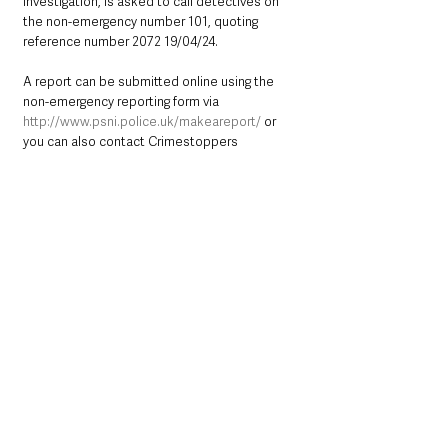
investigation, is asked to call detectives on 
the non-emergency number 101, quoting 
reference number 2072 19/04/24. 
A report can be submitted online using the 
non-emergency reporting form via 
http://www.psni.police.uk/makeareport/
 or 
you can also contact Crimestoppers 
anonymously on 0800 555 111or online at 
http://crimestoppers-uk.org/
.
Northern Ireland News & Stories
County Antrim
Mid and East Antrim
Police
Crime
Carrickfergus
Northern Ireland News & Stories
Mid & East Antrim
County Antrim
See All
Recent Posts