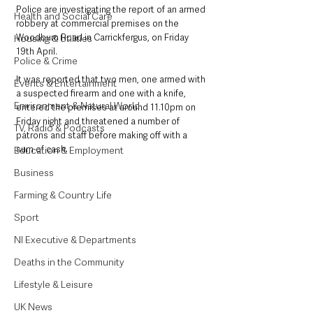
Police are investigating the report of an armed 
Health and Social Care
robbery at commercial premises on the 
Woodburn Road in Carrickfergus, on Friday 
Housing & Utilities
19th April.
Police & Crime
It was reported that two men, one armed with 
Events & Entertainment
a suspected firearm and one with a knife, 
Environment & Natural World
entered the premises at around 11.10pm on 
Friday night and threatened a number of 
TV, Radio & Podcasts
patrons and staff before making off with a 
sum of cash. 
Education & Employment
Business
Farming & Country Life
Sport
NI Executive & Departments
Deaths in the Community
Lifestyle & Leisure
UK News