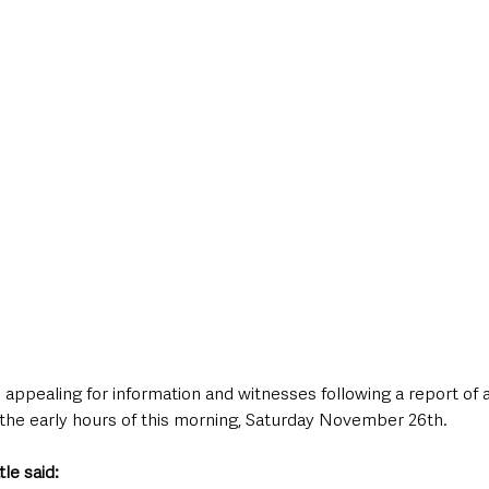
style & Leisure
UK News
UK Government
Council News
 appealing for information and witnesses following a report of a
 the early hours of this morning, Saturday November 26th. 
le said: 