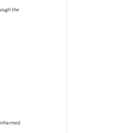
rough the 
unharmed. 