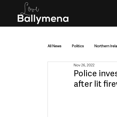
All News
Politics
Northern Irel
Nov 26, 2022
Mid & East Antrim
County Antr
Police inve
after lit fi
Police & Crime
Events & Enter
Education & Employment
Busi