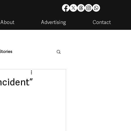
About
Advertising
Contact
Stories
are
Housing & Utilities
ncident”
artments