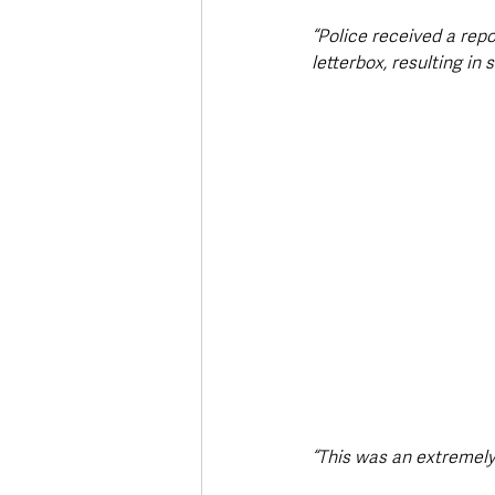
“Police received a repo
letterbox, resulting i
“This was an extremely