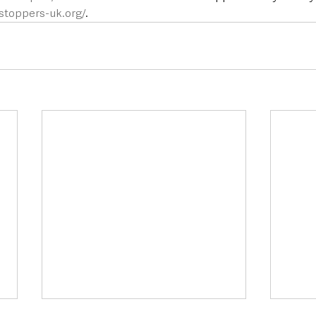
toppers-uk.org/
.