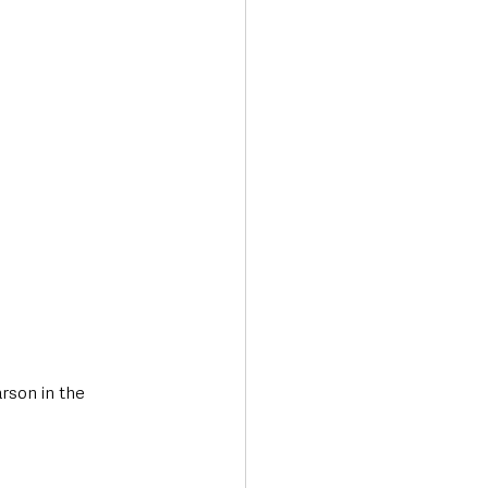
Transport & Travel
rson in the 