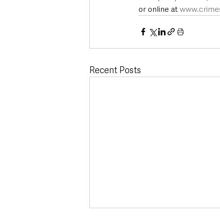
or online at 
www.crimes
Recent Posts