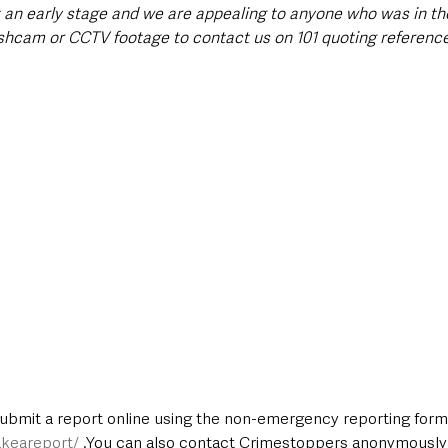
at an early stage and we are appealing to anyone who was in th
hcam or CCTV footage to contact us on 101 quoting referenc
submit a report online using the non-emergency reporting form 
keareport/
 .You can also contact Crimestoppers anonymously 