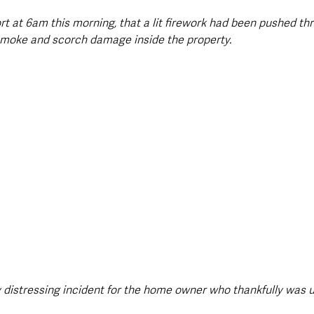
rt at 6am this morning, that a lit firework had been pushed th
n smoke and scorch damage inside the property. 
 distressing incident for the home owner who thankfully was 