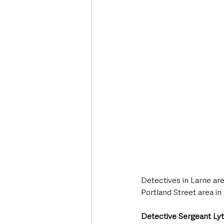
Deaths in the Community
Life
Roads, Traffic & Travel
Detectives in Larne are
Portland Street area in
Detective Sergeant Lytt