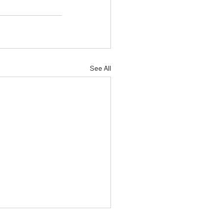
See All