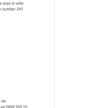
e area or who 
e number 343 
via 
on 0800 555 111 