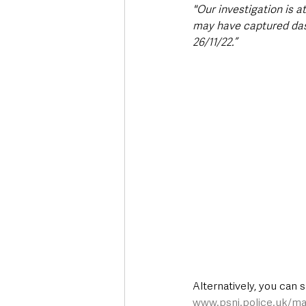
"Our investigation is 
may have captured das
26/11/22.”
Alternatively, you can 
www.psni.police.uk/ma