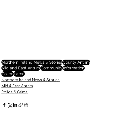
Northern Ireland News & Stories
County Antrim
Mid and East Antrim
Community
Information
Police
Larne
Northern Ireland News & Stories
Mid & East Antrim
Police & Crime
See All
Recent Posts