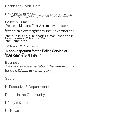
Health and Social Care
Housing & Utilities
Last sighting of 70-year-old Mark Staffurth
Police & Crime
Police in Mid and East Antrim have made an 
Events & Entertainment
appeal this evening, Friday 18th November, for 
the public's help in locating a man last seen in 
Environment & Natural World
the Larne area. 
TV, Radio & Podcasts
A 
spokesperson for the Police Service of 
Education & Employment
Northern
 Ireland said:
Business
"Police are concerned about the whereabouts 
Farming & Country Life
of Mark Staffurth, 70 years old. 
Sport
NI Executive & Departments
Deaths in the Community
Lifestyle & Leisure
UK News