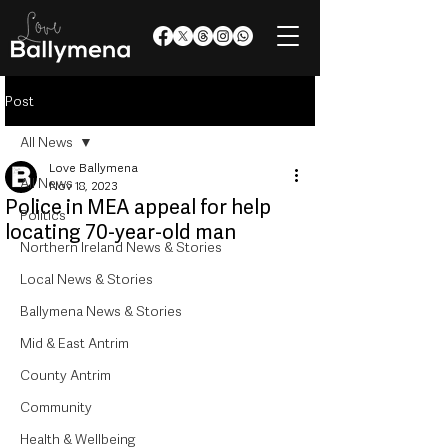
Post
All News
Love Ballymena
All News
Nov 18, 2023
Police in MEA appeal for help
Politics
locating 70-year-old man
Northern Ireland News & Stories
Local News & Stories
Ballymena News & Stories
Mid & East Antrim
County Antrim
Community
Health & Wellbeing