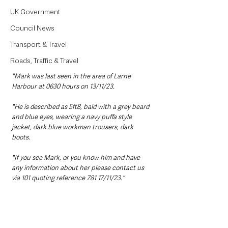
UK Government
Council News
Transport & Travel
Roads, Traffic & Travel
"Mark was last seen in the area of Larne 
Harbour at 0630 hours on 13/11/23. 
"He is described as 5ft8, bald with a grey beard 
and blue eyes, wearing a navy puffa style 
jacket, dark blue workman trousers, dark 
boots. 
"If you see Mark, or you know him and have 
any information about her please contact us 
via 101 quoting reference 781 17/11/23."