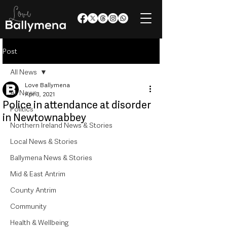
Post
All News
Love Ballymena
All News
Apr 3, 2021
Police in attendance at disorder
Politics
in Newtownabbey
Northern Ireland News & Stories
Local News & Stories
Ballymena News & Stories
Mid & East Antrim
County Antrim
Community
Health & Wellbeing