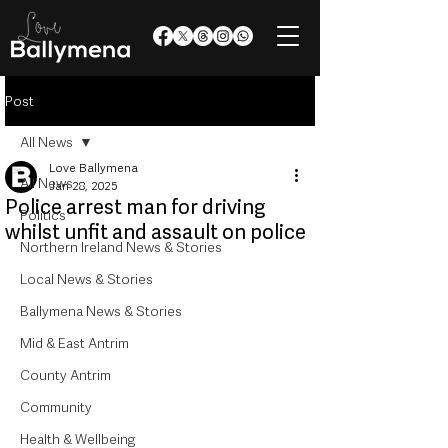
Post
All News
Love Ballymena
All News
Jan 28, 2025
Police arrest man for driving
Politics
whilst unfit and assault on police
Northern Ireland News & Stories
Local News & Stories
Ballymena News & Stories
Mid & East Antrim
County Antrim
Community
Health & Wellbeing