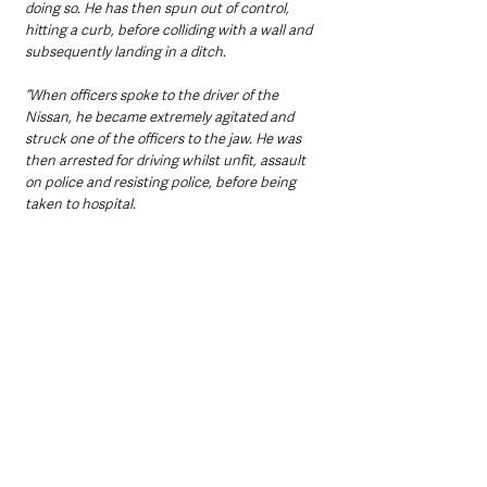
doing so. He has then spun out of control, 
hitting a curb, before colliding with a wall and 
subsequently landing in a ditch.
“When officers spoke to the driver of the 
Nissan, he became extremely agitated and 
struck one of the officers to the jaw. He was 
then arrested for driving whilst unfit, assault 
on police and resisting police, before being 
taken to hospital.