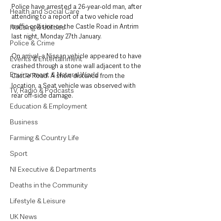
Police have arrested a 26-year-old man, after 
Health and Social Care
attending to a report of a two vehicle road 
traffic collision on the Castle Road in Antrim 
Housing & Utilities
last night, Monday 27th January.
Police & Crime
On arrival, a Nissan vehicle appeared to have 
Events & Entertainment
crashed through a stone wall adjacent to the 
Environment & Natural World
Castle Road. A short distance from the 
location, a Seat vehicle was observed with 
TV, Radio & Podcasts
rear off-side damage. 
Education & Employment
Business
Farming & Country Life
Sport
NI Executive & Departments
Deaths in the Community
Lifestyle & Leisure
UK News