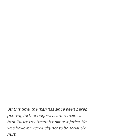
“At this time, the man has since been bailed 
pending further enquiries, but remains in 
hospital for treatment for minor injuries. He 
was however, very lucky not to be seriously 
hurt.