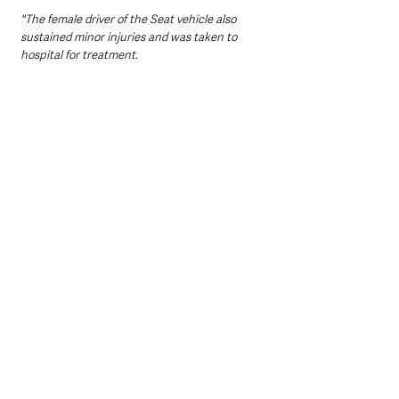
"The female driver of the Seat vehicle also 
sustained minor injuries and was taken to 
hospital for treatment.