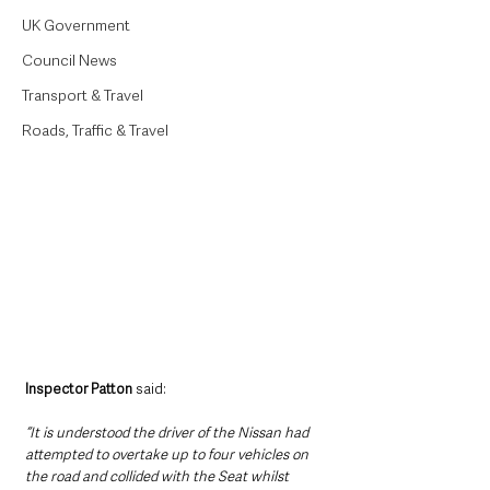
UK Government
Council News
Transport & Travel
Roads, Traffic & Travel
Inspector Patton 
said: 
“It is understood the driver of the Nissan had 
attempted to overtake up to four vehicles on 
the road and collided with the Seat whilst 