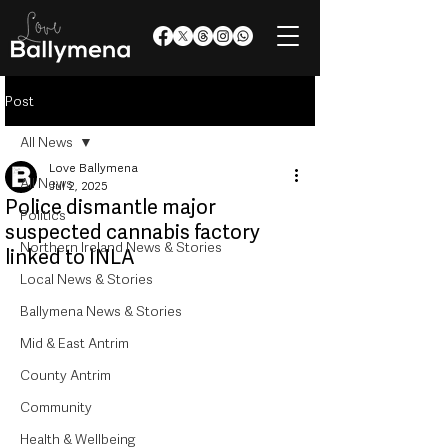
Post
All News
Love Ballymena
All News
Jul 2, 2025
Police dismantle major
Politics
suspected cannabis factory
Northern Ireland News & Stories
linked to INLA
Local News & Stories
Ballymena News & Stories
Mid & East Antrim
County Antrim
Community
Health & Wellbeing