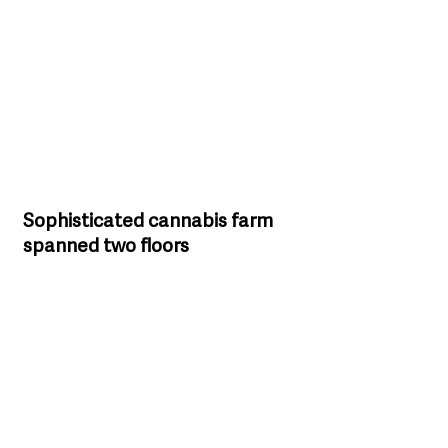
Sophisticated cannabis farm 
spanned two floors