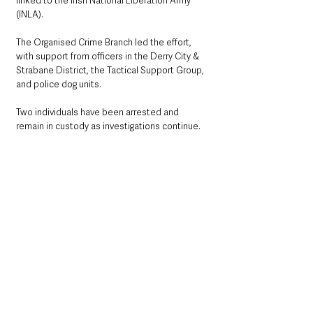
linked to the Irish National Liberation Army 
(INLA). 
The Organised Crime Branch led the effort, 
with support from officers in the Derry City & 
Strabane District, the Tactical Support Group, 
and police dog units.
Two individuals have been arrested and 
remain in custody as investigations continue.