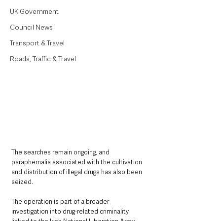
UK Government
Council News
Transport & Travel
Roads, Traffic & Travel
The searches remain ongoing, and 
paraphernalia associated with the cultivation 
and distribution of illegal drugs has also been 
seized.
The operation is part of a broader 
investigation into drug-related criminality 