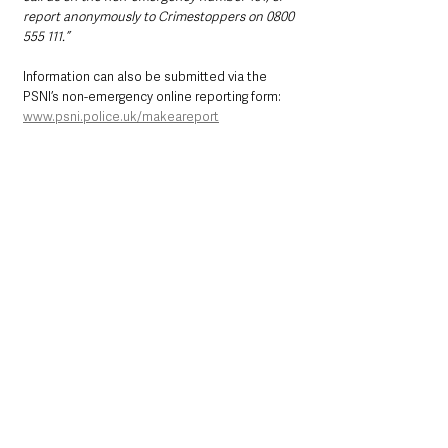
report anonymously to Crimestoppers on 0800 
555 111.”
Information can also be submitted via the 
PSNI’s non-emergency online reporting form: 
www.psni.police.uk/makeareport