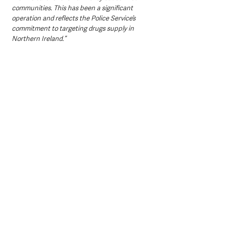
communities. This has been a significant 
operation and reflects the Police Service’s 
commitment to targeting drugs supply in 
Northern Ireland.”