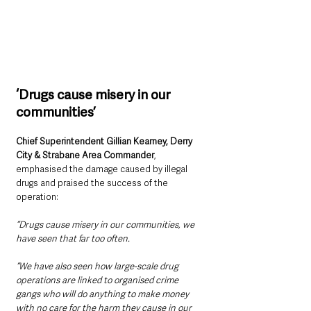
‘Drugs cause misery in our 
communities’
Chief Superintendent Gillian Kearney, Derry 
City & Strabane Area Commander
, 
emphasised the damage caused by illegal 
drugs and praised the success of the 
operation:
“Drugs cause misery in our communities, we 
have seen that far too often.
“We have also seen how large-scale drug 
operations are linked to organised crime 
gangs who will do anything to make money 
with no care for the harm they cause in our 