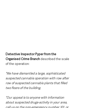
Detective Inspector Pyper from the 
Organised Crime Branch
 described the scale 
of the operation:
“We have dismantled a large, sophisticated 
suspected cannabis operation with row after 
row of suspected cannabis plants that filled 
two floors of the building.
“Our appeal is to anyone with information 
about suspected drugs-activity in your area, 
call us on the non-emergency number 101, or 