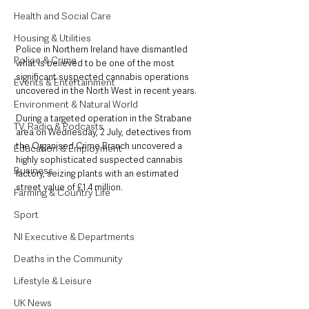
Health and Social Care
Housing & Utilities
Police in Northern Ireland have dismantled 
Police & Crime
what is believed to be one of the most 
significant suspected cannabis operations 
Events & Entertainment
uncovered in the North West in recent years.
Environment & Natural World
During a targeted operation in the Strabane 
TV, Radio & Podcasts
area on Wednesday, 2 July, detectives from 
the Organised Crime Branch uncovered a 
Education & Employment
highly sophisticated suspected cannabis 
Business
factory, seizing plants with an estimated 
street value of £1.4 million. 
Farming & Country Life
Sport
NI Executive & Departments
Deaths in the Community
Lifestyle & Leisure
UK News