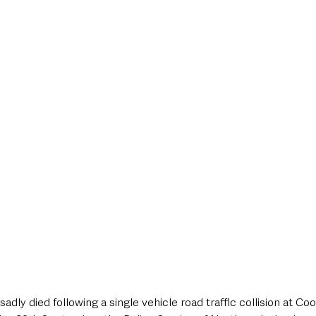
style & Leisure
UK News
UK Government
Council News
adly died following a single vehicle road traffic collision at C