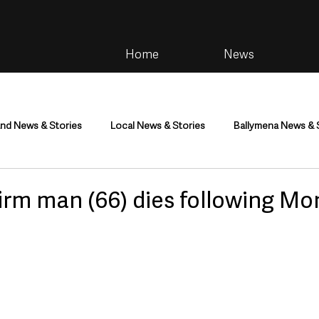
Home
News
and News & Stories
Local News & Stories
Ballymena News & 
im
Community
Health & Wellbeing
Health and Social C
firm man (66) dies following M
tainment
Environment & Natural World
TV, Radio & Podcasts
ness
Farming & Country Life
Sport
NI Executive & Dep