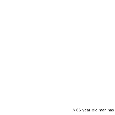
Deaths in the Community
Life
Roads, Traffic & Travel
A 66-year-old man has s