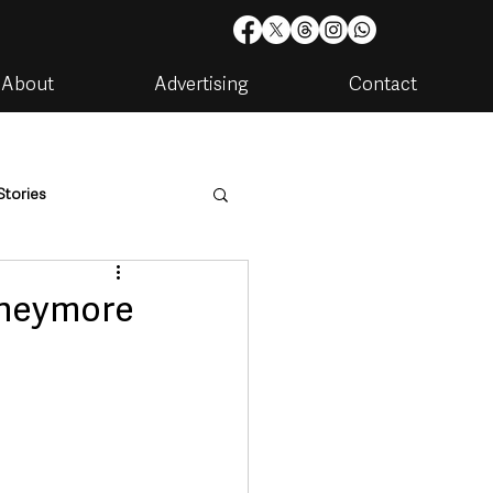
About
Advertising
Contact
Stories
are
Housing & Utilities
oneymore
artments