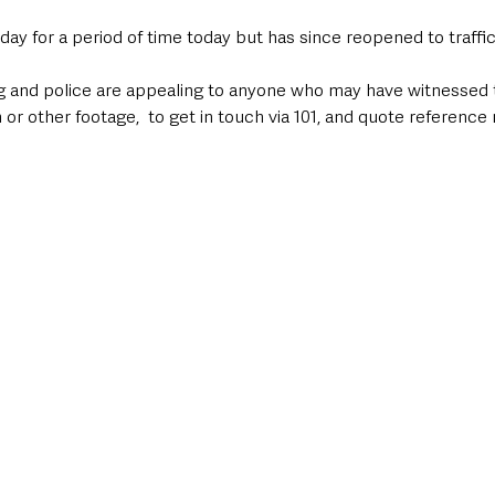
ay for a period of time today but has since reopened to traffic.
ng and police are appealing to anyone who may have witnessed t
r other footage,  to get in touch via 101, and quote reference