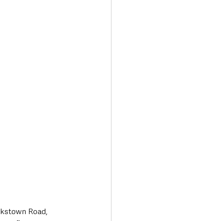
Transport & Travel
ookstown Road, 