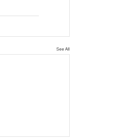
See All