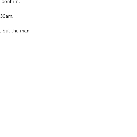
 confirm.
7.30am.
, but the man 