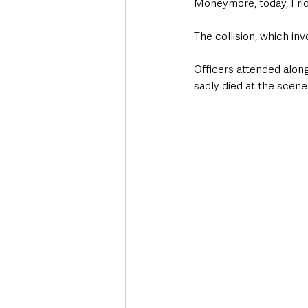
Moneymore, today, Frid
The collision, which in
Officers attended alon
sadly died at the scene