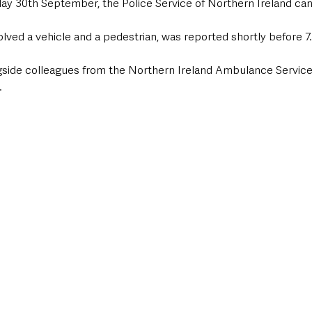
ay 30th September, the Police Service of Northern Ireland can
volved a vehicle and a pedestrian, was reported shortly before 
gside colleagues from the Northern Ireland Ambulance Service
.