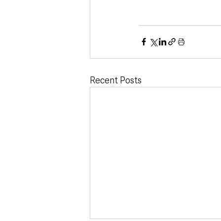
Recent Posts