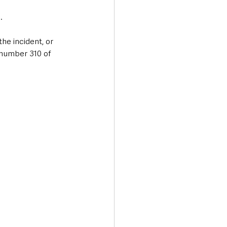
  
he incident, or 
 number 310 of 