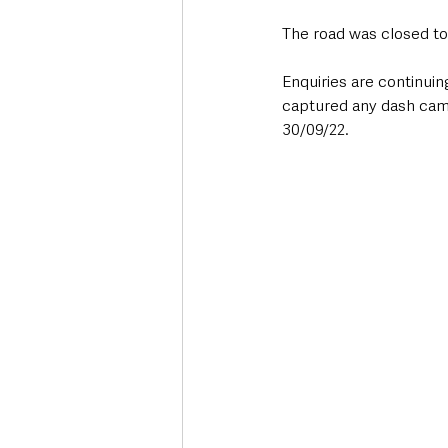
The road was closed tod
Enquiries are continui
captured any dash cam o
30/09/22.