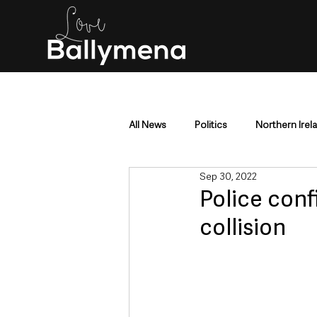
All News
Politics
Northern Irel
Sep 30, 2022
Mid & East Antrim
County Antr
Police con
collision
Police & Crime
Events & Enter
Education & Employment
Busi