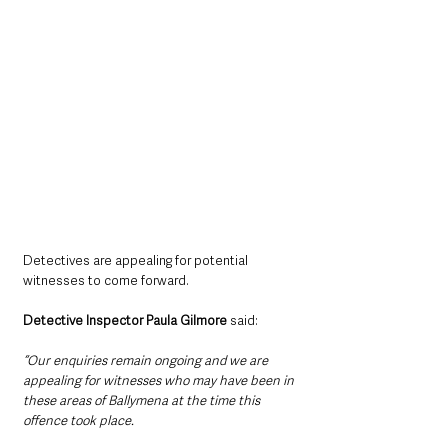
Detectives are appealing for potential 
witnesses to come forward.
Detective Inspector Paula Gilmore
 said:
“Our enquiries remain ongoing and we are 
appealing for witnesses who may have been in 
these areas of Ballymena at the time this 
offence took place.