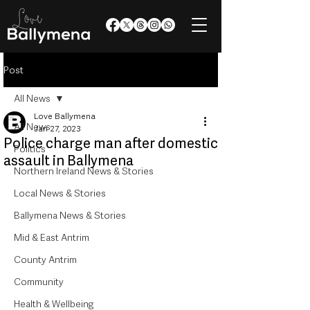
Post
All News
Love Ballymena
All News
Jan 27, 2023
Police charge man after domestic
Politics
assault in Ballymena
Northern Ireland News & Stories
Local News & Stories
Ballymena News & Stories
Mid & East Antrim
County Antrim
Community
Health & Wellbeing