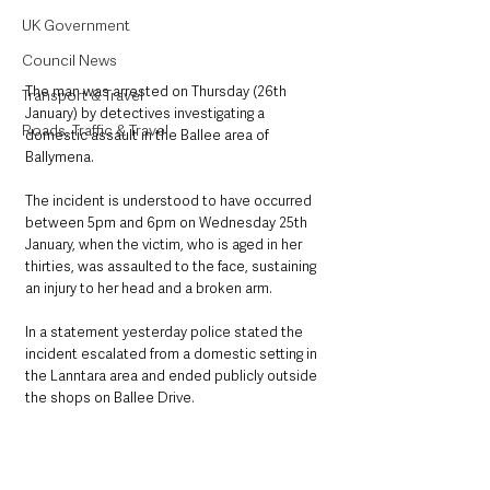
UK Government
Council News
The man was arrested on Thursday (26th 
Transport & Travel
January) by detectives investigating a 
Roads, Traffic & Travel
domestic assault in the Ballee area of 
Ballymena. 
The incident is understood to have occurred 
between 5pm and 6pm on Wednesday 25th 
January, when the victim, who is aged in her 
thirties, was assaulted to the face, sustaining 
an injury to her head and a broken arm.
In a statement yesterday police stated the 
incident escalated from a domestic setting in 
the Lanntara area and ended publicly outside 
the shops on Ballee Drive.