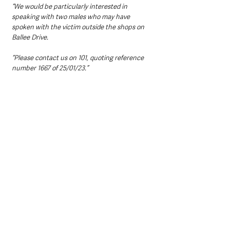
“We would be particularly interested in 
speaking with two males who may have 
spoken with the victim outside the shops on 
Ballee Drive.
“Please contact us on 101, quoting reference 
number 1667 of 25/01/23.”