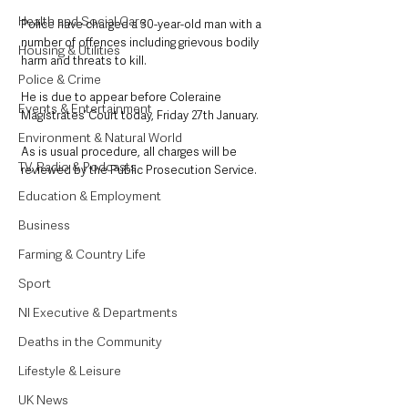
Health and Social Care
Police have charged a 30-year-old man with a 
number of offences including grievous bodily 
Housing & Utilities
harm and threats to kill.
Police & Crime
He is due to appear before Coleraine 
Events & Entertainment
Magistrates’ Court today, Friday 27th January.
Environment & Natural World
As is usual procedure, all charges will be 
TV, Radio & Podcasts
reviewed by the Public Prosecution Service.
Education & Employment
Business
Farming & Country Life
Sport
NI Executive & Departments
Deaths in the Community
Lifestyle & Leisure
UK News