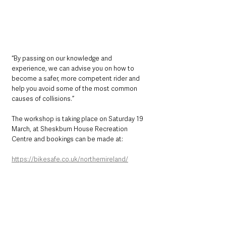
“By passing on our knowledge and 
experience, we can advise you on how to 
become a safer, more competent rider and 
help you avoid some of the most common 
causes of collisions.”
The workshop is taking place on Saturday 19 
March, at Sheskburn House Recreation 
Centre and bookings can be made at:
https://bikesafe.co.uk/northernireland/