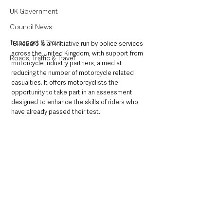
UK Government
Council News
Transport & Travel
“BikeSafe is an initiative run by police services 
across the United Kingdom, with support from 
Roads, Traffic & Travel
motorcycle industry partners, aimed at 
reducing the number of motorcycle related 
casualties. It offers motorcyclists the 
opportunity to take part in an assessment 
designed to enhance the skills of riders who 
have already passed their test. 