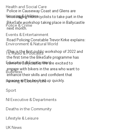
Health and Social Care
Police in Causeway Coast and Glens are 
Housing & Utilities
encouraging motorcyclists to take part in the 
BikeSafe workshop taking place in Ballycastle 
Police & Crime
next month. 
Events & Entertainment
Road Policing Constable Trevor Kirke explains: 
Environment & Natural World
“This is the first public workshop of 2022 and 
TV, Radio & Podcasts
the first time the BikeSafe programme has 
Education & Employment
come to Ballycastle. We are excited to 
engage with bikers in the area who want to 
Business
enhance their skills and confident that 
spaces will be booked up quickly. 
Farming & Country Life
Sport
NI Executive & Departments
Deaths in the Community
Lifestyle & Leisure
UK News