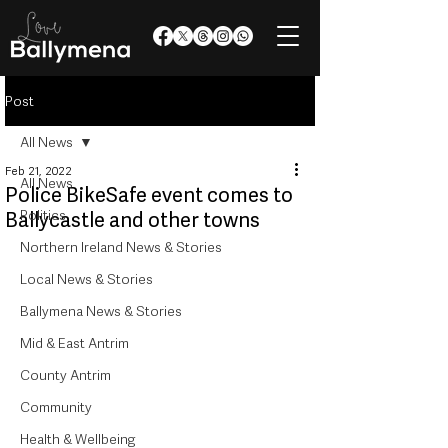
Post
All News
Feb 21, 2022
All News
Police BikeSafe event comes to
Politics
Ballycastle and other towns
Northern Ireland News & Stories
Local News & Stories
Ballymena News & Stories
Mid & East Antrim
County Antrim
Community
Health & Wellbeing