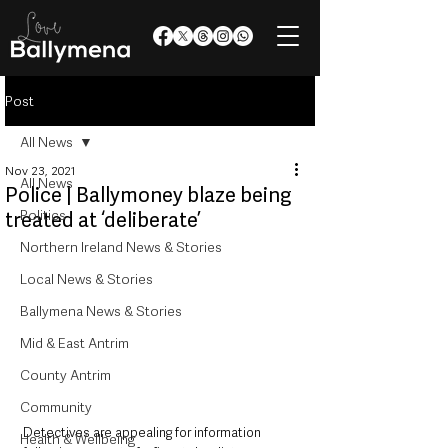
Post
All News
Nov 23, 2021
All News
Police | Ballymoney blaze being
Politics
treated at ‘deliberate’
Northern Ireland News & Stories
Local News & Stories
Ballymena News & Stories
Mid & East Antrim
County Antrim
Community
Detectives are appealing for information 
Health & Wellbeing