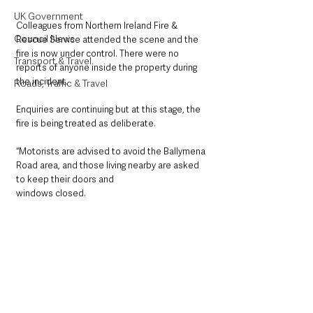
UK Government
Colleagues from Northern Ireland Fire & 
Council News
Rescue Service attended the scene and the 
fire is now under control. There were no 
Transport & Travel
reports of anyone inside the property during 
the incident.
Roads, Traffic & Travel
Enquiries are continuing but at this stage, the 
fire is being treated as deliberate.
“Motorists are advised to avoid the Ballymena 
Road area, and those living nearby are asked 
to keep their doors and
windows closed.