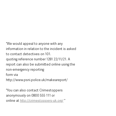
“We would appeal to anyone with any 
information in relation to the incident is asked 
to contact detectives on 101.
quoting reference number 1281 22/11/21. A 
report can also be submitted online using the 
non-emergency reporting
form via 
http://www.psni.police.uk/makeareport/ 
“You can also contact Crimestoppers 
anonymously on 0800 555 111 or
online at 
http://crimestoppers-uk.org/
 ”