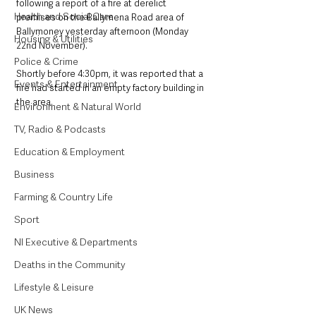
following a report of a fire at derelict 
Health and Social Care
premises on the Ballymena Road area of 
Ballymoney yesterday afternoon (Monday 
Housing & Utilities
22nd November).
Police & Crime
Shortly before 4:30pm, it was reported that a 
Events & Entertainment
fire had started in an empty factory building in 
the area. 
Environment & Natural World
TV, Radio & Podcasts
Education & Employment
Business
Farming & Country Life
Sport
NI Executive & Departments
Deaths in the Community
Lifestyle & Leisure
UK News