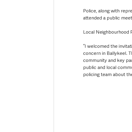
Police, along with rep
attended a public meet
Local Neighbourhood Po
“I welcomed the invitat
concern in Ballykeel. T
community and key part
public and local commu
policing team about the