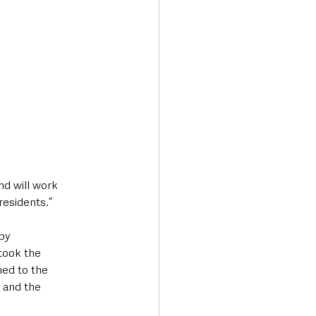
nd will work 
residents.”
by 
took the 
ned to the 
 and the 