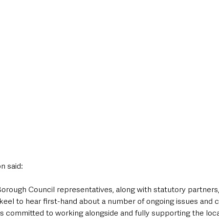
n said:
ykeel to hear first-hand about a number of ongoing issues and 
 is committed to working alongside and fully supporting the loc