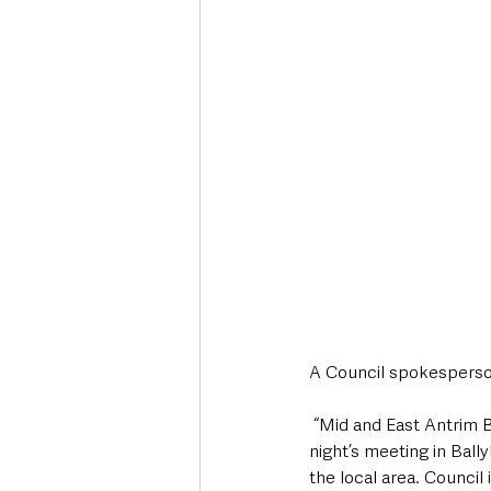
A Council spokesperso
 “Mid and East Antrim Borough Council representatives, along with statutory partners, took part in last 
night’s meeting in Ball
the local area. Council