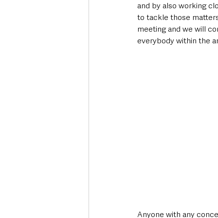
and by also working clo
to tackle those matters
meeting and we will con
everybody within the ar
Anyone with any concern