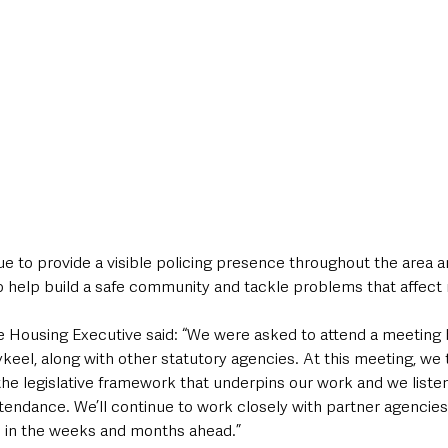
nue to provide a visible policing presence throughout the area a
o help build a safe community and tackle problems that affect 
 Housing Executive said: “We were asked to attend a meeting 
ykeel, along with other statutory agencies. At this meeting, we 
the legislative framework that underpins our work and we liste
tendance. We’ll continue to work closely with partner agencies
 in the weeks and months ahead.”