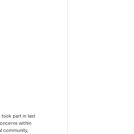
concerns within 
al community, 