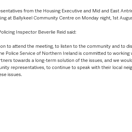
resentatives from the Housing Executive and Mid and East Antri
ing at Ballykeel Community Centre on Monday night, 1st Augus
licing Inspector Beverlie Reid said: 
ion to attend the meeting, to listen to the community and to di
he Police Service of Northern Ireland is committed to working w
ners towards a long-term solution of the issues, and we woul
nity representatives, to continue to speak with their local ne
se issues.  