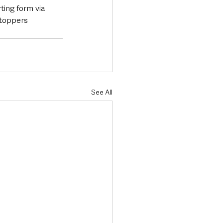
ting form via 
stoppers 
See All