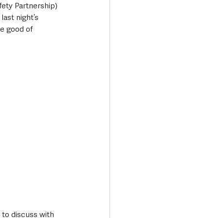
ety Partnership) 
ast night’s 
he good of 
 to discuss with 