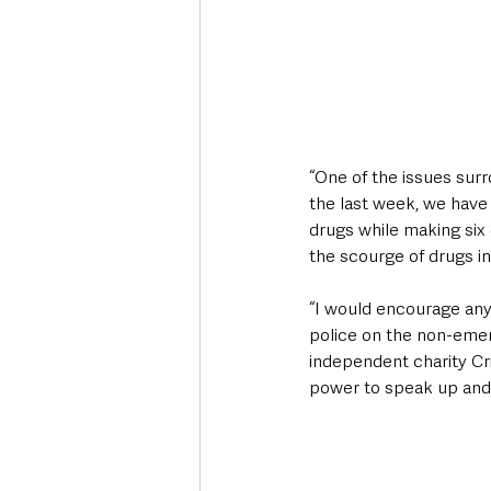
“One of the issues surr
the last week, we have
drugs while making six
the scourge of drugs in
“I would encourage any
police on the non-emer
independent charity C
power to speak up and