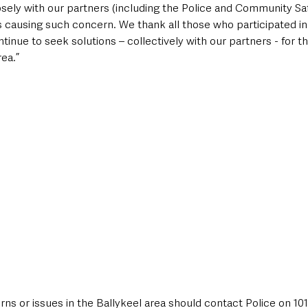
sely with our partners (including the Police and Community Saf
 causing such concern. We thank all those who participated in l
tinue to seek solutions – collectively with our partners - for t
ea.”
s or issues in the Ballykeel area should contact Police on 101