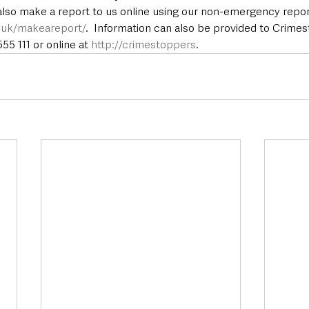
 also make a report to us online using our non-emergency repor
e.uk/makeareport/
.  Information can also be provided to Crime
5 111 or online at 
http://crimestoppers
.