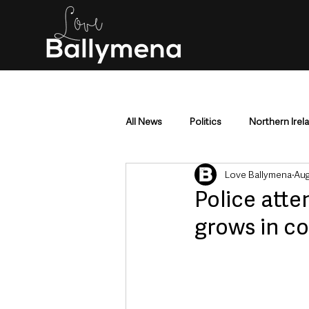
All News
Politics
Northern Irel
Love Ballymena
Aug
Mid & East Antrim
County Antr
Police atte
grows in c
Police & Crime
Events & Enter
Education & Employment
Busi