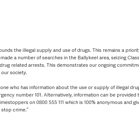
ounds the illegal supply and use of drugs. This remains a priorit
 made a number of searches in the Ballykeel area, seizing Clas
 drug related arrests. This demonstrates our ongoing commitme
 our society.
one who has information about the use or supply of illegal dru
gency number 101. Alternatively, information can be provided t
rimestoppers on 0800 555 111 which is 100% anonymous and giv
 stop crime.”