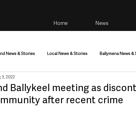
Home
News
and News & Stories
Local News & Stories
Ballymena News & 
 3, 2022
im
Community
Health & Wellbeing
Health and Social C
nd Ballykeel meeting as discon
ommunity after recent crime
tainment
Environment & Natural World
TV, Radio & Podcasts
ness
Farming & Country Life
Sport
NI Executive & Dep