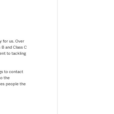
y for us. Over 
s B and Class C 
nt to tackling 
gs to contact 
o the 
es people the 