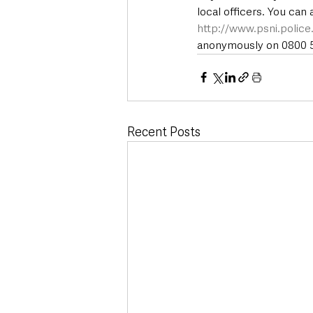
local officers. You can
http://www.psni.polic
anonymously on 0800 55
Recent Posts