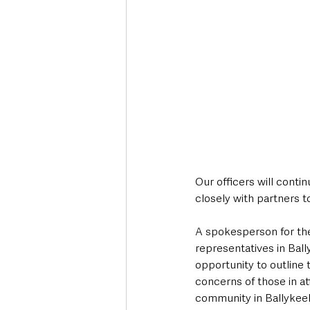
Our officers will conti
closely with partners t
A spokesperson for the
representatives in Ball
opportunity to outline 
concerns of those in at
community in Ballykeel