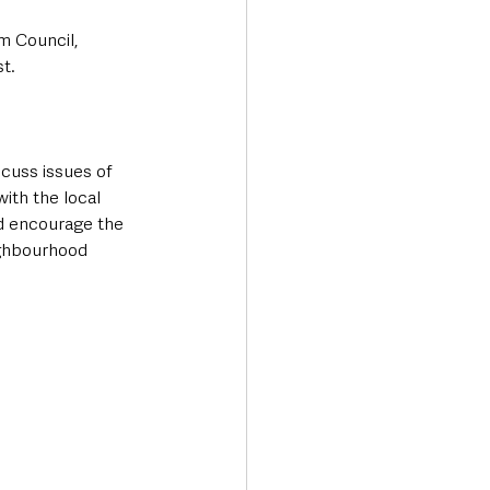
m Council, 
t.
scuss issues of 
ith the local 
d encourage the 
ighbourhood 