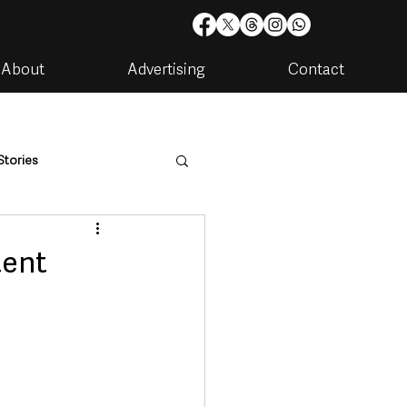
About
Advertising
Contact
Stories
are
Housing & Utilities
tent
artments