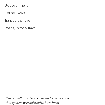
UK Government
Council News
Transport & Travel
Roads, Traffic & Travel
"Officers attended the scene and were advised 
that ignition was believed to have been 