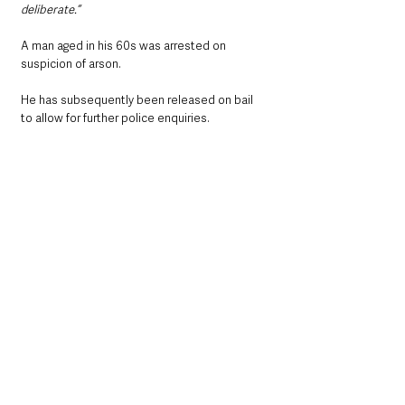
deliberate.“
A man aged in his 60s was arrested on 
suspicion of arson.
He has subsequently been released on bail 
to allow for further police enquiries.