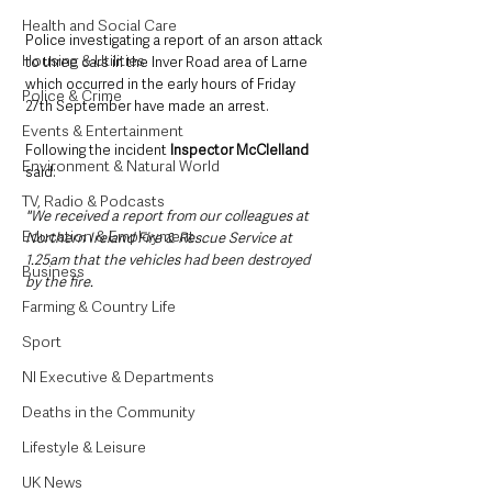
Health and Social Care
Police investigating a report of an arson attack 
Housing & Utilities
to three cars in the Inver Road area of Larne 
which occurred in the early hours of Friday 
Police & Crime
27th September have made an arrest.
Events & Entertainment
Following the incident 
Inspector McClelland 
Environment & Natural World
said:
TV, Radio & Podcasts
"We received a report from our colleagues at 
Education & Employment
Northern Ireland Fire & Rescue Service at 
1.25am that the vehicles had been destroyed 
Business
by the fire.
Farming & Country Life
Sport
NI Executive & Departments
Deaths in the Community
Lifestyle & Leisure
UK News