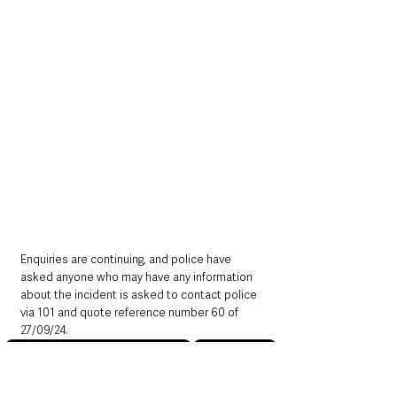
Enquiries are continuing, and police have 
asked anyone who may have any information 
about the incident is asked to contact police 
via 101 and quote reference number 60 of 
27/09/24.
Northern Ireland News & Stories
County Antrim
Mid and East Antrim
Police
Crime
Larne
Northern Ireland News & Stories