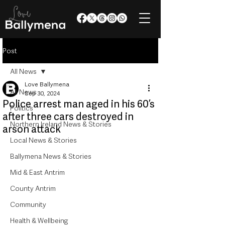
Post
All News
Love Ballymena
All News
Sep 30, 2024
Police arrest man aged in his 60’s
Politics
after three cars destroyed in
Northern Ireland News & Stories
arson attack
Local News & Stories
Ballymena News & Stories
Mid & East Antrim
County Antrim
Community
Health & Wellbeing