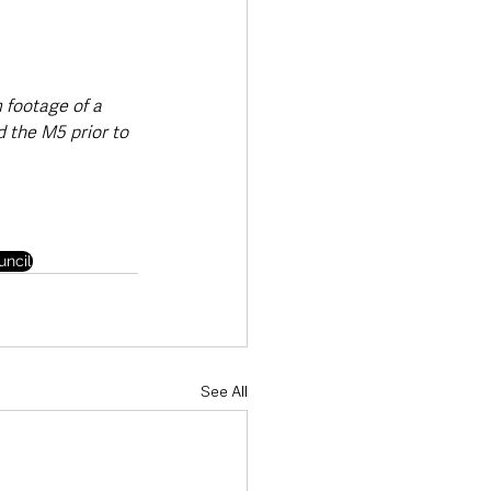
footage of a 
 the M5 prior to 
ncil
See All