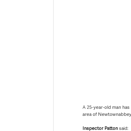
Deaths in the Community
Life
Roads, Traffic & Travel
A 25-year-old man has b
area of Newtownabbey 
Inspector Patton
 said: 