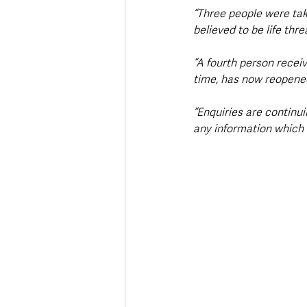
“Three people were take
believed to be life thre
“A fourth person recei
time, has now reopened 
“Enquiries are continu
any information which c