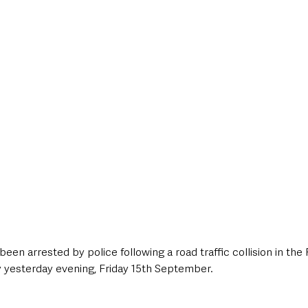
style & Leisure
UK News
UK Government
Council News
een arrested by police following a road traffic collision in the
yesterday evening, Friday 15th September.