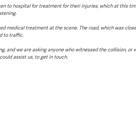
n to hospital for treatment for their injuries, which at this tim
atening.
ved medical treatment at the scene. The road, which was closed
to traffic.
ing, and we are asking anyone who witnessed the collision, or
ould assist us, to get in touch.