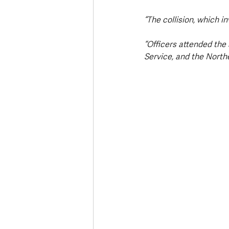
“The collision, which i
“Officers attended the
Service, and the North