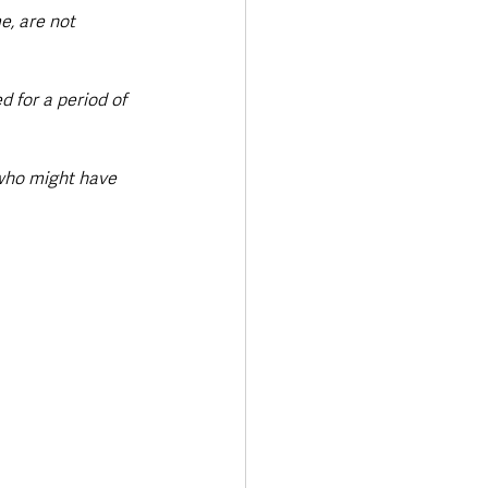
e, are not 
 for a period of 
 who might have 