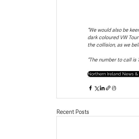
“We would also be kee
dark coloured VW Toureg
the collision, as we be
“The number to call is 
Northern Ireland News & 
Recent Posts