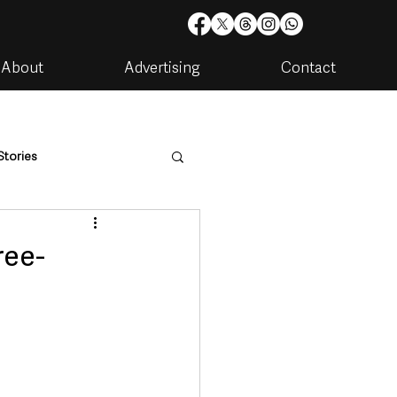
About
Advertising
Contact
Stories
are
Housing & Utilities
ree-
artments