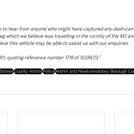
n to hear from anyone who might have captured any dash-cam 
 which we believe was travelling in the vicinity of the M2 and
lieve this vehicle may be able to assist us with our enquiries.
101, quoting reference number 1718 of 15/09/23.”
Stories
County Antrim
Police
Antrim and Newtownabbey Borough Cou