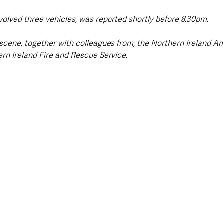
nvolved three vehicles, was reported shortly before 8.30pm.
 scene, together with colleagues from, the Northern Ireland A
ern Ireland Fire and Rescue Service.