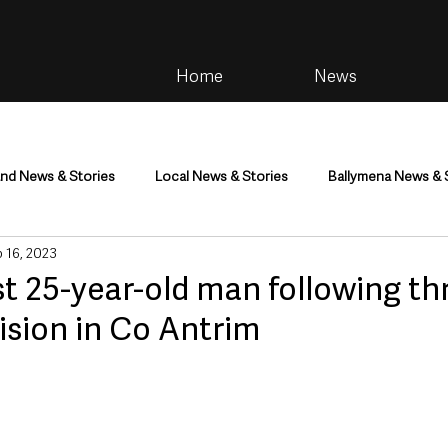
Home
News
and News & Stories
Local News & Stories
Ballymena News & 
 16, 2023
im
Community
Health & Wellbeing
Health and Social C
st 25-year-old man following th
lision in Co Antrim
tainment
Environment & Natural World
TV, Radio & Podcasts
ness
Farming & Country Life
Sport
NI Executive & Dep