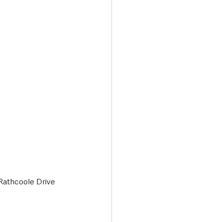
Transport & Travel
 Rathcoole Drive 