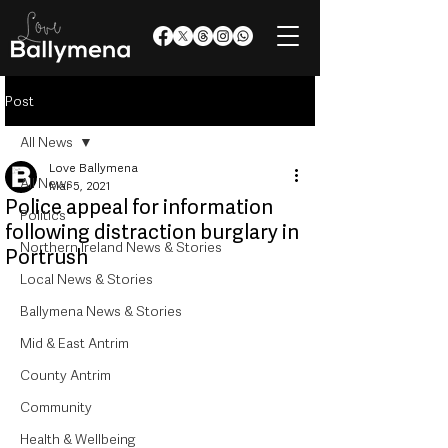
Post
All News
Love Ballymena
All News
Mar 5, 2021
Police appeal for information
Politics
following distraction burglary in
Northern Ireland News & Stories
Portrush
Local News & Stories
Ballymena News & Stories
Mid & East Antrim
County Antrim
Community
Health & Wellbeing