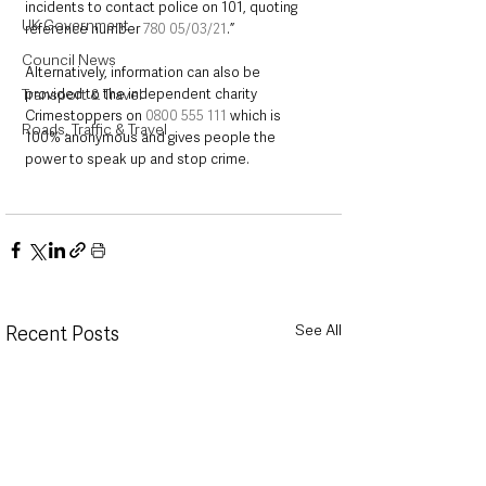
incidents to contact police on 101, quoting 
UK Government
reference number 
780 05/03/21
.”
Council News
Alternatively, information can also be 
provided to the independent charity 
Transport & Travel
Crimestoppers on 
0800 555 111
 which is 
Roads, Traffic & Travel
100% anonymous and gives people the 
power to speak up and stop crime.
See All
Recent Posts