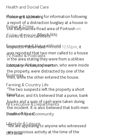
Health and Social Care
Police are appealing for information following 
Housing & Utilities
a report of a distraction burglary at a house in 
Police & Crime
the Ballymacrea Road area of Portrush 
on 
Friday afternoon
 (March 5th). 
Events & Entertainment
Environment & Natural World
Inspector Patton said: “
Around 12:50pm
, it 
was reported that two men called to a house 
TV, Radio & Podcasts
in the area stating they were from a utilities 
company. A man and woman, who were inside 
Education & Employment
the property, were distracted by one of the 
Business
men, while the other entered the house.
Farming & Country Life
“The two suspects left the property a short 
Sport
time later, and it’s believed that a purse, bank 
books and a sum of cash were taken during 
NI Executive & Departments
the incident. It is also believed that both men 
made off by car.
Deaths in the Community
Lifestyle & Leisure
“We are appealing to anyone who witnessed 
any suspicious activity at the time of the 
UK News