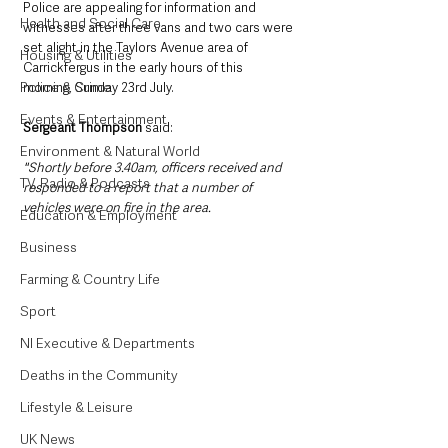
Police are appealing for information and 
Health and Social Care
witnesses after three vans and two cars were 
set alight in the Taylors Avenue area of 
Housing & Utilities
Carrickfergus in the early hours of this 
Police & Crime
morning, Sunday 23rd July.
Events & Entertainment
Sergeant Thompson
 said: 
Environment & Natural World
"Shortly before 3.40am, officers received and 
TV, Radio & Podcasts
responded to a report that a number of 
vehicles were on fire in the area.
Education & Employment
Business
Farming & Country Life
Sport
NI Executive & Departments
Deaths in the Community
Lifestyle & Leisure
UK News