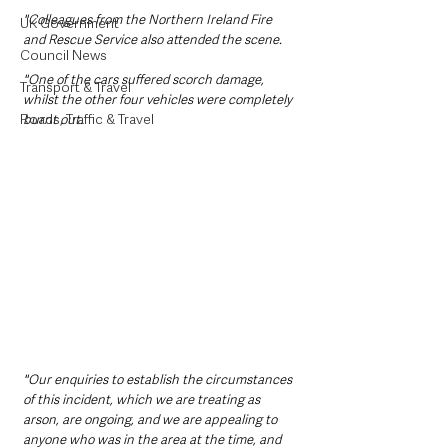
"Colleagues from the Northern Ireland Fire 
UK Government
and Rescue Service also attended the scene.
Council News
"One of the cars suffered scorch damage, 
Transport & Travel
whilst the other four vehicles were completely 
Roads, Traffic & Travel
burnt out.
"Our enquiries to establish the circumstances 
of this incident, which we are treating as 
arson, are ongoing, and we are appealing to 
anyone who was in the area at the time, and 