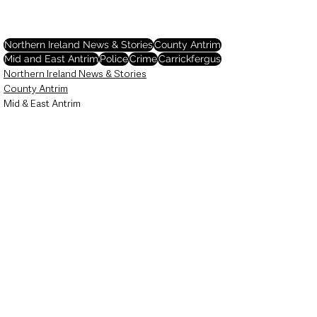
Northern Ireland News & Stories
County Antrim
Mid and East Antrim
Police
Crime
Carrickfergus
Northern Ireland News & Stories
County Antrim
Mid & East Antrim
See All
Recent Posts