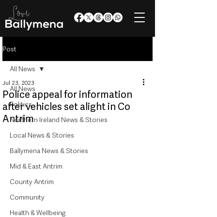
Post
All News
Jul 23, 2023
All News
Police appeal for information
Politics
after vehicles set alight in Co
Antrim
Northern Ireland News & Stories
Local News & Stories
Ballymena News & Stories
Mid & East Antrim
County Antrim
Community
Health & Wellbeing