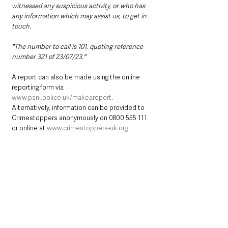
witnessed any suspicious activity, or who has 
any information which may assist us, to get in 
touch.
"The number to call is 101, quoting reference 
number 321 of 23/07/23."
A report can also be made using the online 
reporting form via 
www.psni.police.uk/makeareport
. 
Alternatively, information can be provided to 
Crimestoppers anonymously on 0800 555 111 
or online at 
www.crimestoppers-uk.org