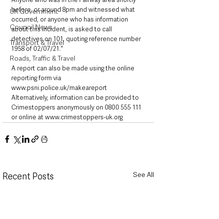
before, or around 8pm and witnessed what 
UK Government
occurred, or anyone who has information 
Council News
about this incident, is asked to call 
detectives on 101, quoting reference number 
Transport & Travel
1958 of 02/07/21."  
Roads, Traffic & Travel
A report can also be made using the online 
reporting form via 
www.psni.police.uk/makeareport 
Alternatively, information can be provided to 
Crimestoppers anonymously on 0800 555 111 
or online at www.crimestoppers-uk.org
See All
Recent Posts