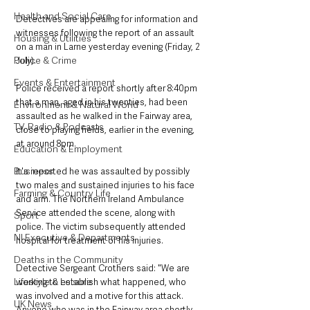
Health and Social Care
Detectives are appealing for information and 
witnesses following the report of an assault 
Housing & Utilities
on a man in Larne yesterday evening (Friday, 2 
Police & Crime
July). 
Events & Entertainment
Police received a report shortly after 8:40pm 
that a man, aged in his twenties, had been 
Environment & Natural World
assaulted as he walked in the Fairway area, 
TV, Radio & Podcasts
close to playing fields, earlier in the evening, 
at around 8pm. 
Education & Employment
Business
It's reported he was assaulted by possibly 
two males and sustained injuries to his face 
Farming & Country Life
and arm. The Northern Ireland Ambulance 
Service attended the scene, along with 
Sport
police. The victim subsequently attended 
NI Executive & Departments
hospital for treatment of his injuries. 
Deaths in the Community
Detective Sergeant Crothers said: "We are 
Lifestyle & Leisure
working to establish what happened, who 
was involved and a motive for this attack. 
UK News
Anyone who was in the Fairway area shortly 