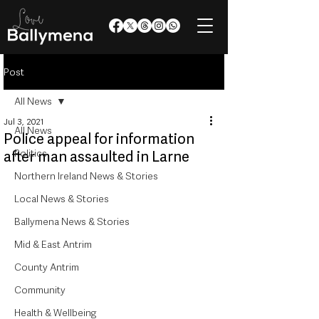
Post
All News
Jul 3, 2021
All News
Police appeal for information
Politics
after man assaulted in Larne
Northern Ireland News & Stories
Local News & Stories
Ballymena News & Stories
Mid & East Antrim
County Antrim
Community
Health & Wellbeing