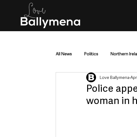
All News
Politics
Northern Irel
Love Ballymena
Apr
Mid & East Antrim
County Antr
Police appe
woman in h
Police & Crime
Events & Enter
Education & Employment
Busi