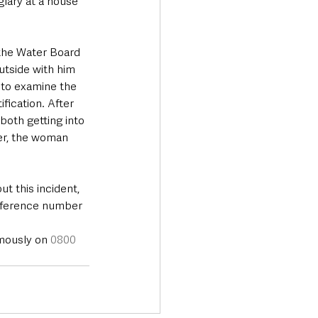
glary at a house 
 the Water Board 
utside with him 
to examine the 
fication. After 
both getting into 
ver, the woman 
t this incident, 
reference number 
mously on 
0800 