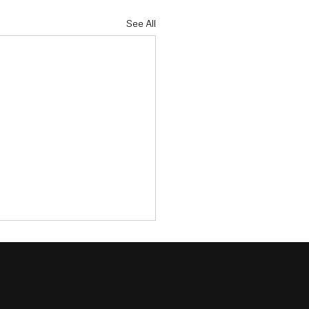
See All