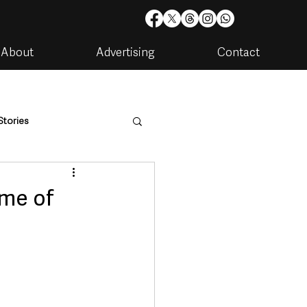
About
Advertising
Contact
Stories
are
Housing & Utilities
ome of
artments