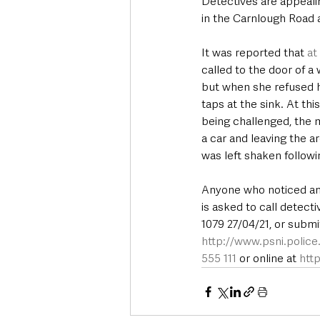
Detectives are appealin
in the Carnlough Road 
It was reported that 
at
called to the door of a
but when she refused 
taps at the sink. At th
being challenged, the 
a car and leaving the a
was left shaken followi
Anyone who noticed any 
is asked to call detec
1079 27/04/21, or submi
http://www.psni.polic
555 111
 or online at 
htt