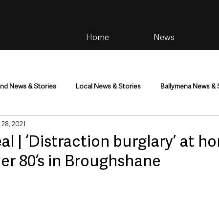
Home
News
and News & Stories
Local News & Stories
Ballymena News & 
 28, 2021
im
Community
Health & Wellbeing
Health and Social C
al | ‘Distraction burglary’ at h
er 80’s in Broughshane
tainment
Environment & Natural World
TV, Radio & Podcasts
ness
Farming & Country Life
Sport
NI Executive & Dep