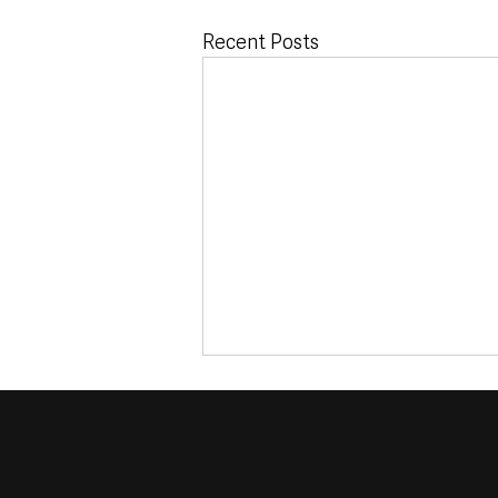
Recent Posts