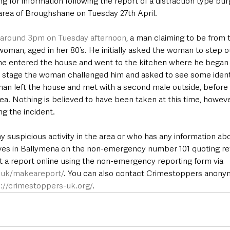
g for information following the report of a distraction type bur
area of Broughshane on Tuesday 27th April.
 around 3pm on Tuesday afternoon
, a man claiming to be from
 woman, aged in her 80’s. He initially asked the woman to step o
he entered the house and went to the kitchen where he began 
is stage the woman challenged him and asked to see some identi
man left the house and met with a second male outside, before 
rea. Nothing is believed to have been taken at this time, howe
ng the incident.
suspicious activity in the area or who has any information abou
tives in Ballymena on the non-emergency number 101 quoting 
t a report online using the non-emergency reporting form via 
e.uk/makeareport/
. You can also contact Crimestoppers anony
p://crimestoppers-uk.org/
.